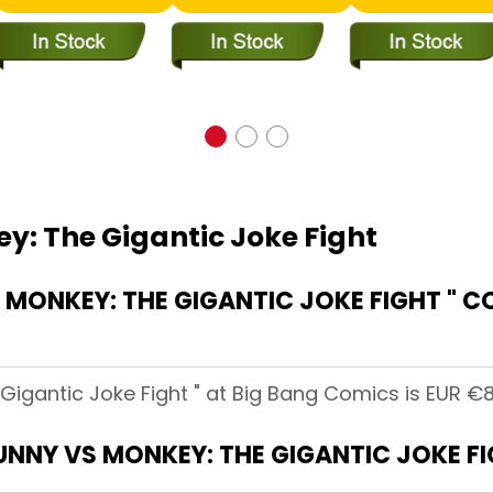
y: The Gigantic Joke Fight
MONKEY: THE GIGANTIC JOKE FIGHT " C
Gigantic Joke Fight " at Big Bang Comics is EUR €8
BUNNY VS MONKEY: THE GIGANTIC JOKE FI