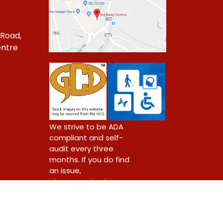
 Road,
ntre
1
We strive to be ADA
compliant and self-
audit every three
months. If you do find
an issue,
please contact us.