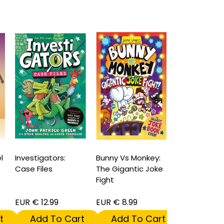
l
Investigators:
Bunny Vs Monkey:
Spider-Man'
Case Files
The Gigantic Joke
Social Dile
Fight
Hardcover
EUR € 12.99
EUR € 8.99
EUR € 16.99
t
Add To Cart
Add To Cart
Add To