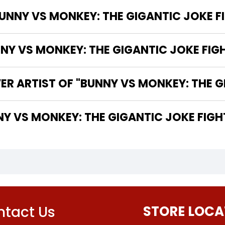
UNNY VS MONKEY: THE GIGANTIC JOKE FI
 VS MONKEY: THE GIGANTIC JOKE FIGHT
ER ARTIST OF "BUNNY VS MONKEY: THE G
THE WRITER OF "BUNNY VS MONKEY: THE GIGANTIC JOKE FIG
tact Us
STORE LOCA