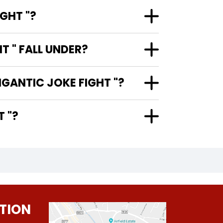
GHT "?
 " FALL UNDER?
IGANTIC JOKE FIGHT "?
HT "?
TION