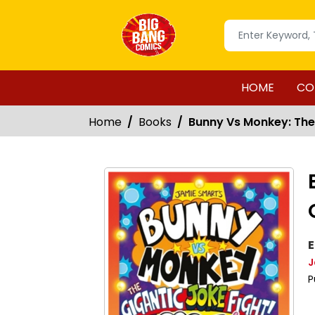
HOME
CO
Home
Books
Bunny Vs Monkey: The
E
J
P