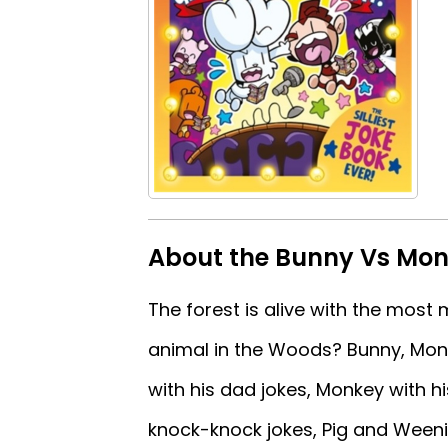
About the Bunny Vs Monk
The forest is alive with the most
animal in the Woods? Bunny, Monke
with his dad jokes, Monkey with his
knock-knock jokes, Pig and Weenie 