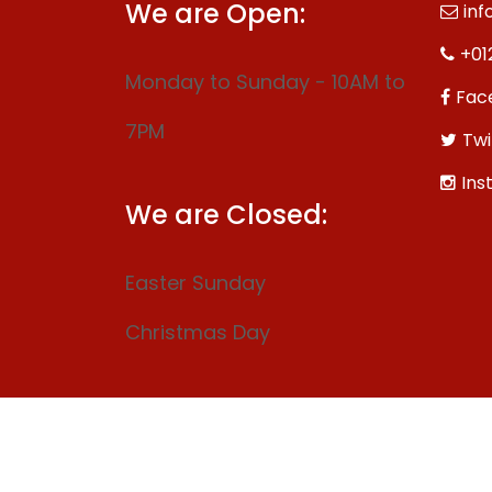
We are Open:
inf
+01
Monday to Sunday - 10AM to
Fac
7PM
Twi
Ins
We are Closed:
Easter Sunday
Christmas Day