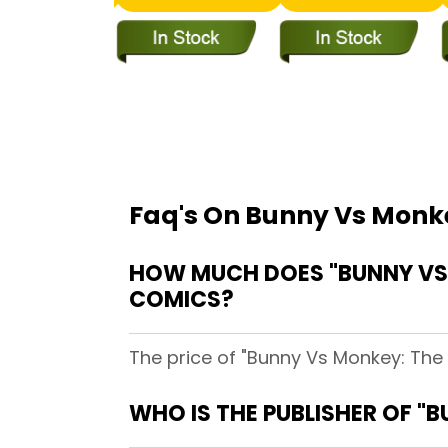
Faq's On Bunny Vs Monke
HOW MUCH DOES "BUNNY VS 
COMICS?
The price of "Bunny Vs Monkey: The 
WHO IS THE PUBLISHER OF "