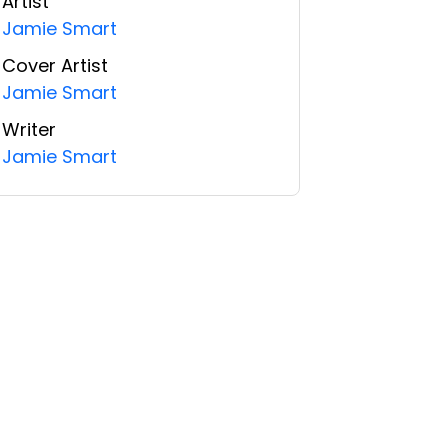
Artist
Jamie Smart
Cover Artist
Jamie Smart
Writer
Jamie Smart