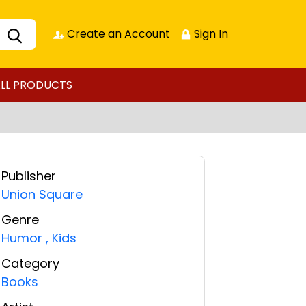
Create an Account
Sign In
LL PRODUCTS
Publisher
Union Square
Genre
Humor
,
Kids
Category
Books