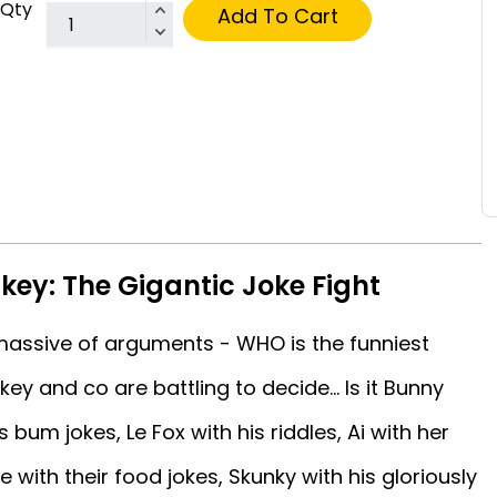
Qty
Add To Cart
ey: The Gigantic Joke Fight
 massive of arguments - WHO is the funniest
y and co are battling to decide... Is it Bunny
 bum jokes, Le Fox with his riddles, Ai with her
with their food jokes, Skunky with his gloriously