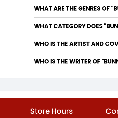
WHAT ARE THE GENRES OF "B
WHAT CATEGORY DOES "BUNNY
WHO IS THE ARTIST AND COV
WHO IS 
Store Hours
Con