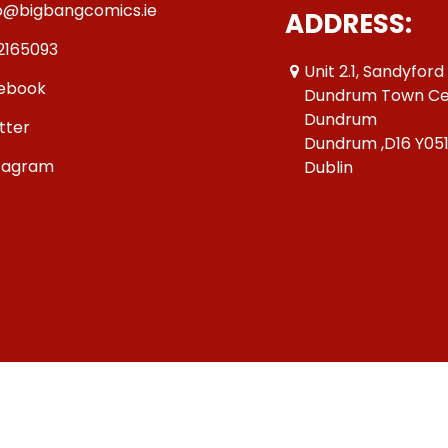
o@bigbangcomics.ie
ADDRESS:
2165093
Unit 2.1, Sandyford
ebook
Dundrum Town Ce
Dundrum
tter
Dundrum ,D16 Y05
tagram
Dublin