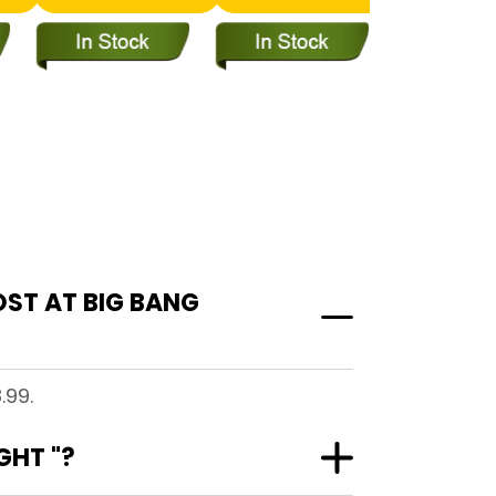
OST AT BIG BANG
.99.
GHT "?