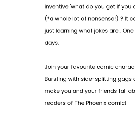
inventive 'what do you get if you c
(*a whole lot of nonsense!) ? It 
just learning what jokes are... One 
days.
Join your favourite comic charact
Bursting with side-splitting gags 
make you and your friends fall ab
readers of The Phoenix comic!