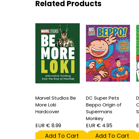
Related Products
per Pets Bdg
Marvel Studios Be
DC Super Pets
D
 of Green
More Loki
Beppo Origin of
C
ns Alien Pal
Hardcover
Supermans
S
Monkey
 4.95
EUR € 8.99
EUR € 4.95
E
dd To Cart
Add To Cart
Add To Cart