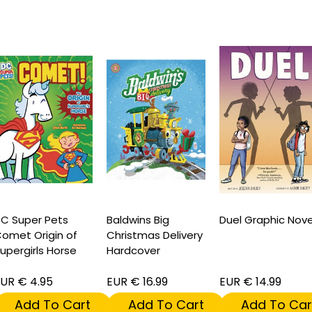
C Super Pets
Baldwins Big
Duel Graphic Nove
omet Origin of
Christmas Delivery
upergirls Horse
Hardcover
UR € 4.95
EUR € 16.99
EUR € 14.99
Add To Cart
Add To Cart
Add To Car