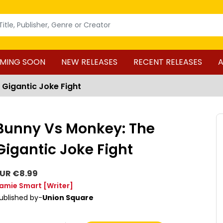
MING SOON
NEW RELEASES
RECENT RELEASES
A
 Gigantic Joke Fight
Bunny Vs Monkey: The
Gigantic Joke Fight
UR €8.99
amie Smart
[Writer]
ublished by-
Union Square