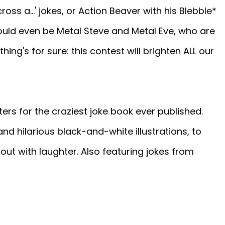
ross a...' jokes, or Action Beaver with his Blebble*
could even be Metal Steve and Metal Eve, who are
thing's for sure: this contest will brighten ALL our
ers for the craziest joke book ever published.
and hilarious black-and-white illustrations, to
out with laughter. Also featuring jokes from