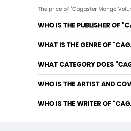
The price of "Cagaster Manga Volum
WHO IS THE PUBLISHER OF 
WHAT IS THE GENRE OF "CA
WHAT CATEGORY DOES "CAG
WHO IS THE ARTIST AND CO
WHO IS T