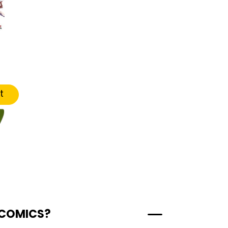
t
 COMICS?