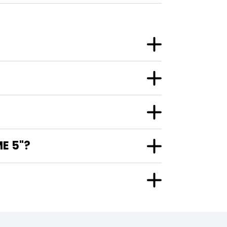
E 5"?