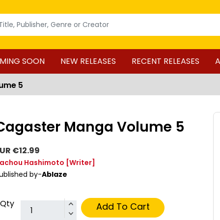
MING SOON
NEW RELEASES
RECENT RELEASES
A
ume 5
Cagaster Manga Volume 5
UR €12.99
achou Hashimoto
[Writer]
ublished by-
Ablaze
Qty
Add To Cart