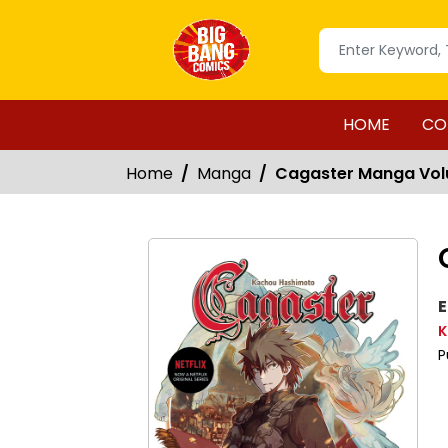
HOME
CO
Home
Manga
Cagaster Manga Vol
E
K
P