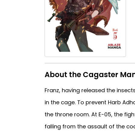
About the Cagaster Ma
Franz, having released the insec
in the cage. To prevent Harb Adha
the throne room. At E-05, the fig
falling from the assault of the co