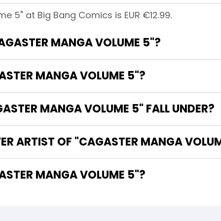
e 5" at Big Bang Comics is EUR €12.99.
"CAGASTER MANGA VOLUME 5"?
GASTER MANGA VOLUME 5"?
ASTER MANGA VOLUME 5" FALL UNDER?
VER ARTIST OF "CAGASTER MANGA VOLUM
HE WRITER OF "CAGASTER MANGA VOLUME 5"?