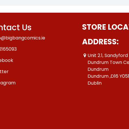
tact Us
STORE LOCA
o@bigbangcomics.ie
ADDRESS:
2165093
Unit 2.1, Sandyford
ebook
Dundrum Town Ce
Dundrum
tter
Dundrum ,D16 Y05
tagram
Dublin