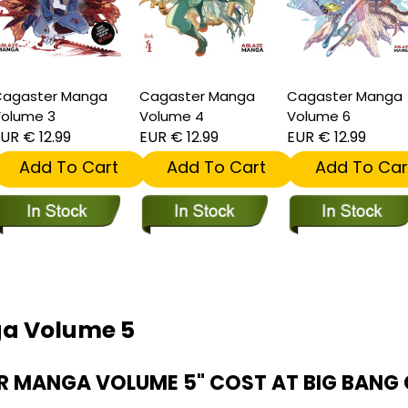
agaster Manga
Cagaster Manga
Cagaster Manga
olume 3
Volume 4
Volume 6
UR € 12.99
EUR € 12.99
EUR € 12.99
Add To Cart
Add To Cart
Add To Car
ga Volume 5
 MANGA VOLUME 5" COST AT BIG BANG