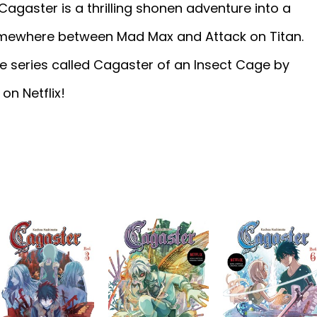
 Cagaster is a thrilling shonen adventure into a
omewhere between Mad Max and Attack on Titan.
e series called Cagaster of an Insect Cage by
n Netflix!