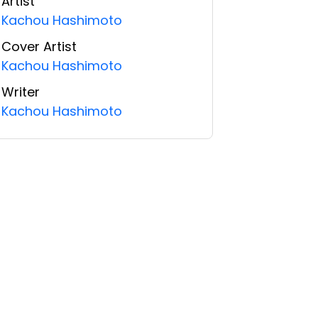
Artist
Kachou Hashimoto
Cover Artist
Kachou Hashimoto
Writer
Kachou Hashimoto