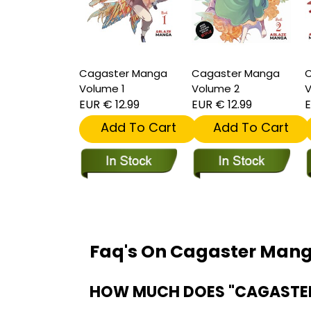
Cagaster Manga
Cagaster Manga
C
Volume 1
Volume 2
V
EUR € 12.99
EUR € 12.99
E
Add To Cart
Add To Cart
Faq's On Cagaster Man
HOW MUCH DOES "CAGASTER