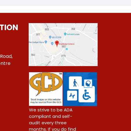
TION
 Road,
ntre
1
We strive to be ADA
compliant and self-
audit every three
months. If you do find