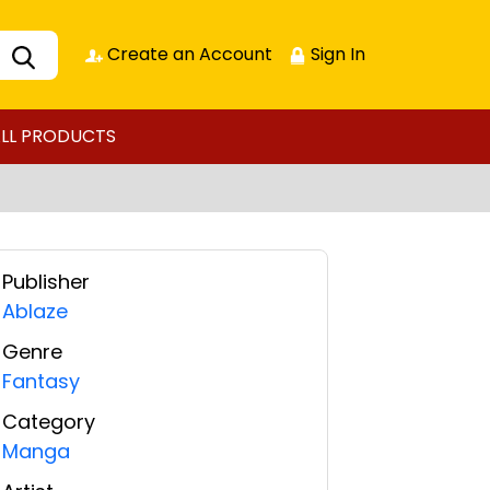
Create an Account
Sign In
LL PRODUCTS
Publisher
Ablaze
Genre
Fantasy
Category
Manga