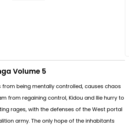
nga Volume 5
ts from being mentally controlled, causes chaos
m from regaining control, Kidou and Ilie hurry to
hting rages, with the defenses of the West portal
alition army. The only hope of the inhabitants