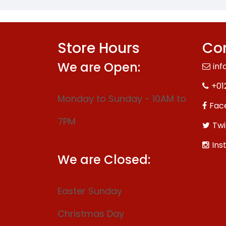
Store Hours
Con
We are Open:
inf
+01
Monday to Sunday - 10AM to
Fac
7PM
Twi
Ins
We are Closed:
Easter Sunday
Christmas Day