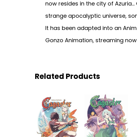
now resides in the city of Azuria…
strange apocalyptic universe, s
It has been adapted into an Anim
Gonzo Animation, streaming now o
Related Products