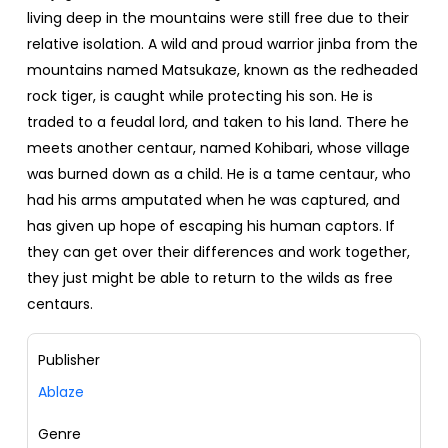
living deep in the mountains were still free due to their
relative isolation. A wild and proud warrior jinba from the
mountains named Matsukaze, known as the redheaded
rock tiger, is caught while protecting his son. He is
traded to a feudal lord, and taken to his land. There he
meets another centaur, named Kohibari, whose village
was burned down as a child. He is a tame centaur, who
had his arms amputated when he was captured, and
has given up hope of escaping his human captors. If
they can get over their differences and work together,
they just might be able to return to the wilds as free
centaurs.
Publisher
Ablaze
Genre