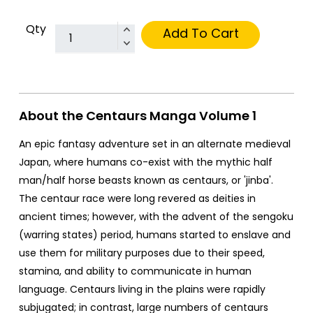
Qty
Add To Cart
About the Centaurs Manga Volume 1
An epic fantasy adventure set in an alternate medieval
Japan, where humans co-exist with the mythic half
man/half horse beasts known as centaurs, or 'jinba'.
The centaur race were long revered as deities in
ancient times; however, with the advent of the sengoku
(warring states) period, humans started to enslave and
use them for military purposes due to their speed,
stamina, and ability to communicate in human
language. Centaurs living in the plains were rapidly
subjugated; in contrast, large numbers of centaurs