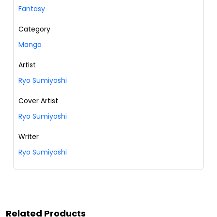
Fantasy
Category
Manga
Artist
Ryo Sumiyoshi
Cover Artist
Ryo Sumiyoshi
Writer
Ryo Sumiyoshi
Related Products