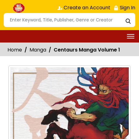
Create an Account
Sign In
Home
Manga
Centaurs Manga Volume 1