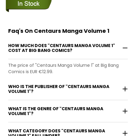
Faq's On Centaurs Manga Volume 1
HOW MUCH DOES "CENTAURS MANGA VOLUME 1"
COST AT BIG BANG COMICS?
The price of "Centaurs Manga Volume 1" at Big Bang
Comics is EUR €12.99.
WHO IS THE PUBLISHER OF "CENTAURS MANGA
VOLUME 1"?
WHAT IS THE GENRE OF "CENTAURS MANGA
VOLUME 1"?
WHAT CATEGORY DOES "CENTAURS MANGA
VOLUME 1" FALL UNDER?