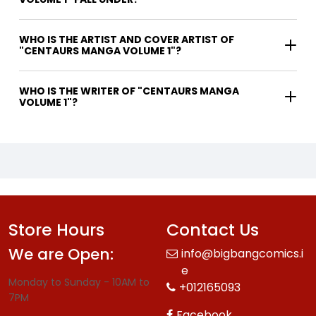
WHO IS THE ARTIST AND COVER ARTIST OF
"CENTAURS MANGA VOLUME 1"?
WHO IS THE WRITER OF "CENTAURS MANGA
VOLUME 1"?
Store Hours
Contact Us
We are Open:
info@bigbangcomics.i
e
Monday to Sunday - 10AM to
+012165093
7PM
Facebook