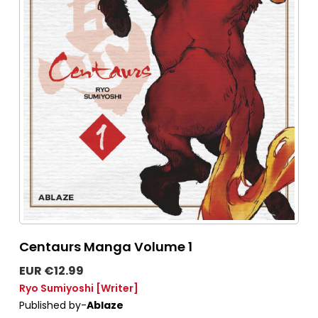
Centaurs Manga Volume 1
EUR €12.99
Ryo Sumiyoshi
[Writer]
Published by-
Ablaze