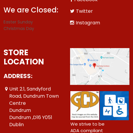
We are Closed:
Twitter
Easter Sunday
Instagram
Christmas Day
STORE
LOCATION
ADDRESS:
Unit 2.1, Sandyford
Road, Dundrum Town
Centre
Dundrum
Dundrum ,D16 Y051
We strive to be
Dublin
ADA compliant