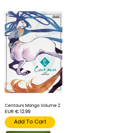
Centaurs Manga Volume 2
EUR € 12.99
Add To Cart