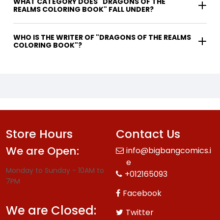
WHAT CATEGORY DOES "DRAGONS OF THE
REALMS COLORING BOOK" FALL UNDER?
WHO IS THE WRITER OF "DRAGONS OF THE REALMS
COLORING BOOK"?
Store Hours
Contact Us
We are Open:
info@bigbangcomics.i
e
Monday to Sunday - 10AM to
+012165093
7PM
Facebook
We are Closed:
Twitter