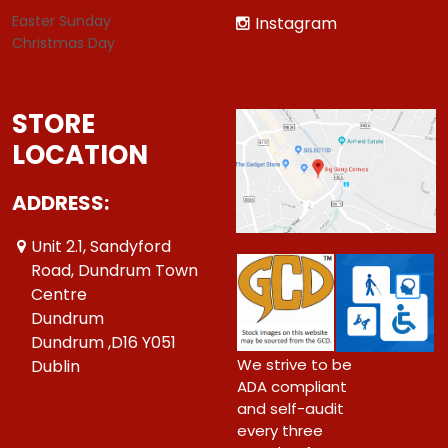
Easter Sunday
Instagram
Christmas Day
STORE
LOCATION
ADDRESS:
Unit 2.1, Sandyford
Road, Dundrum Town
Centre
Dundrum
Dundrum ,D16 Y051
We strive to be
Dublin
ADA compliant
and self-audit
every three