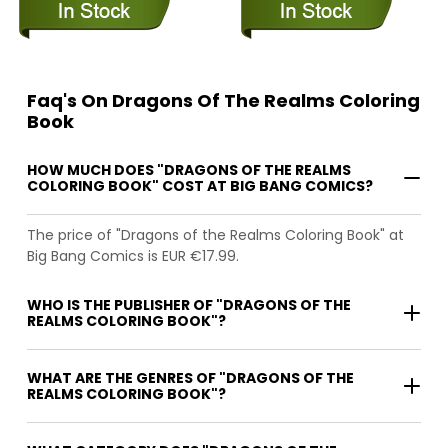
Faq's On Dragons Of The Realms Coloring
Book
HOW MUCH DOES "DRAGONS OF THE REALMS
COLORING BOOK" COST AT BIG BANG COMICS?
The price of "Dragons of the Realms Coloring Book" at
Big Bang Comics is EUR €17.99.
WHO IS THE PUBLISHER OF "DRAGONS OF THE
REALMS COLORING BOOK"?
WHAT ARE THE GENRES OF "DRAGONS OF THE
REALMS COLORING BOOK"?