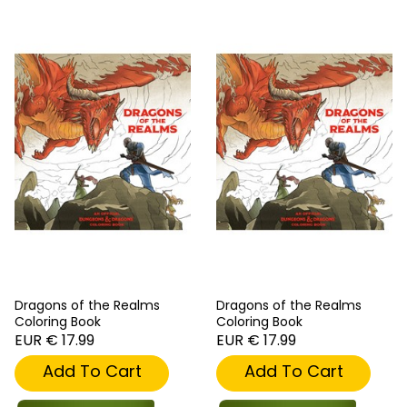
Dragons of the Realms
Dragons of the Realms
Coloring Book
Coloring Book
EUR € 17.99
EUR € 17.99
Add To Cart
Add To Cart