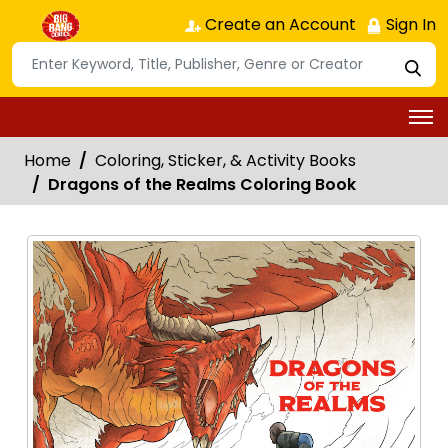
Create an Account
Sign In
Home
Coloring, Sticker, & Activity Books
Dragons of the Realms Coloring Book