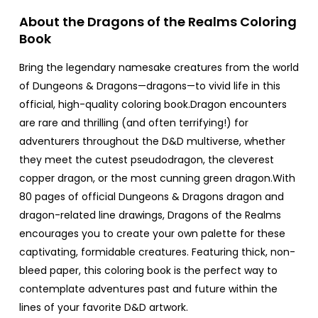
About the Dragons of the Realms Coloring
Book
Bring the legendary namesake creatures from the world
of Dungeons & Dragons—dragons—to vivid life in this
official, high-quality coloring book.Dragon encounters
are rare and thrilling (and often terrifying!) for
adventurers throughout the D&D multiverse, whether
they meet the cutest pseudodragon, the cleverest
copper dragon, or the most cunning green dragon.With
80 pages of official Dungeons & Dragons dragon and
dragon-related line drawings, Dragons of the Realms
encourages you to create your own palette for these
captivating, formidable creatures. Featuring thick, non-
bleed paper, this coloring book is the perfect way to
contemplate adventures past and future within the
lines of your favorite D&D artwork.