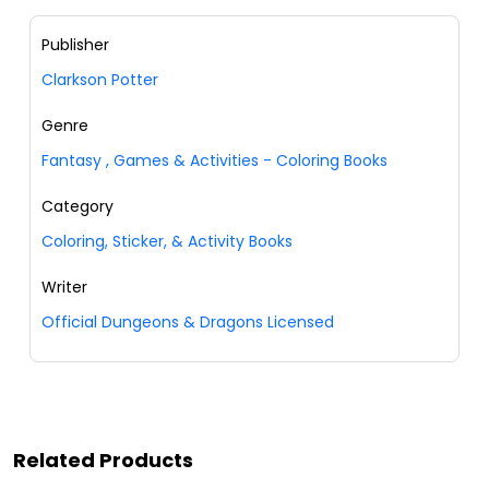
Publisher
Clarkson Potter
Genre
Fantasy
,
Games & Activities - Coloring Books
Category
Coloring, Sticker, & Activity Books
Writer
Official Dungeons & Dragons Licensed
Related Products