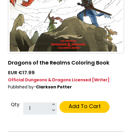
Dragons of the Realms Coloring Book
EUR €17.99
Official Dungeons & Dragons Licensed
[Writer]
Published by-
Clarkson Potter
Qty
Add To Cart