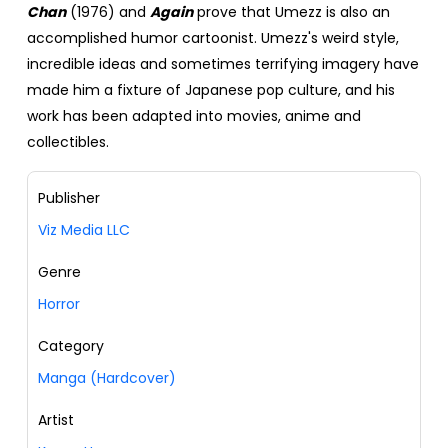
Chan
(1976) and
Again
prove that Umezz is also an
accomplished humor cartoonist. Umezz's weird style,
incredible ideas and sometimes terrifying imagery have
made him a fixture of Japanese pop culture, and his
work has been adapted into movies, anime and
collectibles.
Publisher
Viz Media LLC
Genre
Horror
Category
Manga (Hardcover)
Artist