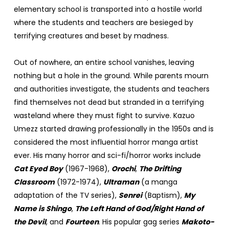
elementary school is transported into a hostile world
where the students and teachers are besieged by
terrifying creatures and beset by madness.
Out of nowhere, an entire school vanishes, leaving
nothing but a hole in the ground. While parents mourn
and authorities investigate, the students and teachers
find themselves not dead but stranded in a terrifying
wasteland where they must fight to survive. Kazuo
Umezz started drawing professionally in the 1950s and is
considered the most influential horror manga artist
ever. His many horror and sci-fi/horror works include
Cat Eyed Boy
(1967-1968),
Orochi
,
The Drifting
Classroom
(1972-1974),
Ultraman
(a manga
adaptation of the TV series),
Senrei
(Baptism),
My
Name is Shingo
,
The Left Hand of God/Right Hand of
the Devil
, and
Fourteen
. His popular gag series
Makoto-