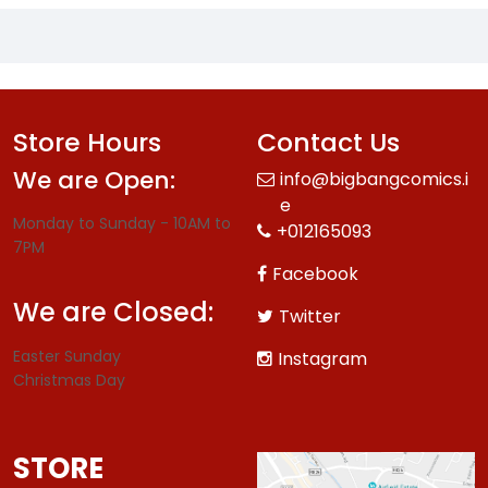
Store Hours
Contact Us
We are Open:
info@bigbangcomics.i
e
Monday to Sunday - 10AM to
+012165093
7PM
Facebook
We are Closed:
Twitter
Easter Sunday
Instagram
Christmas Day
STORE