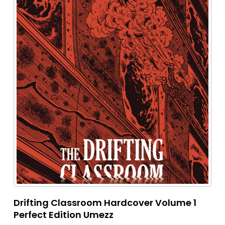
Drifting Classroom Hardcover Volume 1
Perfect Edition Umezz