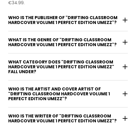
€34.99.
WHO IS THE PUBLISHER OF "DRIFTING CLASSROOM
HARDCOVER VOLUME 1 PERFECT EDITION UMEZZ"?
WHAT IS THE GENRE OF "DRIFTING CLASSROOM
HARDCOVER VOLUME 1 PERFECT EDITION UMEZZ"?
WHAT CATEGORY DOES "DRIFTING CLASSROOM
HARDCOVER VOLUME 1 PERFECT EDITION UMEZZ"
FALL UNDER?
WHO IS THE ARTIST AND COVER ARTIST OF
"DRIFTING CLASSROOM HARDCOVER VOLUME 1
PERFECT EDITION UMEZZ"?
WHO IS THE WRITER OF "DRIFTING CLASSROOM
HARDCOVER VOLUME 1 PERFECT EDITION UMEZZ"?