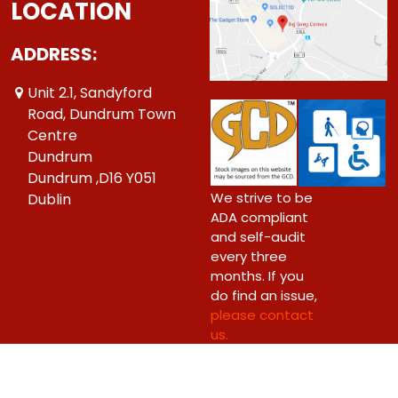
LOCATION
ADDRESS:
Unit 2.1, Sandyford
Road, Dundrum Town
Centre
Dundrum
Dundrum ,D16 Y051
We strive to be
Dublin
ADA compliant
and self-audit
every three
months. If you
do find an issue,
please contact
us.