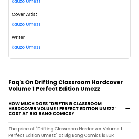
Kauzo Umezz
Cover Artist
Kauzo Umezz
Writer
Kauzo Umezz
Faq's On Drifting Classroom Hardcover
Volume 1 Perfect Edition Umezz
HOW MUCH DOES "DRIFTING CLASSROOM
HARDCOVER VOLUME 1 PERFECT EDITION UMEZZ"
COST AT BIG BANG COMICS?
The price of "Drifting Classroom Hardcover Volume 1
Perfect Edition Umezz" at Big Bang Comics is EUR