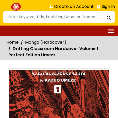
Create an Account
Sign In
Home
Manga (Hardcover)
Drifting Classroom Hardcover Volume 1
Perfect Edition Umezz