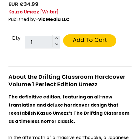
EUR €34.99
Kauzo Umezz
[Writer]
Published by-
Viz Media LLC
Qty
Add To Cart
About the Drifting Classroom Hardcover
Volume 1 Perfect Edition Umezz
The definitive edition, featuring an all-new
translation and deluxe hardcover design that
reestablish Kazuo Umezz’s The Drifting Classroom
as a timeless horror classic.
In the aftermath of a massive earthquake, a Japanese