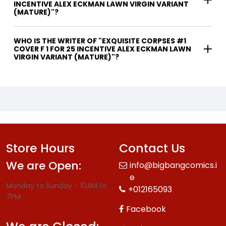
INCENTIVE ALEX ECKMAN LAWN VIRGIN VARIANT
(MATURE)"?
WHO IS THE WRITER OF "EXQUISITE CORPSES #1
COVER F 1 FOR 25 INCENTIVE ALEX ECKMAN LAWN
VIRGIN VARIANT (MATURE)"?
Store Hours
Contact Us
We are Open:
info@bigbangcomics.i
e
Monday to Sunday - 10AM to
+012165093
7PM
Facebook