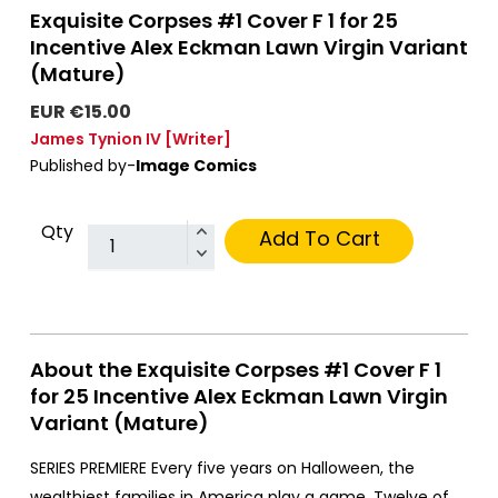
Exquisite Corpses #1 Cover F 1 for 25
Incentive Alex Eckman Lawn Virgin Variant
(Mature)
EUR €15.00
James Tynion IV
[Writer]
Published by-
Image Comics
Qty
Add To Cart
About the Exquisite Corpses #1 Cover F 1
for 25 Incentive Alex Eckman Lawn Virgin
Variant (Mature)
SERIES PREMIERE Every five years on Halloween, the
wealthiest families in America play a game. Twelve of