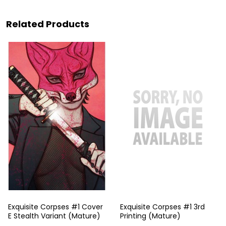
Related Products
Exquisite Corpses #1 Cover
Exquisite Corpses #1 3rd
E Stealth Variant (Mature)
Printing (Mature)