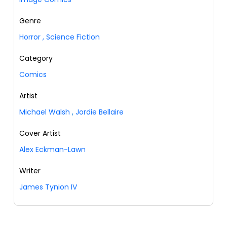
Genre
Horror
,
Science Fiction
Category
Comics
Artist
Michael Walsh
,
Jordie Bellaire
Cover Artist
Alex Eckman-Lawn
Writer
James Tynion IV