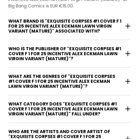
Big Bang Comics is EUR €15.00.
WHAT BRAND IS "EXQUISITE CORPSES #1 COVER F 1
FOR 25 INCENTIVE ALEX ECKMAN LAWN VIRGIN
VARIANT (MATURE)" ASSOCIATED WITH?
WHO IS THE PUBLISHER OF "EXQUISITE CORPSES #1
COVER F 1 FOR 25 INCENTIVE ALEX ECKMAN LAWN
VIRGIN VARIANT (MATURE)"?
WHAT ARE THE GENRES OF "EXQUISITE CORPSES
#1 COVER F 1 FOR 25 INCENTIVE ALEX ECKMAN
LAWN VIRGIN VARIANT (MATURE)"?
WHAT CATEGORY DOES "EXQUISITE CORPSES #1
COVER F 1 FOR 25 INCENTIVE ALEX ECKMAN LAWN
VIRGIN VARIANT (MATURE)" FALL UNDER?
WHO ARE THE ARTISTS AND COVER ARTIST OF
"EXQUISITE CORPSES #1 COVER F 1 FOR 25