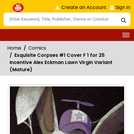
Create an Account
Sign In
Home
Comics
Exquisite Corpses #1 Cover F 1 for 25
Incentive Alex Eckman Lawn Virgin Variant
(Mature)