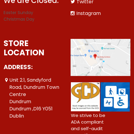
We are Closed:
Twitter
Easter Sunday
Instagram
Christmas Day
STORE
LOCATION
ADDRESS:
Unit 2.1, Sandyford
Road, Dundrum Town
Centre
Dundrum
Dundrum ,D16 Y051
We strive to be
Dublin
ADA compliant
and self-audit