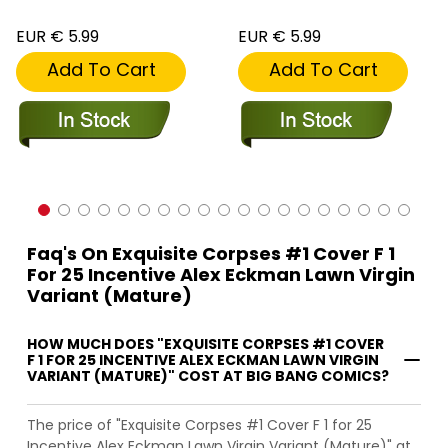
EUR € 5.99
EUR € 5.99
Add To Cart
Add To Cart
Faq's On Exquisite Corpses #1 Cover F 1
For 25 Incentive Alex Eckman Lawn Virgin
Variant (Mature)
HOW MUCH DOES "EXQUISITE CORPSES #1 COVER
F 1 FOR 25 INCENTIVE ALEX ECKMAN LAWN VIRGIN
VARIANT (MATURE)" COST AT BIG BANG COMICS?
The price of "Exquisite Corpses #1 Cover F 1 for 25
Incentive Alex Eckman Lawn Virgin Variant (Mature)" at