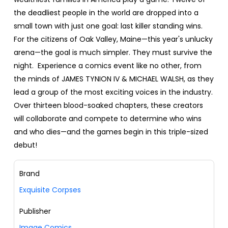
the deadliest people in the world are dropped into a
small town with just one goal: last killer standing wins.
For the citizens of Oak Valley, Maine—this year's unlucky
arena—the goal is much simpler. They must survive the
night. Experience a comics event like no other, from
the minds of JAMES TYNION IV & MICHAEL WALSH, as they
lead a group of the most exciting voices in the industry.
Over thirteen blood-soaked chapters, these creators
will collaborate and compete to determine who wins
and who dies—and the games begin in this triple-sized
debut!
Brand
Exquisite Corpses
Publisher
Image Comics