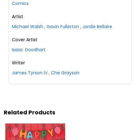
Comics
Artist
Michael Walsh
,
Gavin Fullerton
,
Jordie Bellaire
Cover Artist
Isaac Goodhart
Writer
James Tynion IV
,
Che Grayson
Related Products