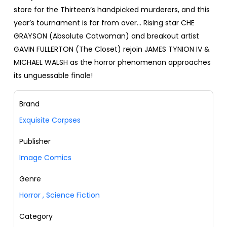
store for the Thirteen’s handpicked murderers, and this
year’s tournament is far from over… Rising star CHE
GRAYSON (Absolute Catwoman) and breakout artist
GAVIN FULLERTON (The Closet) rejoin JAMES TYNION IV &
MICHAEL WALSH as the horror phenomenon approaches
its unguessable finale!
Brand
Exquisite Corpses
Publisher
Image Comics
Genre
Horror
,
Science Fiction
Category