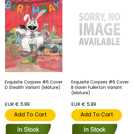
Exquisite Corpses #6 Cover
Exquisite Corpses #6 Cover
D Stealth Variant (Mature)
B Gavin Fullerton Variant
(Mature)
EUR € 5.99
EUR € 5.99
Add To Cart
Add To Cart