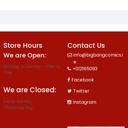
Store Hours
Contact Us
We are Open:
info@bigbangcomics.i
e
Monday to Sunday - 10AM to
+012165093
7PM
Facebook
We are Closed:
Twitter
Easter Sunday
Instagram
Christmas Day