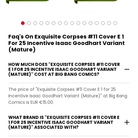
Faq's On Exquisite Corpses #11 Cover E 1
For 25 Incentive Isaac Goodhart Variant
(Mature)
HOW MUCH DOES "EXQUISITE CORPSES #11 COVER
E 1 FOR 25 INCENTIVE ISAAC GOODHART VARIANT
(MATURE)" COST AT BIG BANG COMICS?
The price of "Exquisite Corpses #11 Cover E 1 for 25
Incentive Isaac Goodhart Variant (Mature)" at Big Bang
Comics is EUR €15.00.
WHAT BRAND IS "EXQUISITE CORPSES #11 COVER E
1 FOR 25 INCENTIVE ISAAC GOODHART VARIANT
(MATURE)" ASSOCIATED WITH?