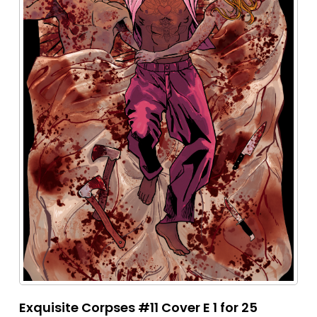
Exquisite Corpses #11 Cover E 1 for 25