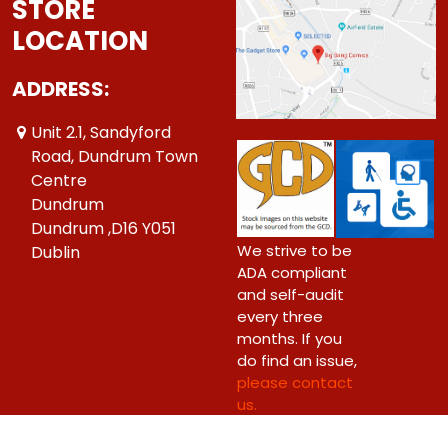
STORE
LOCATION
ADDRESS:
Unit 2.1, Sandyford
Road, Dundrum Town
Centre
Dundrum
Dundrum ,D16 Y051
We strive to be
Dublin
ADA compliant
and self-audit
every three
months. If you
do find an issue,
please contact
us.