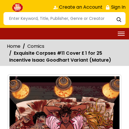
Create an Account
Sign In
Home
Comics
Exquisite Corpses #11 Cover E 1 for 25
Incentive Isaac Goodhart Variant (Mature)