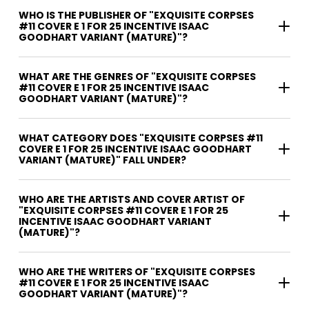
WHO IS THE PUBLISHER OF "EXQUISITE CORPSES
#11 COVER E 1 FOR 25 INCENTIVE ISAAC
GOODHART VARIANT (MATURE)"?
WHAT ARE THE GENRES OF "EXQUISITE CORPSES
#11 COVER E 1 FOR 25 INCENTIVE ISAAC
GOODHART VARIANT (MATURE)"?
WHAT CATEGORY DOES "EXQUISITE CORPSES #11
COVER E 1 FOR 25 INCENTIVE ISAAC GOODHART
VARIANT (MATURE)" FALL UNDER?
WHO ARE THE ARTISTS AND COVER ARTIST OF
"EXQUISITE CORPSES #11 COVER E 1 FOR 25
INCENTIVE ISAAC GOODHART VARIANT
(MATURE)"?
WHO ARE THE WRITERS OF "EXQUISITE CORPSES
#11 COVER E 1 FOR 25 INCENTIVE ISAAC
GOODHART VARIANT (MATURE)"?