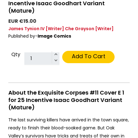
Incentive Isaac Goodhart Variant
(Mature)
EUR €15.00
James Tynion IV
[Writer]
Che Grayson
[Writer]
Published by-
Image Comics
Qty
Add To Cart
About the Exquisite Corpses #11 Cover E 1
for 25 Incentive Isaac Goodhart Variant
(Mature)
The last surviving killers have arrived in the town square,
ready to finish their blood-soaked game. But Oak
Valley’s survivors have tricks and treats of their own in