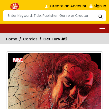
Create an Account
Sign In
Home
Comics
Get Fury #2