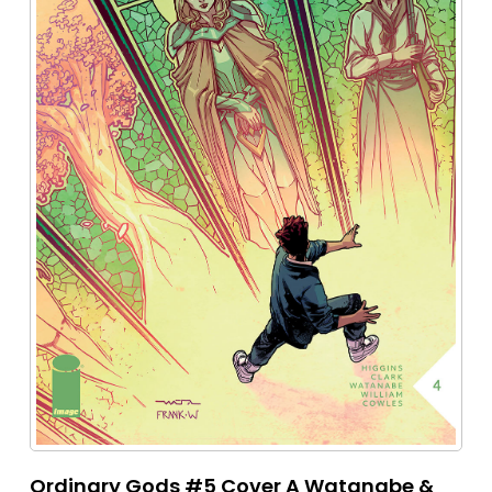
Ordinary Gods #5 Cover A Watanabe &