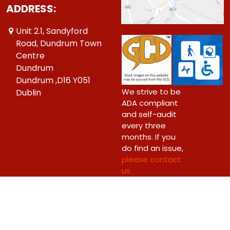
ADDRESS:
Unit 2.1, Sandyford
Road, Dundrum Town
Centre
Dundrum
Dundrum ,D16 Y051
We strive to be
Dublin
ADA compliant
and self-audit
every three
months. If you
do find an issue,
please contact
us.