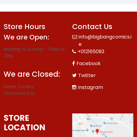
Store Hours
Contact Us
We are Open:
info@bigbangcomics.i
e
Monday to Sunday - 10AM to
+012165093
7PM
Facebook
We are Closed:
Twitter
Easter Sunday
Instagram
Christmas Day
STORE
LOCATION