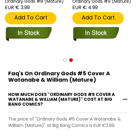
Ordinary Gods #8 (Mature)
Ordinary Gods #9 (Mature)
EUR € 3.99
EUR € 4.99
Add To Cart
Add To Cart
Faq's On Ordinary Gods #5 Cover A
Watanabe & William (Mature)
HOW MUCH DOES "ORDINARY GODS #5 COVER A
WATANABE & WILLIAM (MATURE)" COST AT BIG
BANG COMICS?
The price of "Ordinary Gods #5 Cover A Watanabe &
William (Mature)" at Big Bang Comics is EUR €3.99.