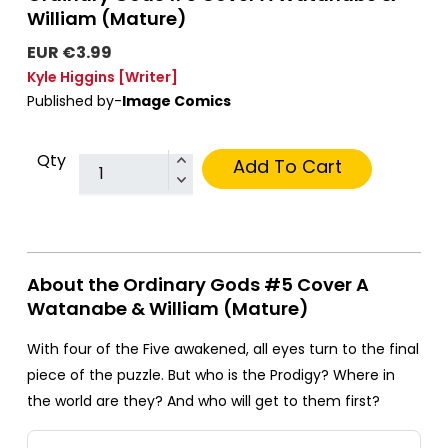
William (Mature)
EUR €3.99
Kyle Higgins
[Writer]
Published by-
Image Comics
Qty
Add To Cart
About the Ordinary Gods #5 Cover A
Watanabe & William (Mature)
With four of the Five awakened, all eyes turn to the final
piece of the puzzle. But who is the Prodigy? Where in
the world are they? And who will get to them first?