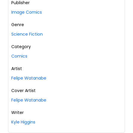
Publisher
Image Comics
Genre
Science Fiction
Category
Comics
Artist
Felipe Watanabe
Cover Artist
Felipe Watanabe
Writer
Kyle Higgins