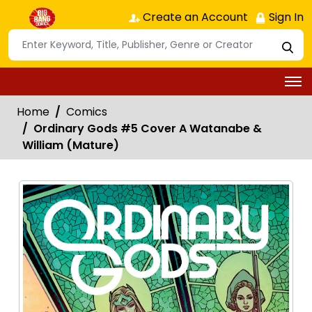
Create an Account
Sign In
Home
Comics
Ordinary Gods #5 Cover A Watanabe &
William (Mature)