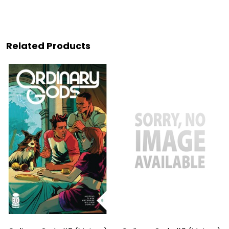
Related Products