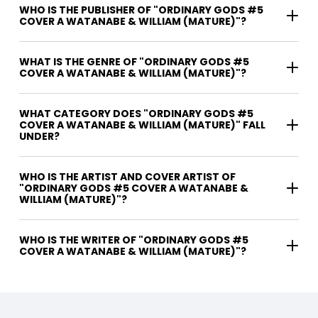
WHO IS THE PUBLISHER OF "ORDINARY GODS #5
COVER A WATANABE & WILLIAM (MATURE)"?
WHAT IS THE GENRE OF "ORDINARY GODS #5
COVER A WATANABE & WILLIAM (MATURE)"?
WHAT CATEGORY DOES "ORDINARY GODS #5
COVER A WATANABE & WILLIAM (MATURE)" FALL
UNDER?
WHO IS THE ARTIST AND COVER ARTIST OF
"ORDINARY GODS #5 COVER A WATANABE &
WILLIAM (MATURE)"?
WHO IS THE WRITER OF "ORDINARY GODS #5
COVER A WATANABE & WILLIAM (MATURE)"?