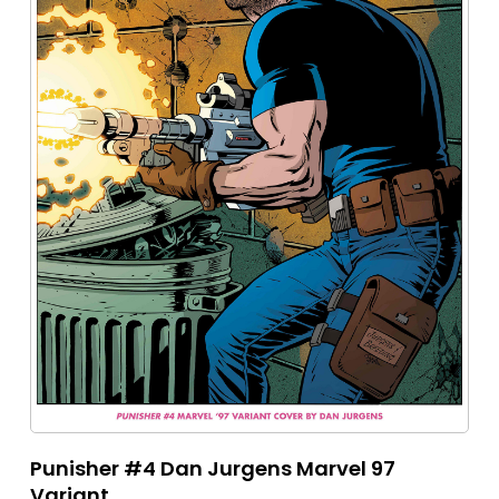
Punisher #4 Dan Jurgens Marvel 97
Variant