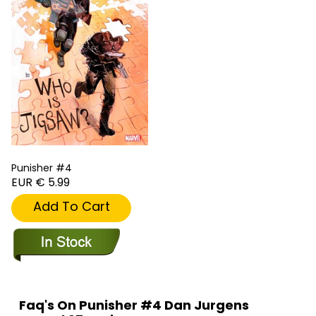
Punisher #4
EUR € 5.99
Add To Cart
Faq's On Punisher #4 Dan Jurgens