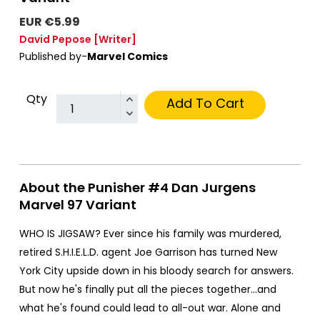
EUR €5.99
David Pepose
[Writer]
Published by-
Marvel Comics
Qty
Add To Cart
About the Punisher #4 Dan Jurgens
Marvel 97 Variant
WHO IS JIGSAW? Ever since his family was murdered,
retired S.H.I.E.L.D. agent Joe Garrison has turned New
York City upside down in his bloody search for answers.
But now he's finally put all the pieces together…and
what he's found could lead to all-out war. Alone and