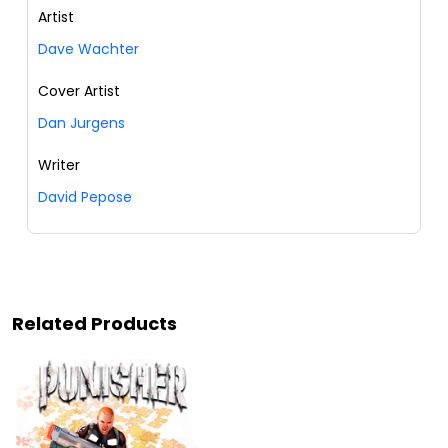
Artist
Dave Wachter
Cover Artist
Dan Jurgens
Writer
David Pepose
Related Products