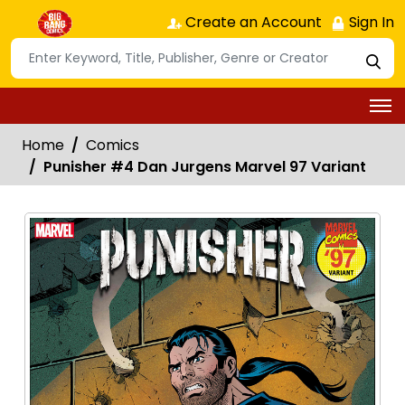
Create an Account
Sign In
Home
Comics
Punisher #4 Dan Jurgens Marvel 97 Variant