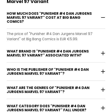
Marvel 97 Variant
HOW MUCH DOES "PUNISHER #4 DAN JURGENS
MARVEL 97 VARIANT" COST AT BIG BANG
COMICS?
The price of "Punisher #4 Dan Jurgens Marvel 97
Variant" at Big Bang Comics is EUR €5.99.
WHAT BRAND IS "PUNISHER #4 DAN JURGENS
MARVEL 97 VARIANT" ASSOCIATED WITH?
WHO IS THE PUBLISHER OF "PUNISHER #4 DAN
JURGENS MARVEL 97 VARIANT"?
WHAT ARE THE GENRES OF "PUNISHER #4 DAN
JURGENS MARVEL 97 VARIANT"?
WHAT CATEGORY DOES "PUNISHER #4 DAN
JURGENS MARVEL 97 VARIANT" FALL UNDER?