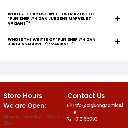
WHO IS THE ARTIST AND COVER ARTIST OF
"PUNISHER #4 DAN JURGENS MARVEL 97
VARIANT"?
WHO IS THE WRITER OF "PUNISHER #4 DAN
JURGENS MARVEL 97 VARIANT"?
Store Hours
Contact Us
We are Open:
info@bigbangcomics.i
e
Monday to Sunday - 10AM to
+012165093
7PM