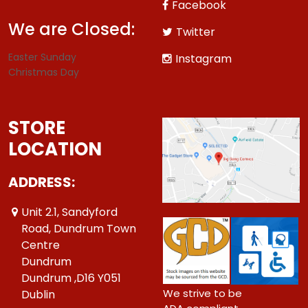
Facebook
We are Closed:
Twitter
Easter Sunday
Instagram
Christmas Day
STORE
LOCATION
ADDRESS:
Unit 2.1, Sandyford
Road, Dundrum Town
Centre
Dundrum
Dundrum ,D16 Y051
We strive to be
Dublin