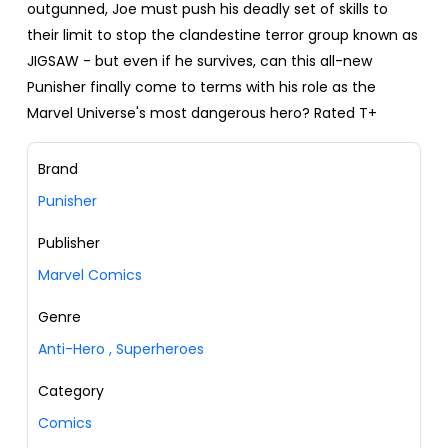
outgunned, Joe must push his deadly set of skills to
their limit to stop the clandestine terror group known as
JIGSAW - but even if he survives, can this all-new
Punisher finally come to terms with his role as the
Marvel Universe's most dangerous hero? Rated T+
Brand
Punisher
Publisher
Marvel Comics
Genre
Anti-Hero
,
Superheroes
Category
Comics