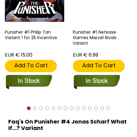
Punisher #1 Philip Tan
Punisher #1 Netease
Variant 1 for 25 Incentive
Games Marvel Rivals
Variant
EUR € 15.00
EUR € 6.99
Add To Cart
Add To Cart
Faq's On Punisher #4 Jonas Scharf What
If...? Variant