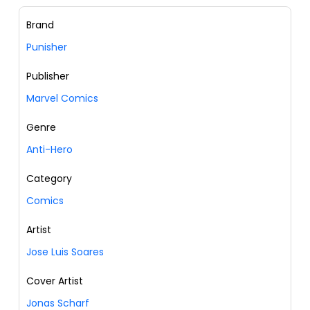
Brand
Punisher
Publisher
Marvel Comics
Genre
Anti-Hero
Category
Comics
Artist
Jose Luis Soares
Cover Artist
Jonas Scharf