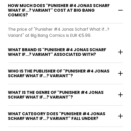
HOW MUCH DOES "PUNISHER #4 JONAS SCHARF
WHAT IF...? VARIANT" COST AT BIG BANG
COMICS?
The price of "Punisher #4 Jonas Scharf What If...?
Variant" at Big Bang Comics is EUR €5.99.
WHAT BRAND IS "PUNISHER #4 JONAS SCHARF
WHAT IF...? VARIANT" ASSOCIATED WITH?
WHO IS THE PUBLISHER OF "PUNISHER #4 JONAS
SCHARF WHAT IF...? VARIANT"?
WHAT IS THE GENRE OF "PUNISHER #4 JONAS
SCHARF WHAT IF...? VARIANT"?
WHAT CATEGORY DOES "PUNISHER #4 JONAS
SCHARF WHAT IF...? VARIANT" FALL UNDER?