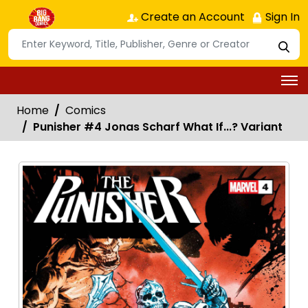
Create an Account
Sign In
Home
Comics
Punisher #4 Jonas Scharf What If...? Variant