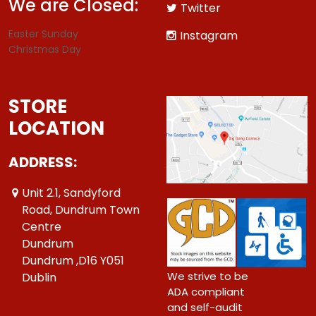
We are Closed:
Twitter
Easter Sunday
Instagram
Christmas Day
STORE
LOCATION
ADDRESS:
Unit 2.1, Sandyford
Road, Dundrum Town
Centre
Dundrum
Dundrum ,D16 Y051
We strive to be
Dublin
ADA compliant
and self-audit