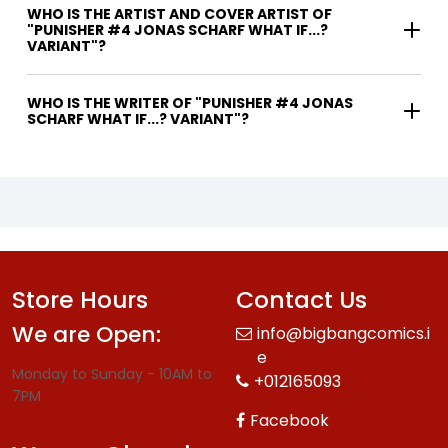
WHO IS THE ARTIST AND COVER ARTIST OF
"PUNISHER #4 JONAS SCHARF WHAT IF...?
VARIANT"?
WHO IS THE WRITER OF "PUNISHER #4 JONAS
SCHARF WHAT IF...? VARIANT"?
Store Hours
Contact Us
We are Open:
info@bigbangcomics.i
e
Monday to Sunday - 10AM to
+012165093
7PM
Facebook