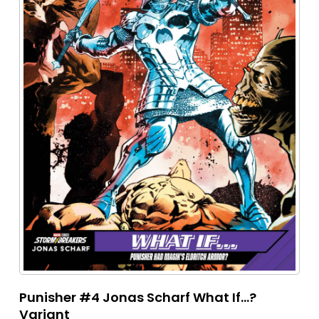
Punisher #4 Jonas Scharf What If...?
Variant