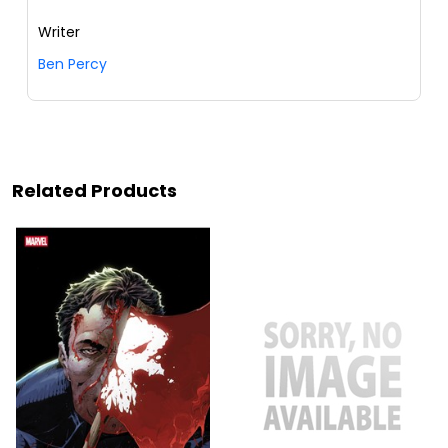
Writer
Ben Percy
Related Products