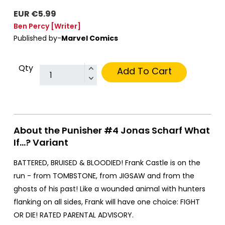
EUR €5.99
Ben Percy
[Writer]
Published by-
Marvel Comics
Qty
Add To Cart
About the Punisher #4 Jonas Scharf What
If...? Variant
BATTERED, BRUISED & BLOODIED! Frank Castle is on the
run - from TOMBSTONE, from JIGSAW and from the
ghosts of his past! Like a wounded animal with hunters
flanking on all sides, Frank will have one choice: FIGHT
OR DIE! RATED PARENTAL ADVISORY.