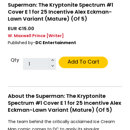
Superman: The Kryptonite Spectrum #1
Cover E 1 for 25 Incentive Alex Eckman-
Lawn Variant (Mature) (Of 5)
EUR €15.00
W. Maxwell Prince
[Writer]
Published by-
DC Entertainment
Qty
Add To Cart
About the Superman: The Kryptonite
Spectrum #1 Cover E 1 for 25 Incentive Alex
Eckman-Lawn Variant (Mature) (Of 5)
The team behind the critically acclaimed Ice Cream
Man comic comes to DC to apply its singular