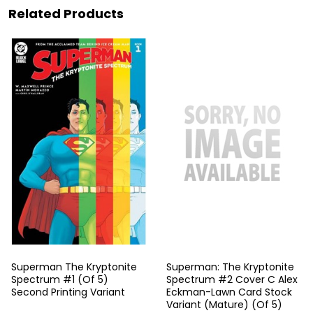
Related Products
Superman The Kryptonite
Superman: The Kryptonite
Spectrum #1 (Of 5)
Spectrum #2 Cover C Alex
Second Printing Variant
Eckman-Lawn Card Stock
Variant (Mature) (Of 5)