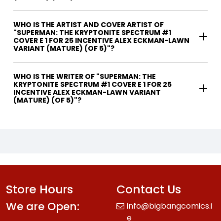
WHO IS THE ARTIST AND COVER ARTIST OF
"SUPERMAN: THE KRYPTONITE SPECTRUM #1
COVER E 1 FOR 25 INCENTIVE ALEX ECKMAN-LAWN
VARIANT (MATURE) (OF 5)"?
WHO IS THE WRITER OF "SUPERMAN: THE
KRYPTONITE SPECTRUM #1 COVER E 1 FOR 25
INCENTIVE ALEX ECKMAN-LAWN VARIANT
(MATURE) (OF 5)"?
Store Hours
Contact Us
We are Open:
info@bigbangcomics.i
e