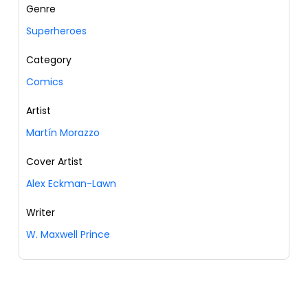
Genre
Superheroes
Category
Comics
Artist
Martín Morazzo
Cover Artist
Alex Eckman-Lawn
Writer
W. Maxwell Prince