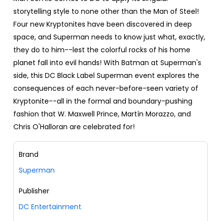
storytelling style to none other than the Man of Steel!
Four new Kryptonites have been discovered in deep
space, and Superman needs to know just what, exactly,
they do to him--lest the colorful rocks of his home
planet fall into evil hands! With Batman at Superman's
side, this DC Black Label Superman event explores the
consequences of each never-before-seen variety of
Kryptonite--all in the formal and boundary-pushing
fashion that W. Maxwell Prince, Martín Morazzo, and
Chris O'Halloran are celebrated for!
Brand
Superman
Publisher
DC Entertainment