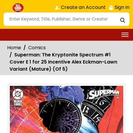
Create an Account
Sign In
Home
Comics
Superman: The Kryptonite Spectrum #1
Cover E 1 for 25 Incentive Alex Eckman-Lawn
Variant (Mature) (Of 5)