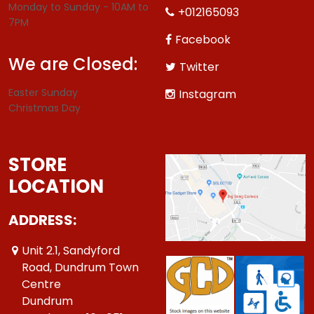
Monday to Sunday - 10AM to
+012165093
7PM
Facebook
We are Closed:
Twitter
Easter Sunday
Instagram
Christmas Day
STORE
LOCATION
ADDRESS:
Unit 2.1, Sandyford
Road, Dundrum Town
Centre
Dundrum