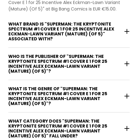
Cover E 1 for 25 Incentive Alex Eckman-Lawn Variant
(Mature) (Of 5)" at Big Bang Comics is EUR €15.00.
WHAT BRAND IS "SUPERMAN: THE KRYPTONITE
SPECTRUM #1 COVER E 1 FOR 25 INCENTIVE ALEX
ECKMAN-LAWN VARIANT (MATURE) (OF 5)"
ASSOCIATED WITH?
WHO IS THE PUBLISHER OF "SUPERMAN: THE
KRYPTONITE SPECTRUM #1 COVER E 1 FOR 25
INCENTIVE ALEX ECKMAN-LAWN VARIANT
(MATURE) (OF 5)"?
WHAT IS THE GENRE OF "SUPERMAN: THE
KRYPTONITE SPECTRUM #1 COVER E 1 FOR 25
INCENTIVE ALEX ECKMAN-LAWN VARIANT
(MATURE) (OF 5)"?
WHAT CATEGORY DOES "SUPERMAN: THE
KRYPTONITE SPECTRUM #1 COVER E 1 FOR 25
INCENTIVE ALEX ECKMAN-LAWN VARIANT
(MATURE) (OF 5)" FALL UNDER?