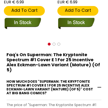
EUR € 6.99
EUR € 6.99
Add To Cart
Add To Cart
Faq's On Superman: The Kryptonite
Spectrum #1 Cover E 1 For 25 Incentive
Alex Eckman-Lawn Variant (Mature) (Of
5)
HOW MUCH DOES "SUPERMAN: THE KRYPTONITE
SPECTRUM #1 COVER E 1 FOR 25 INCENTIVE ALEX
ECKMAN-LAWN VARIANT (MATURE) (OF 5)" COST
AT BIG BANG COMICS?
The price of "Superman: The Kryptonite Spectrum #1