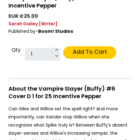
Incentive Pepper
EUR €25.00
Sarah Gailey
[Writer]
Published by-
Boom! Studios
Qty
Add To Cart
About the Vampire Slayer (Buffy) #6
Cover D 1 for 25 Incentive Pepper
Can Giles and Willow set the spell right? And more
importantly, can Xander stop Willow when she
recognizes what Spike truly is? Between Buffy's absent
slayer-senses and Willow's increasing temper, the