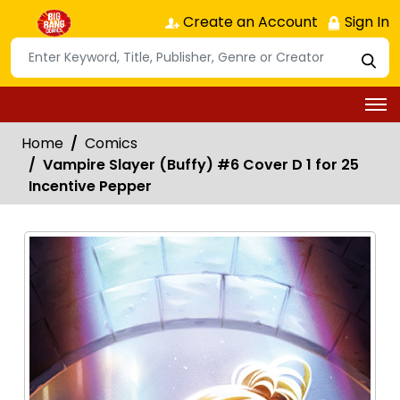
Create an Account
Sign In
Home
Comics
Vampire Slayer (Buffy) #6 Cover D 1 for 25
Incentive Pepper