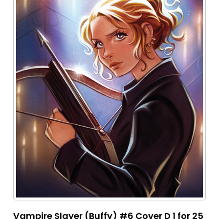
Vampire Slayer (Buffy) #6 Cover D 1 for 25