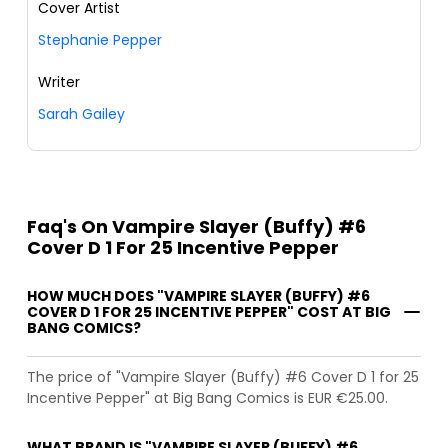
Cover Artist
Stephanie Pepper
Writer
Sarah Gailey
Faq's On Vampire Slayer (Buffy) #6
Cover D 1 For 25 Incentive Pepper
HOW MUCH DOES "VAMPIRE SLAYER (BUFFY) #6
COVER D 1 FOR 25 INCENTIVE PEPPER" COST AT BIG
BANG COMICS?
The price of "Vampire Slayer (Buffy) #6 Cover D 1 for 25
Incentive Pepper" at Big Bang Comics is EUR €25.00.
WHAT BRAND IS "VAMPIRE SLAYER (BUFFY) #6