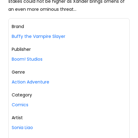
stakes could not be higher as Xander brings omens of
an even more ominous threat…
Brand
Buffy the Vampire Slayer
Publisher
Boom! Studios
Genre
Action Adventure
Category
Comics
Artist
Sonia Liao