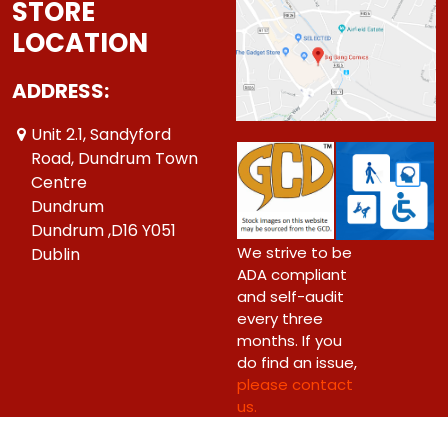
STORE
LOCATION
ADDRESS:
Unit 2.1, Sandyford
Road, Dundrum Town
Centre
Dundrum
Dundrum ,D16 Y051
We strive to be
Dublin
ADA compliant
and self-audit
every three
months. If you
do find an issue,
please contact
us.