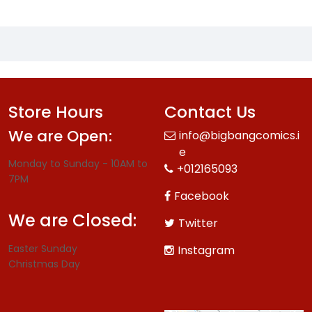
Store Hours
Contact Us
We are Open:
info@bigbangcomics.i
e
Monday to Sunday - 10AM to
+012165093
7PM
Facebook
We are Closed:
Twitter
Easter Sunday
Instagram
Christmas Day