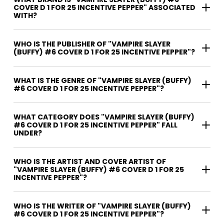
COVER D 1 FOR 25 INCENTIVE PEPPER" ASSOCIATED
WITH?
WHO IS THE PUBLISHER OF "VAMPIRE SLAYER
(BUFFY) #6 COVER D 1 FOR 25 INCENTIVE PEPPER"?
WHAT IS THE GENRE OF "VAMPIRE SLAYER (BUFFY)
#6 COVER D 1 FOR 25 INCENTIVE PEPPER"?
WHAT CATEGORY DOES "VAMPIRE SLAYER (BUFFY)
#6 COVER D 1 FOR 25 INCENTIVE PEPPER" FALL
UNDER?
WHO IS THE ARTIST AND COVER ARTIST OF
"VAMPIRE SLAYER (BUFFY) #6 COVER D 1 FOR 25
INCENTIVE PEPPER"?
WHO IS THE WRITER OF "VAMPIRE SLAYER (BUFFY)
#6 COVER D 1 FOR 25 INCENTIVE PEPPER"?