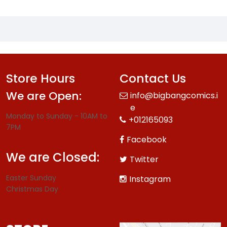
Store Hours
Contact Us
We are Open:
info@bigbangcomics.i
e
Monday to Sunday - 10AM to
+012165093
7PM
Facebook
We are Closed:
Twitter
Easter Sunday
Instagram
Christmas Day