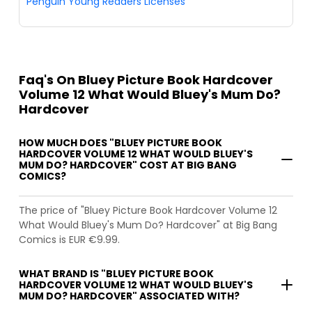
Penguin Young Readers Licenses
Faq's On Bluey Picture Book Hardcover
Volume 12 What Would Bluey's Mum Do?
Hardcover
HOW MUCH DOES "BLUEY PICTURE BOOK
HARDCOVER VOLUME 12 WHAT WOULD BLUEY'S
MUM DO? HARDCOVER" COST AT BIG BANG
COMICS?
The price of "Bluey Picture Book Hardcover Volume 12
What Would Bluey's Mum Do? Hardcover" at Big Bang
Comics is EUR €9.99.
WHAT BRAND IS "BLUEY PICTURE BOOK
HARDCOVER VOLUME 12 WHAT WOULD BLUEY'S
MUM DO? HARDCOVER" ASSOCIATED WITH?