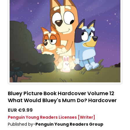
Bluey Picture Book Hardcover Volume 12
What Would Bluey's Mum Do? Hardcover
EUR €9.99
Penguin Young Readers Licenses
[Writer]
Published by-
Penguin Young Readers Group