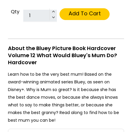
Qty
Add To Cart
About the Bluey Picture Book Hardcover
Volume 12 What Would Bluey's Mum Do?
Hardcover
Learn how to be the very best mum! Based on the
award-winning animated series Bluey, as seen on
Disney+. Why is Mum so great? Is it because she has
the best dance moves, or because she always knows
what to say to make things better, or because she
makes the best granny? Read along to find how to be
best mum you can be!