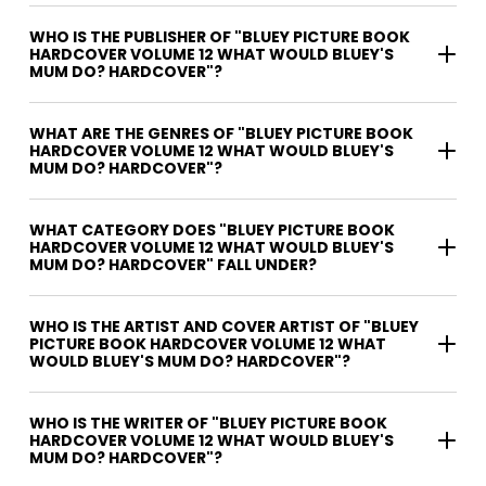
WHO IS THE PUBLISHER OF "BLUEY PICTURE BOOK
HARDCOVER VOLUME 12 WHAT WOULD BLUEY'S
MUM DO? HARDCOVER"?
WHAT ARE THE GENRES OF "BLUEY PICTURE BOOK
HARDCOVER VOLUME 12 WHAT WOULD BLUEY'S
MUM DO? HARDCOVER"?
WHAT CATEGORY DOES "BLUEY PICTURE BOOK
HARDCOVER VOLUME 12 WHAT WOULD BLUEY'S
MUM DO? HARDCOVER" FALL UNDER?
WHO IS THE ARTIST AND COVER ARTIST OF "BLUEY
PICTURE BOOK HARDCOVER VOLUME 12 WHAT
WOULD BLUEY'S MUM DO? HARDCOVER"?
WHO IS THE WRITER OF "BLUEY PICTURE BOOK
HARDCOVER VOLUME 12 WHAT WOULD BLUEY'S
MUM DO? HARDCOVER"?