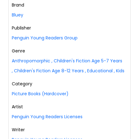
Brand
Bluey
Publisher
Penguin Young Readers Group
Genre
Anthropomorphic
,
Children's Fiction Age 5-7 Years
,
Children's Fiction Age 8-12 Years
,
Educational
,
Kids
Category
Picture Books (Hardcover)
Artist
Penguin Young Readers Licenses
Writer