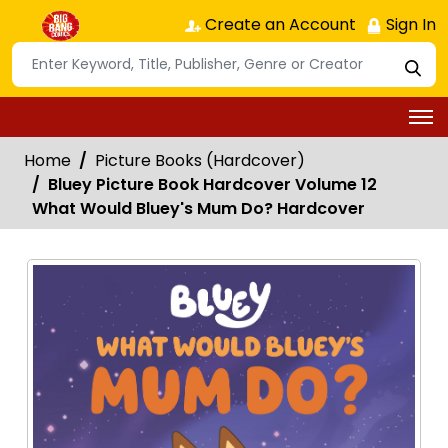
Create an Account
Sign In
Home
Picture Books (Hardcover)
Bluey Picture Book Hardcover Volume 12
What Would Bluey's Mum Do? Hardcover