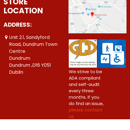
STORE
LOCATION
ADDRESS:
Unit 2.1, Sandyford
Road, Dundrum Town
Centre
Dundrum
Dundrum ,D16 Y051
We strive to be
Dublin
ADA compliant
and self-audit
every three
months. If you
do find an issue,
please contact
us.