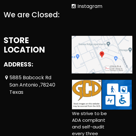
Instagram
We are Closed:
STORE
LOCATION
ADDRESS:
5885 Babcock Rd
San Antonio ,78240
Texas
We strive to be
ADA compliant
and self-audit
every three