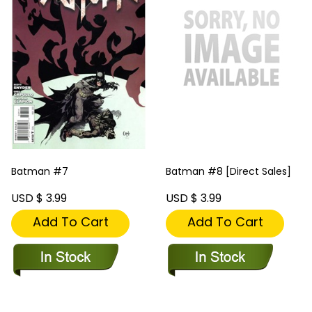
Batman #7
Batman #8 [Direct Sales]
USD $ 3.99
USD $ 3.99
Add To Cart
Add To Cart