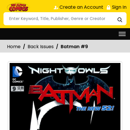
Create an Account
Sign In
Home
Back Issues
Batman #9