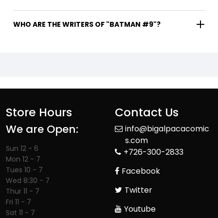
WHO ARE THE WRITERS OF "BATMAN #9"?
Store Hours
Contact Us
We are Open:
info@bigalpacacomic
s.com
Sun 12 - 6
+726-300-2833
Mon 12 - 7
Tues 10 - 7
Facebook
Wed 8:30 - 7
Twitter
Thur 11 - 7
Fri 11 - 7
Youtube
Sat 11 - 7