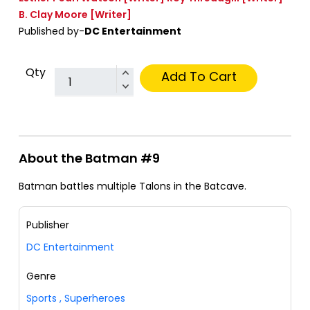
B. Clay Moore
[Writer]
Published by-
DC Entertainment
Qty
Add To Cart
About the Batman #9
Batman battles multiple Talons in the Batcave.
Publisher
DC Entertainment
Genre
Sports
,
Superheroes