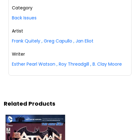
Category
Back Issues
Artist
Frank Quitely
,
Greg Capullo
,
Jan Eliot
Writer
Esther Pearl Watson
,
Roy Threadgill
,
B. Clay Moore
Related Products