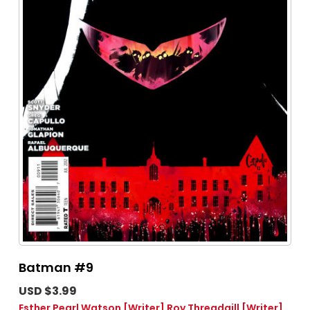
Batman #9
USD $3.99
Esther Pearl Watson
[Writer]
Roy Threadgill
[Writer]