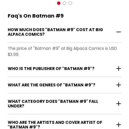
Faq's On Batman #9
HOW MUCH DOES "BATMAN #9" COST AT BIG
ALPACA COMICS?
The price of "Batman #9" at Big Alpaca Comics is USD
$3.99.
WHO IS THE PUBLISHER OF "BATMAN #9"?
WHAT ARE THE GENRES OF "BATMAN #9"?
WHAT CATEGORY DOES "BATMAN #9" FALL
UNDER?
WHO ARE THE ARTISTS AND COVER ARTIST OF
"BATMAN #9"?