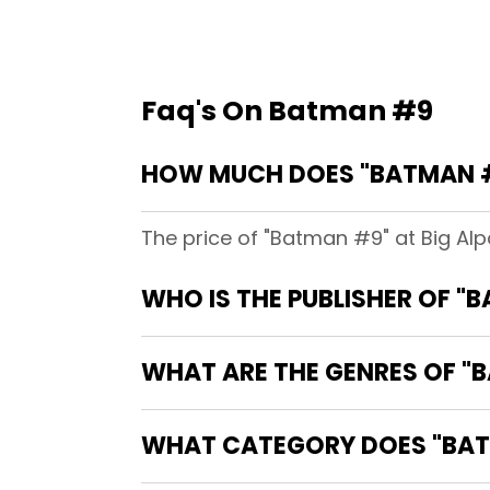
Faq's On Batman #9
HOW MUCH DOES "BATMAN #
The price of "Batman #9" at Big Al
WHO IS THE PUBLISHER OF "
WHAT ARE THE GENRES OF "
WHAT CATEGORY DOES "BAT