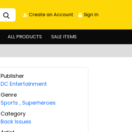
Create an Account
Sign In
ALL PRODUCTS
SALE ITEMS
Publisher
DC Entertainment
Genre
Sports
,
Superheroes
Category
Back Issues