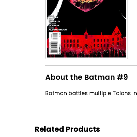
About the Batman #9
Batman battles multiple Talons in
Related Products