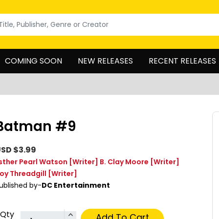
COMING SOON
NEW RELEASES
RECENT RELEASES
Batman #9
SD $3.99
sther Pearl Watson
[Writer]
B. Clay Moore
[Writer]
oy Threadgill
[Writer]
ublished by-
DC Entertainment
Qty
Add To Cart