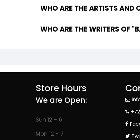
WHO ARE THE ARTISTS AND 
WHO A
Store Hours
Con
We are Open:
in
+72
Sun 12 - 6
Fac
Mon 12 - 7
Twi