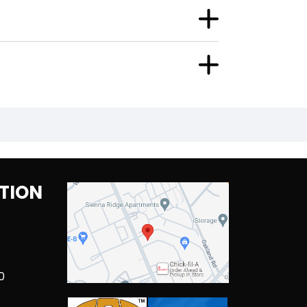
TION
0