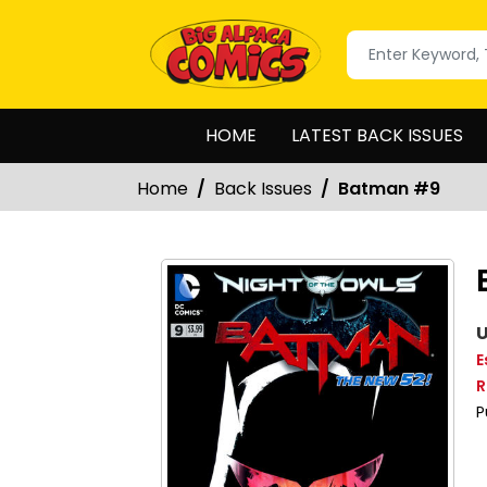
HOME
LATEST BACK ISSUES
Home
Back Issues
Batman #9
U
E
R
P