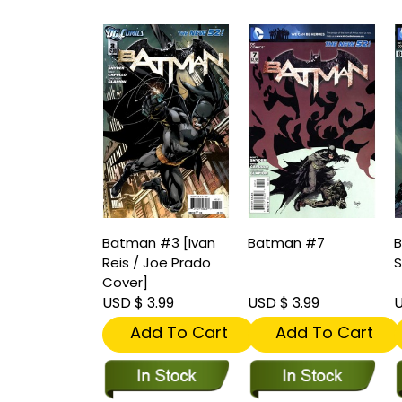
Batman #3 [Ivan
Batman #7
B
Reis / Joe Prado
S
Cover]
USD $ 3.99
USD $ 3.99
U
Add To Cart
Add To Cart