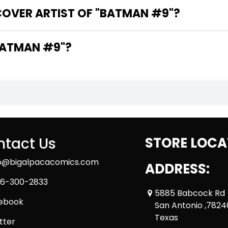
COVER ARTIST OF "BATMAN #9"?
RE THE WRITERS OF "BATMAN #9"?
tact Us
STORE LOCA
fo@bigalpacacomics.com
ADDRESS:
6-300-2833
5885 Babcock Rd
ebook
San Antonio ,7824
Texas
tter