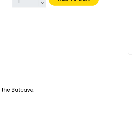
 the Batcave.