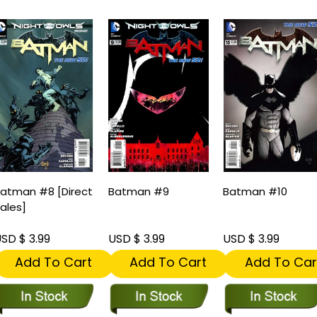
atman #8 [Direct
Batman #9
Batman #10
ales]
SD $ 3.99
USD $ 3.99
USD $ 3.99
Add To Cart
Add To Cart
Add To Car