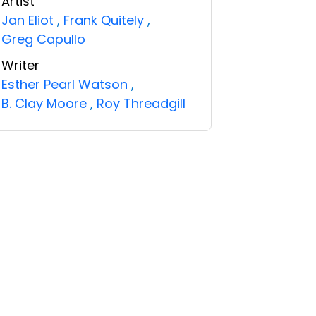
Artist
Jan Eliot
,
Frank Quitely
,
Greg Capullo
Writer
Esther Pearl Watson
,
B. Clay Moore
,
Roy Threadgill