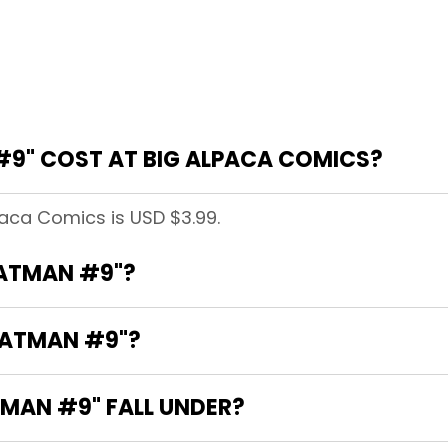
9" COST AT BIG ALPACA COMICS?
paca Comics is USD $3.99.
BATMAN #9"?
BATMAN #9"?
MAN #9" FALL UNDER?