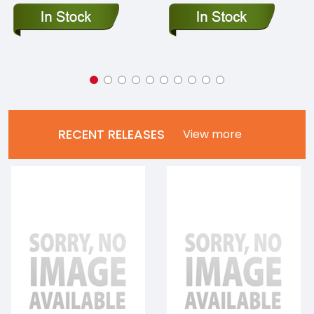
RECENT RELEASES
View more