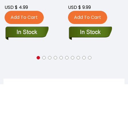
USD $ 4.99
USD $ 9.99
Add To Cart
Add To Cart
Faq's On Captain Blue Hen Comics
WHERE IS CAPTAIN BLUE HEN COMICS LOCATED?
Captain Blue Hen Comics is currently located at 280 E
Main Street, Suite 101, Newark, Delaware, 19711