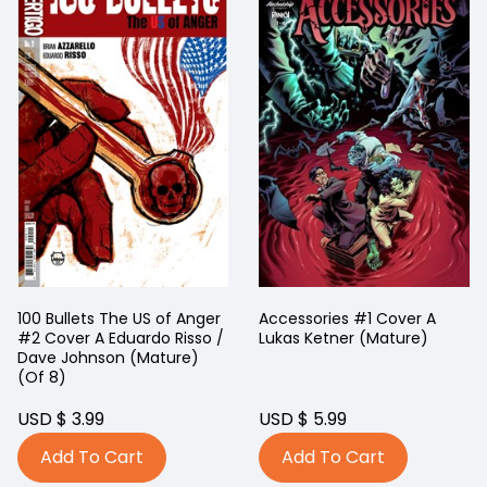
100 Bullets The US of Anger
Accessories #1 Cover A
#2 Cover A Eduardo Risso /
Lukas Ketner (Mature)
Dave Johnson (Mature)
(Of 8)
USD $ 3.99
USD $ 5.99
Add To Cart
Add To Cart