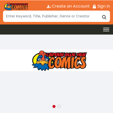
Create an Account
Sign In