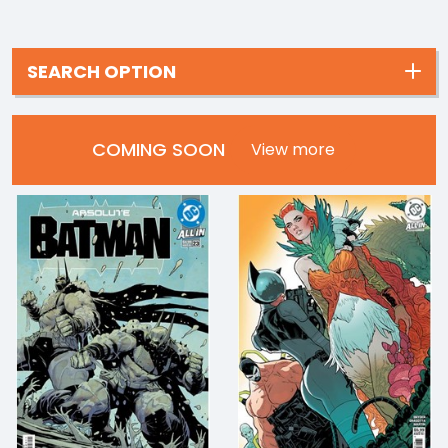
SEARCH OPTION
COMING SOON
View more