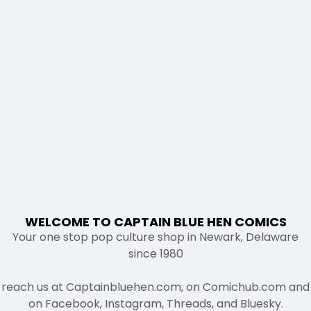
WELCOME TO CAPTAIN BLUE HEN COMICS
Your one stop pop culture shop in Newark, Delaware
since 1980
reach us at Captainbluehen.com, on Comichub.com and
on Facebook, Instagram, Threads, and Bluesky.