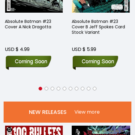
Absolute Batman #23
Absolute Batman #23
Cover A Nick Dragotta
Cover B Jeff Spokes Card
Stock Variant
USD $ 4.99
USD $ 5.99
NEW RELEASES
View more