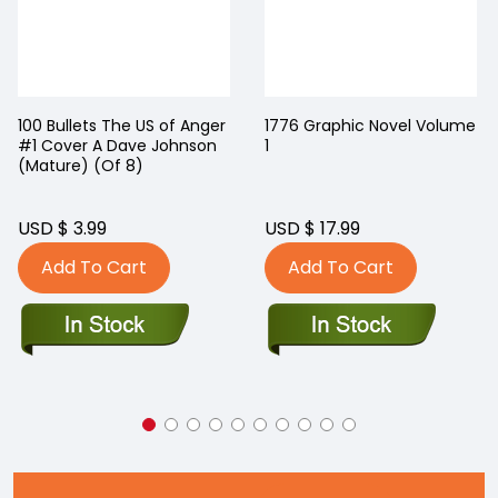
100 Bullets The US of Anger
1776 Graphic Novel Volume
#1 Cover A Dave Johnson
1
(Mature) (Of 8)
USD $ 3.99
USD $ 17.99
Add To Cart
Add To Cart