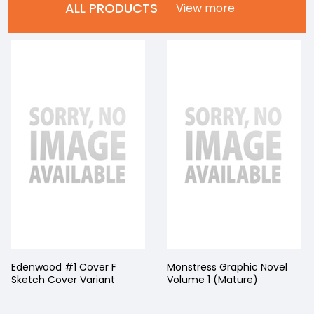
ALL PRODUCTS
View more
Edenwood #1 Cover F
Monstress Graphic Novel
Sketch Cover Variant
Volume 1 (Mature)