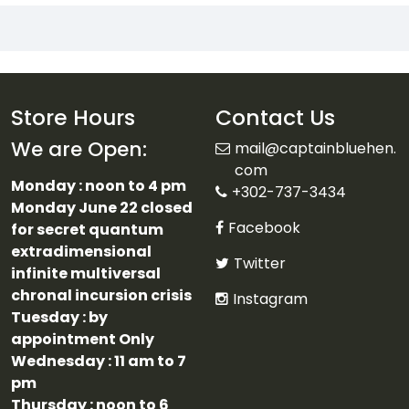
Store Hours
Contact Us
We are Open:
mail@captainbluehen.
com
Monday : noon to 4 pm
+302-737-3434
Monday June 22 closed
Facebook
for secret quantum
extradimensional
Twitter
infinite multiversal
chronal incursion crisis
Instagram
Tuesday : by
appointment Only
Wednesday : 11 am to 7
pm
Thursday : noon to 6