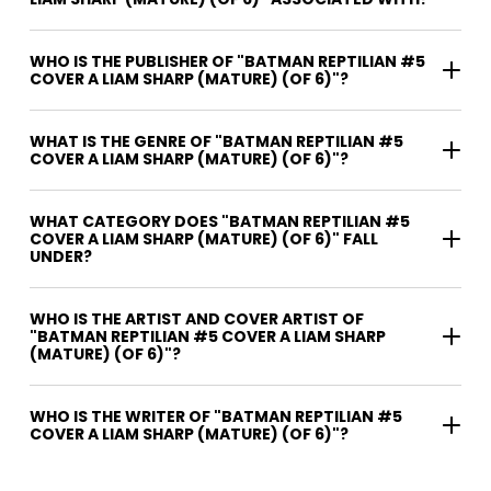
WHO IS THE PUBLISHER OF "BATMAN REPTILIAN #5
COVER A LIAM SHARP (MATURE) (OF 6)"?
WHAT IS THE GENRE OF "BATMAN REPTILIAN #5
COVER A LIAM SHARP (MATURE) (OF 6)"?
WHAT CATEGORY DOES "BATMAN REPTILIAN #5
COVER A LIAM SHARP (MATURE) (OF 6)" FALL
UNDER?
WHO IS THE ARTIST AND COVER ARTIST OF
"BATMAN REPTILIAN #5 COVER A LIAM SHARP
(MATURE) (OF 6)"?
WHO IS THE WRITER OF "BATMAN REPTILIAN #5
COVER A LIAM SHARP (MATURE) (OF 6)"?