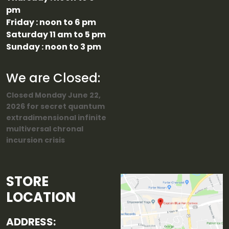
pm
Friday : noon to 6 pm
Saturday 11 am to 5 pm
Sunday : noon to 3 pm
We are Closed:
Closed Monday June 22,
2026 for secret quantum
extradimensional infinite
multiversal chronal
incursion crisis
STORE
LOCATION
ADDRESS: