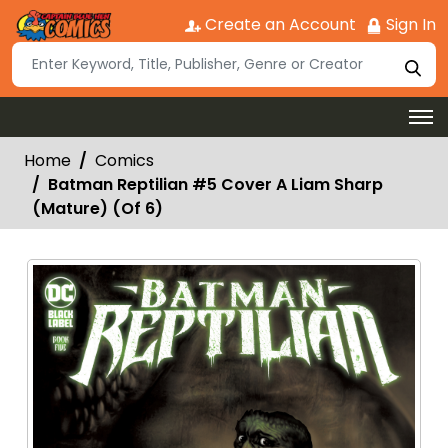
Create an Account
Sign In
Home
Comics
Batman Reptilian #5 Cover A Liam Sharp
(Mature) (Of 6)