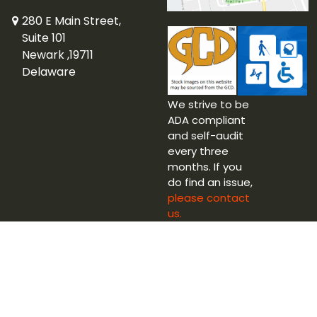
280 E Main Street,
Suite 101
Newark ,19711
Delaware
We strive to be
ADA compliant
and self-audit
every three
months. If you
do find an issue,
please contact
us.
Copyright © 2026 Captain Blue Hen Comics Ltd.