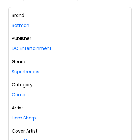
Brand
Batman
Publisher
DC Entertainment
Genre
Superheroes
Category
Comics
Artist
Liam Sharp
Cover Artist