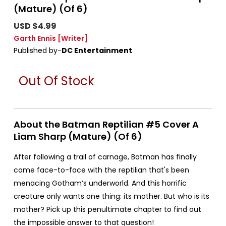
(Mature) (Of 6)
USD $4.99
Garth Ennis
[Writer]
Published by-
DC Entertainment
Out Of Stock
About the Batman Reptilian #5 Cover A
Liam Sharp (Mature) (Of 6)
After following a trail of carnage, Batman has finally
come face-to-face with the reptilian that's been
menacing Gotham’s underworld. And this horrific
creature only wants one thing: its mother. But who is its
mother? Pick up this penultimate chapter to find out
the impossible answer to that question!