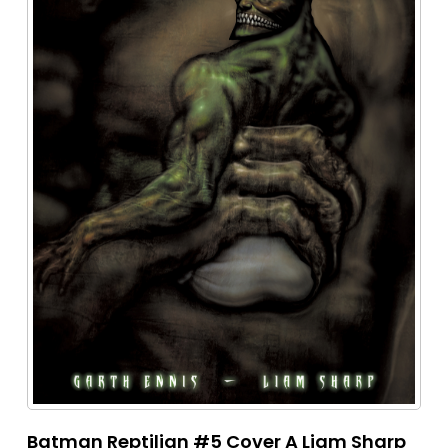
Batman Reptilian #5 Cover A Liam Sharp