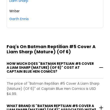
Liam Sharp
Writer
Garth Ennis
Faq's On Batman Reptilian #5 Cover A
Liam Sharp (Mature) (Of 6)
HOW MUCH DOES "BATMAN REPTILIAN #5 COVER
A LIAM SHARP (MATURE) (OF 6)" COST AT
CAPTAIN BLUE HEN COMICS?
The price of "Batman Reptilian #5 Cover A Liam Sharp
(Mature) (Of 6)" at Captain Blue Hen Comics is USD
$4.99.
WHAT BRAND IS "BATMAN REPTILIAN #5 COVER A
LIAM SHARP (MATURE) (OF 6)" ASSOCIATED WITH?