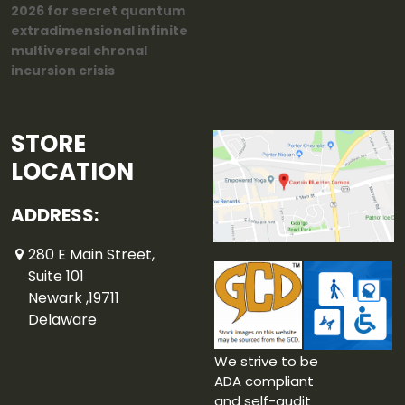
2026 for secret quantum
extradimensional infinite
multiversal chronal
incursion crisis
STORE
LOCATION
ADDRESS:
280 E Main Street,
Suite 101
Newark ,19711
Delaware
We strive to be
ADA compliant
and self-audit