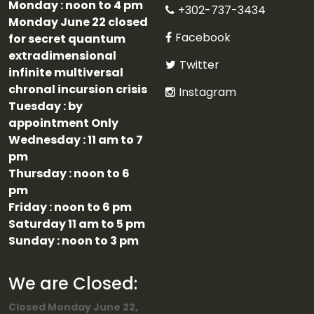
Monday : noon to 4 pm
+302-737-3434
Monday June 22 closed
Facebook
for secret quantum
extradimensional
Twitter
infinite multiversal
chronal incursion crisis
Instagram
Tuesday : by
appointment Only
Wednesday : 11 am to 7
pm
Thursday : noon to 6
pm
Friday : noon to 6 pm
Saturday 11 am to 5 pm
Sunday : noon to 3 pm
We are Closed:
Closed Monday June 22,