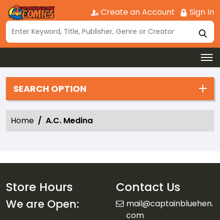
Create an Account
Sign In
SEARCH OPTION
Home
A.C. Medina
Store Hours
Contact Us
We are Open:
mail@captainbluehen.
com