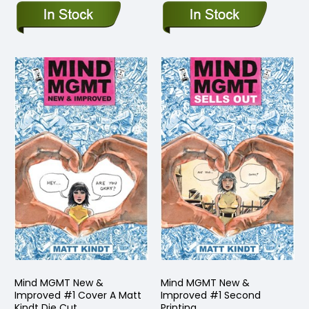
Mind MGMT New &
Mind MGMT New &
Improved #1 Cover A Matt
Improved #1 Second
Kindt Die Cut
Printing