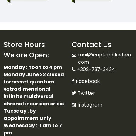
Store Hours
Contact Us
We are Open:
mail@captainbluehen.
com
Monday : noon to 4 pm
+302-737-3434
Monday June 22 closed
Facebook
for secret quantum
extradimensional
Twitter
infinite multiversal
chronal incursion crisis
Instagram
Tuesday : by
appointment Only
Wednesday : 11 am to 7
pm