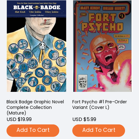
Black Badge Graphic Novel
Fort Psycho #1 Pre-Order
Complete Collection
Variant (Cover L)
(Mature)
USD $19.99
USD $5.99
Add To Cart
Add To Cart