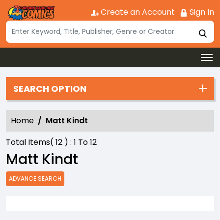
Create an Account
Sign In
SEARCH OPTION
Home
Matt Kindt
Total Items(
12
) :
1
To
12
Matt Kindt
ADVANCE SEARCH