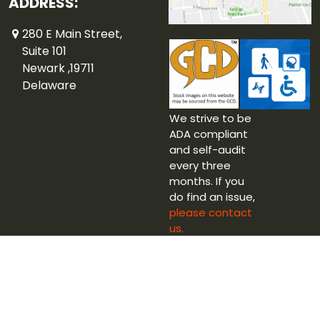
ADDRESS:
280 E Main Street,
Suite 101
Newark ,19711
Delaware
We strive to be
ADA compliant
and self-audit
every three
months. If you
do find an issue,
please contact
us.
Copyright © 2026 Captain Blue Hen Comics Ltd.