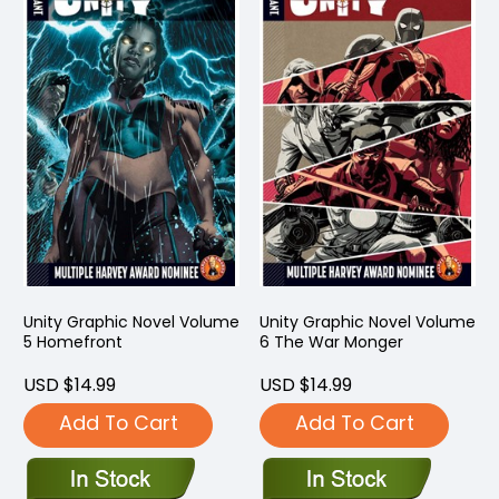
Unity Graphic Novel Volume
Unity Graphic Novel Volume
5 Homefront
6 The War Monger
USD $14.99
USD $14.99
Add To Cart
Add To Cart