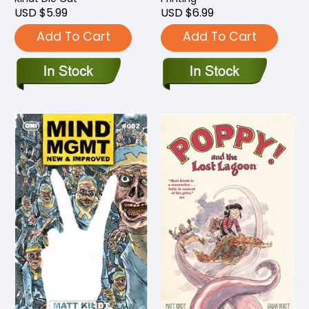
USD $5.99
USD $6.99
Add To Cart
Add To Cart