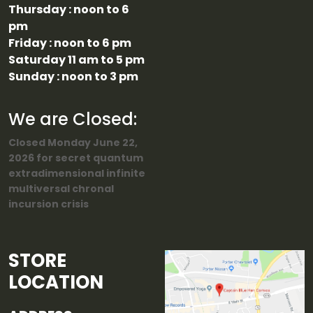
Thursday : noon to 6
pm
Friday : noon to 6 pm
Saturday 11 am to 5 pm
Sunday : noon to 3 pm
We are Closed:
Closed Monday June 22,
2026 for secret quantum
extradimensional infinite
multiversal chronal
incursion crisis
STORE
LOCATION