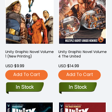
Unity Graphic Novel Volume
Unity Graphic Novel Volume
1 (New Printing)
4 The United
USD $9.99
USD $14.99
Add To Cart
Add To Cart