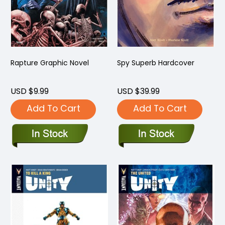
Rapture Graphic Novel
Spy Superb Hardcover
USD $9.99
USD $39.99
Add To Cart
Add To Cart