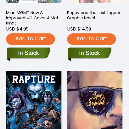
Mind MGMT New &
Poppy and the Lost Lagoon
Improved #2 Cover A Matt
Graphic Novel
Kindt
USD $4.99
USD $14.99
Add To Cart
Add To Cart