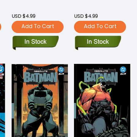
USD $4.99
USD $4.99
Add To Cart
Add To Cart