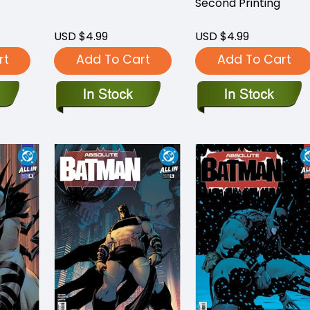
Second Printing
USD $4.99
USD $4.99
rt
Add To Cart
Add To Cart