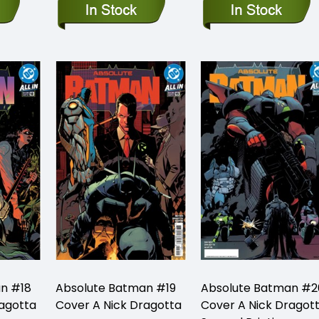
n #18
Absolute Batman #19
Absolute Batman #2
ragotta
Cover A Nick Dragotta
Cover A Nick Dragot