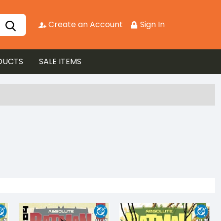
Create an Account
Sign In
DUCTS
SALE ITEMS