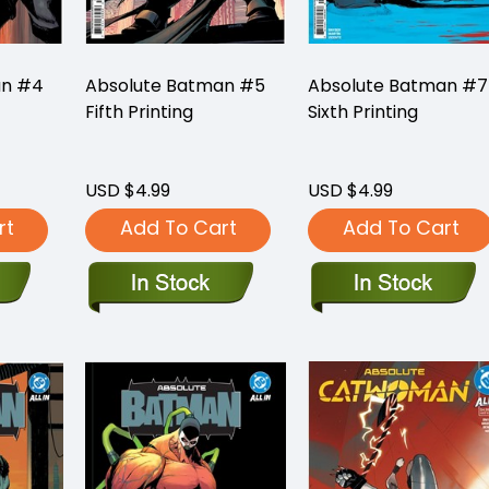
an #4
Absolute Batman #5
Absolute Batman #7
Fifth Printing
Sixth Printing
USD $4.99
USD $4.99
rt
Add To Cart
Add To Cart