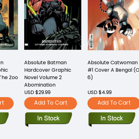
an
Absolute Batman
Absolute Catwoman
hic
Hardcover Graphic
#1 Cover A Bengal (O
The Zoo
Novel Volume 2
6)
Abomination
USD $29.99
USD $4.99
rt
Add To Cart
Add To Cart