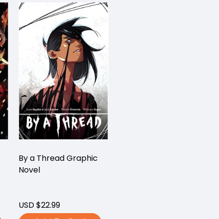
By a Thread Graphic
Novel
USD $22.99