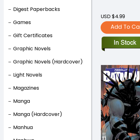
Digest Paperbacks
USD $4.99
Games
Add To Ca
Gift Certificates
Graphic Novels
Graphic Novels (Hardcover)
Light Novels
Magazines
Manga
Manga (Hardcover)
Manhua