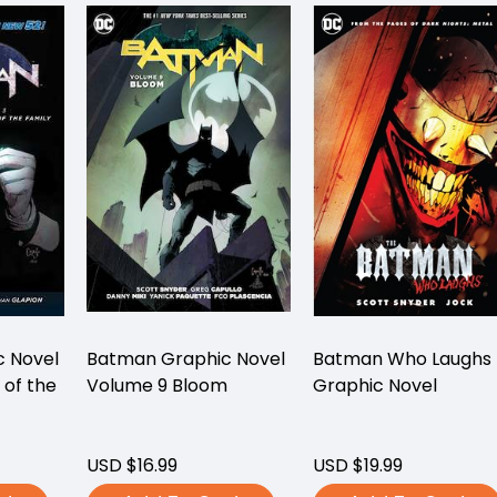
 Novel
Batman Graphic Novel
Batman Who Laughs
 of the
Volume 9 Bloom
Graphic Novel
)
USD $16.99
USD $19.99