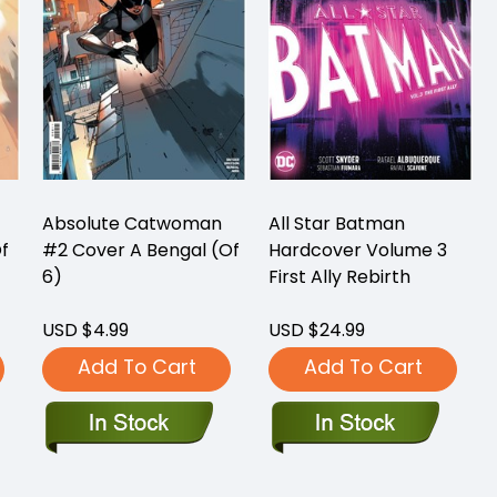
Absolute Catwoman
All Star Batman
f
#2 Cover A Bengal (Of
Hardcover Volume 3
6)
First Ally Rebirth
USD $4.99
USD $24.99
Add To Cart
Add To Cart