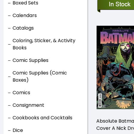
Boxed Sets
Calendars
Catalogs
Coloring, Sticker, & Activity
Books
Comic Supplies
Comic Supplies (Comic
Boxes)
Comics
Consignment
Cookbooks and Cocktails
Absolute Batma
Cover A Nick D
Dice