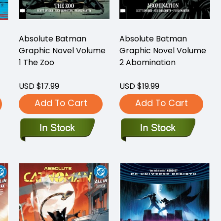
Absolute Batman
Absolute Batman
Graphic Novel Volume
Graphic Novel Volume
1 The Zoo
2 Abomination
USD $17.99
USD $19.99
Add To Cart
Add To Cart