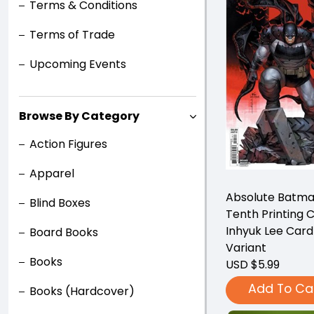
Terms & Conditions
Terms of Trade
Upcoming Events
Browse By Category
Action Figures
Apparel
Absolute Batma
Blind Boxes
Tenth Printing 
Inhyuk Lee Card
Board Books
Variant
Books
USD $5.99
Add To Ca
Books (Hardcover)