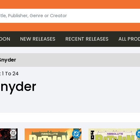
OON
NEW RELEASES
RECENT RELEASES
ALL PRO
Snyder
 :
1
To
24
Snyder