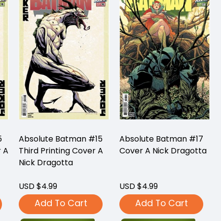
5
Absolute Batman #15
Absolute Batman #17
r A
Third Printing Cover A
Cover A Nick Dragotta
Nick Dragotta
USD $4.99
USD $4.99
Add To Cart
Add To Cart