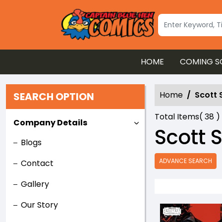
HOME
COMING S
Home
Scott 
SEARCH OPTION
Total Items(
38
)
Company Details
Scott 
Blogs
ADVANCE SEARCH
Contact
Gallery
Our Story