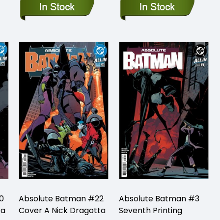
0
Absolute Batman #22
Absolute Batman #3
ta
Cover A Nick Dragotta
Seventh Printing