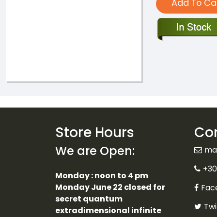
Add To Ca
Store Hours
Con
We are Open:
ma
+30
Monday : noon to 4 pm
Monday June 22 closed for
Fac
secret quantum
Twi
extradimensional infinite