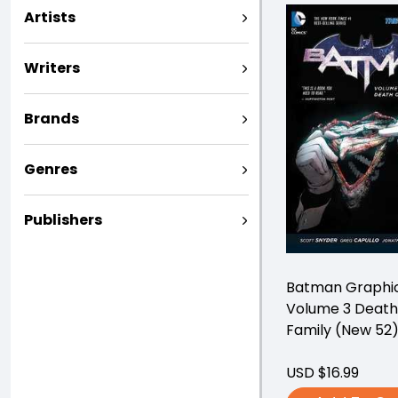
Artists
Writers
Brands
Genres
Publishers
Batman Graphic
Volume 3 Death
Family (New 52
USD $16.99