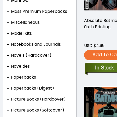
Manhwa
Mass Premium Paperbacks
Absolute Batm
Miscellaneous
Sixth Printing
Model Kits
Notebooks and Journals
USD $4.99
Add To Ca
Novels (Hardcover)
Novelties
Paperbacks
Paperbacks (Digest)
Picture Books (Hardcover)
Picture Books (Softcover)