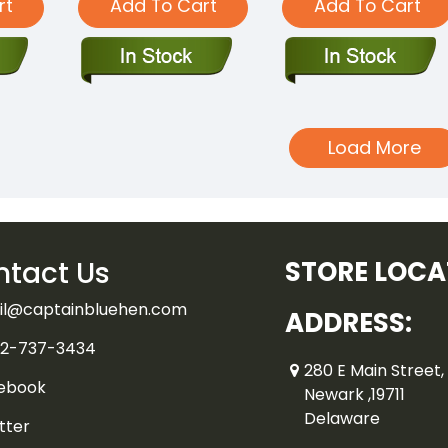
rt
Add To Cart
Add To Cart
Load More
tact Us
STORE LOCA
il@captainbluehen.com
ADDRESS:
2-737-3434
280 E Main Street, 
ebook
Newark ,19711
Delaware
tter