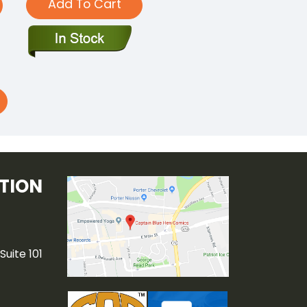
Add To Cart
TION
Suite 101