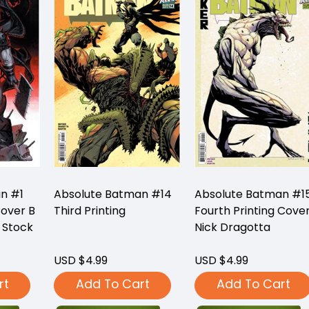
n #1
Absolute Batman #14
Absolute Batman #1
Cover B
Third Printing
Fourth Printing Cove
 Stock
Nick Dragotta
USD $4.99
USD $4.99
rt
Add To Cart
Add To Cart