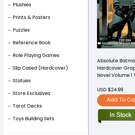
Plushies
Prints & Posters
Puzzles
Reference Book
Role Playing Games
Absolute Batm
Hardcover Grap
Slip Cased (Hardcover)
Novel Volume 1 
Statues
USD $24.99
Store Exclusives
Add To Ca
Tarot Decks
Toys Building Sets