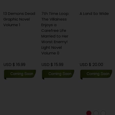
3 Demons Dead
7th Time Loop:
A Land So Wide
A
raphic Novel
The Villainess
C
olume 1
Enjoys a
F
Carefree Life
(
Married to Her
Worst Enemy!
Light Novel
Volume 0
SD $ 16.99
USD $ 15.99
USD $ 20.00
U