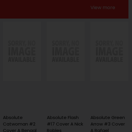
View more
Absolute
Absolute Flash
Absolute Green
Catwoman #2
#17 Cover A Nick
Arrow #3 Cover
Cover A Bengal
Robles
A Rafael