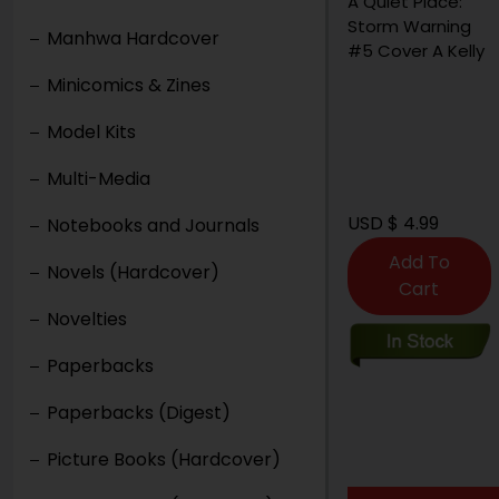
A Quiet Place:
Storm Warning
Manhwa Hardcover
#5 Cover A Kelly
Minicomics & Zines
Model Kits
Multi-Media
USD $ 4.99
Notebooks and Journals
Add To
Novels (Hardcover)
Cart
Novelties
Paperbacks
Paperbacks (Digest)
Picture Books (Hardcover)