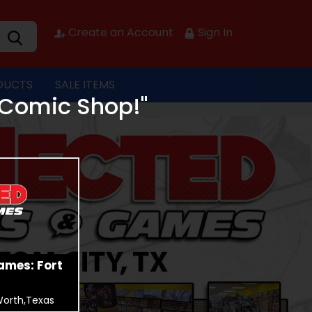
Create an Account
Sign In
DUCTS
SALE ITEMS
 Comic Shop!"
ames: Fort
Worth,Texas