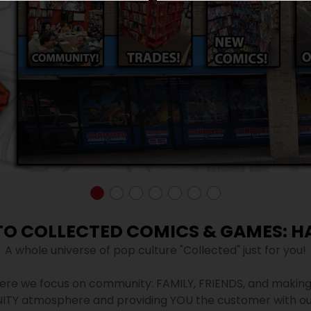
O COLLECTED COMICS & GAMES: H
A whole universe of pop culture "Collected" just for you!
re we focus on community: FAMILY, FRIENDS, and making 
ITY atmosphere and providing YOU the customer with ou