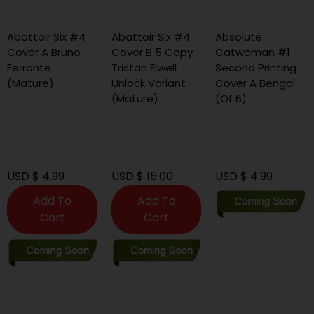
battoir Six #4
Abattoir Six #4
Absolute
A
over A Bruno
Cover B 5 Copy
Catwoman #1
C
errante
Tristan Elwell
Second Printing
S
Mature)
Unlock Variant
Cover A Bengal
C
(Mature)
(Of 6)
M
S
(
SD $ 4.99
USD $ 15.00
USD $ 4.99
U
Add To
Add To
Cart
Cart