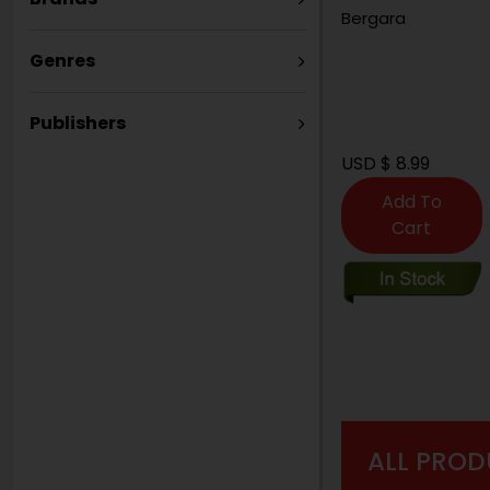
Bergara
Genres
Publishers
USD $ 8.99
Add To
Cart
ALL PROD