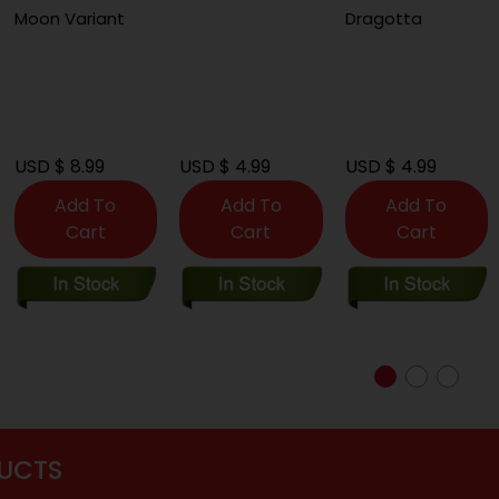
Moon Variant
Dragotta
USD $ 8.99
USD $ 4.99
USD $ 4.99
Add To
Add To
Add To
Cart
Cart
Cart
UCTS