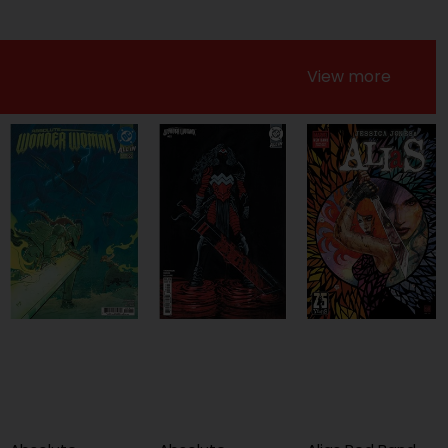
View more