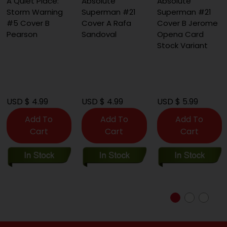
A Quiet Place:
Absolute
Absolute
Storm Warning
Superman #21
Superman #21
#5 Cover B
Cover A Rafa
Cover B Jerome
Pearson
Sandoval
Opena Card
Stock Variant
USD $ 4.99
USD $ 4.99
USD $ 5.99
Add To
Add To
Add To
Cart
Cart
Cart