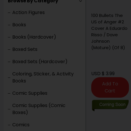
Browse By Category
Action Figures
100 Bullets The
1
US of Anger #2
G
Books
Cover A Eduardo
V
Risso / Dave
Books (Hardcover)
Johnson
(Mature) (Of 8)
Boxed Sets
Boxed Sets (Hardcover)
USD $ 3.99
U
Coloring, Sticker, & Activity
Books
Add To
Cart
Comic Supplies
Comic Supplies (Comic
Boxes)
Comics