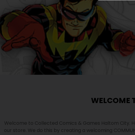
WELCOME T
Welcome to Collected Comics & Games Haltom City. He
our store. We do this by creating a welcoming COMMUN