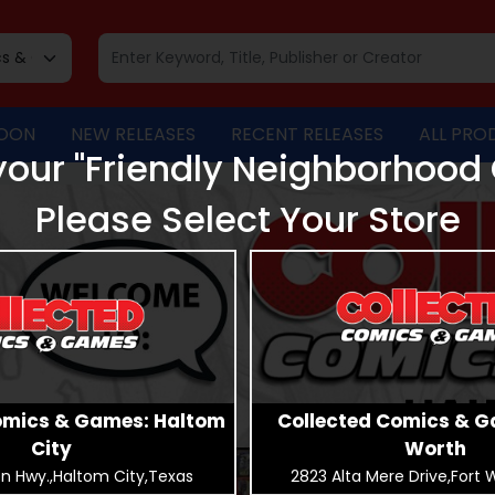
OON
NEW RELEASES
RECENT RELEASES
ALL PRO
our "Friendly Neighborhood
Please Select Your Store
omics & Games: Haltom
Collected Comics & G
City
Worth
n Hwy.,Haltom City,Texas
2823 Alta Mere Drive,Fort 