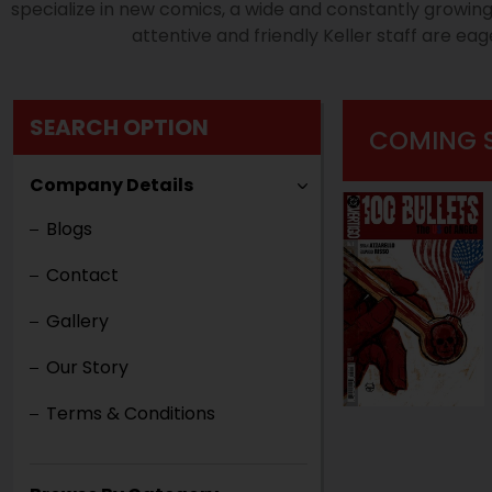
specialize in new comics, a wide and constantly growin
attentive and friendly Keller staff are ea
SEARCH OPTION
COMING 
Company Details
Blogs
Contact
Gallery
Our Story
Terms & Conditions