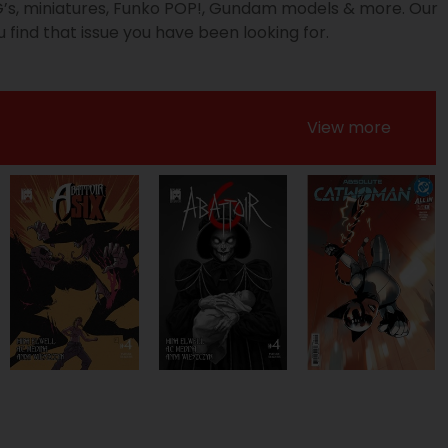
PG’s, miniatures, Funko POP!, Gundam models & more. Our
 find that issue you have been looking for.
View more