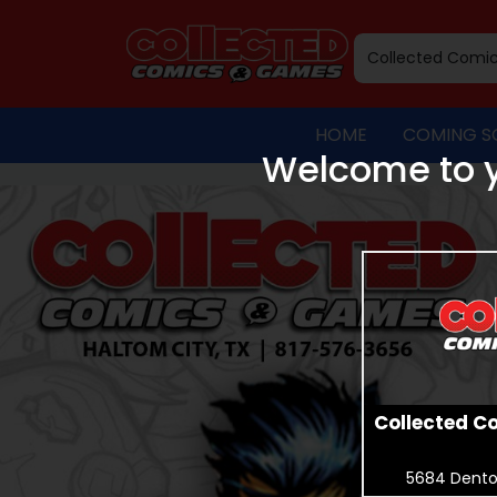
HOME
COMING S
Welcome to y
Collected C
5684 Dento