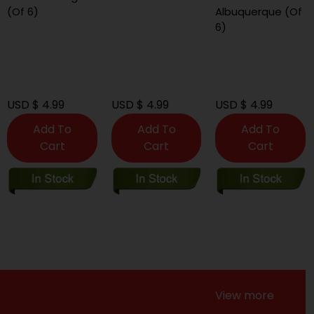
(Of 6)
Albuquerque (Of
6)
USD $ 4.99
USD $ 4.99
USD $ 4.99
Add To
Add To
Add To
Cart
Cart
Cart
View more