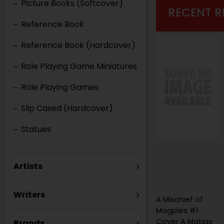
Picture Books (Softcover)
RECENT R
Reference Book
Reference Book (Hardcover)
Role Playing Game Miniatures
Role Playing Games
Slip Cased (Hardcover)
Statues
Artists
Writers
A Mischief of
Magpies #1
Cover A Matias
Brands