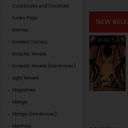
Cookbooks and Cocktails
Funko Pops
NEW RELE
Games
Graded Comics
Graphic Novels
Graphic Novels (Hardcover)
Light Novels
Magazines
Manga
Manga (Hardcover)
Manhwa