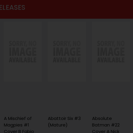
ELEASES
A Mischief of
Abattoir Six #3
Absolute
Magpies #1
(Mature)
Batman #22
Cover B Fabio
Cover A Nick