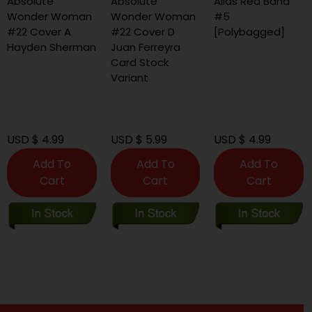
Absolute
Absolute
Alias Red Band
Wonder Woman
Wonder Woman
#5
#22 Cover A
#22 Cover D
[Polybagged]
Hayden Sherman
Juan Ferreyra
Card Stock
Variant
USD $ 4.99
USD $ 5.99
USD $ 4.99
Add To
Add To
Add To
Cart
Cart
Cart