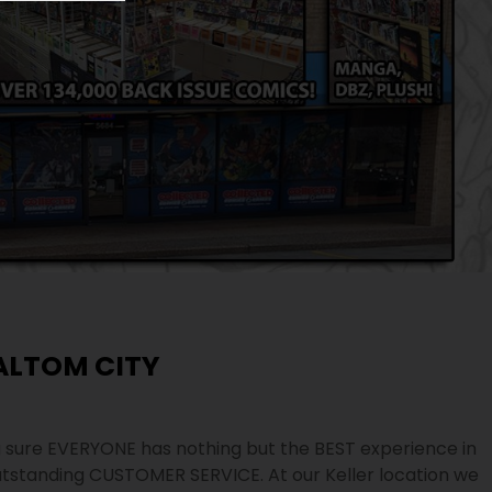
ALTOM CITY
sure EVERYONE has nothing but the BEST experience in
tstanding CUSTOMER SERVICE. At our Keller location we