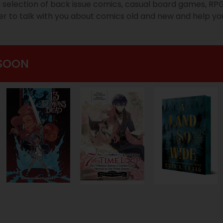
g selection of back issue comics, casual board games, R
ger to talk with you about comics old and new and help you
SOON