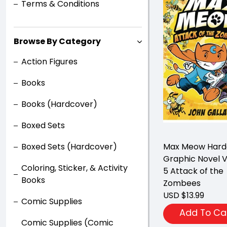
Terms & Conditions
Browse By Category
Action Figures
Books
Books (Hardcover)
Boxed Sets
Boxed Sets (Hardcover)
Max Meow Hard
Graphic Novel 
Coloring, Sticker, & Activity
5 Attack of the
Books
Zombees
USD $13.99
Comic Supplies
Add To Ca
Comic Supplies (Comic