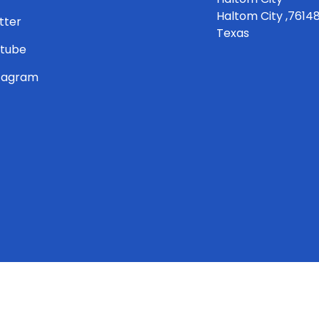
Haltom City ,7614
tter
Texas
tube
tagram