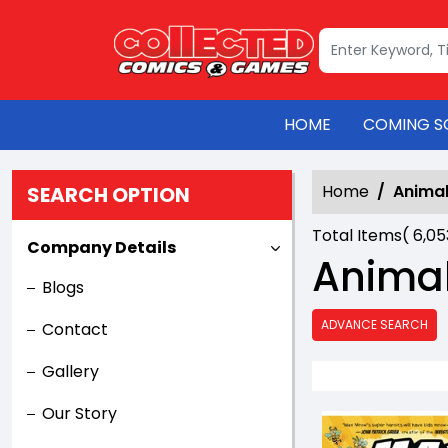
HOME
COMING S
Home
Anima
SEARCH OPTION
Total Items(
6,0
Company Details
Anima
Blogs
ADVANCE SEARCH
Contact
Gallery
Our Story