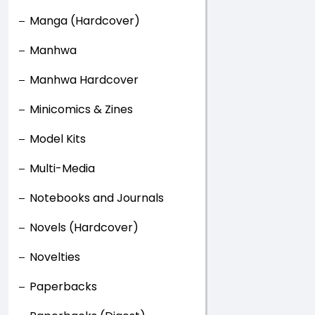
Manga (Hardcover)
Manhwa
Manhwa Hardcover
Minicomics & Zines
Model Kits
Multi-Media
Notebooks and Journals
Novels (Hardcover)
Novelties
Paperbacks