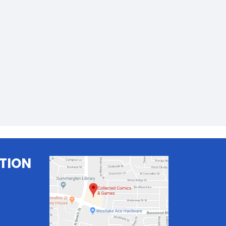
TION
.