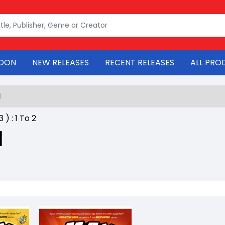
OON
NEW RELEASES
RECENT RELEASES
ALL PRO
l
53
) :
1
To
2
l