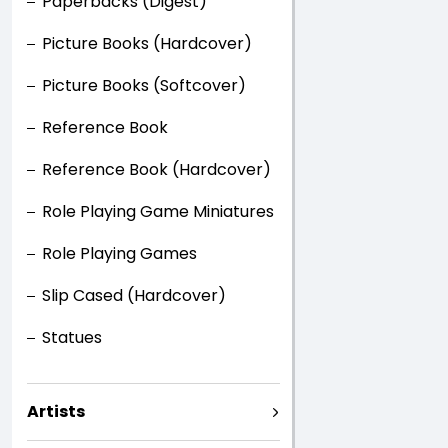
Paperbacks (Digest)
Picture Books (Hardcover)
Picture Books (Softcover)
Reference Book
Reference Book (Hardcover)
Role Playing Game Miniatures
Role Playing Games
Slip Cased (Hardcover)
Statues
Artists