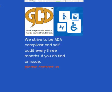
8
We strive to be ADA
compliant and self-
audit every three
months. If you do find
an issue,
please contact us.