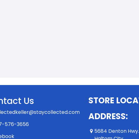
tact Us
STORE LOCA
lectedkeller@staycollected.com
ADDRESS:
7-576-3656
5684 Denton Hwy
ebook
Haltom City