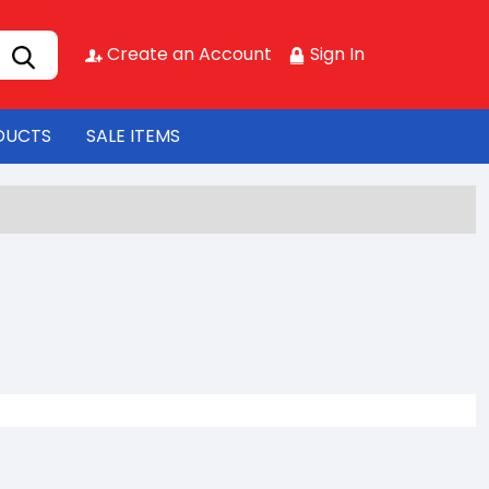
Create an Account
Sign In
DUCTS
SALE ITEMS