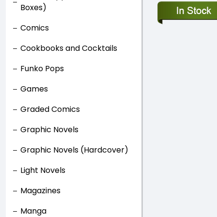
Boxes)
Comics
Cookbooks and Cocktails
Funko Pops
Games
Graded Comics
Graphic Novels
Graphic Novels (Hardcover)
Light Novels
Magazines
Manga