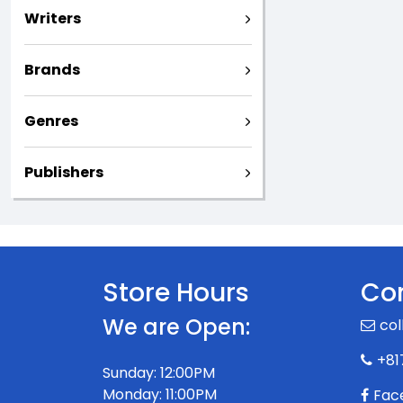
Writers
Brands
Genres
Publishers
Store Hours
Con
We are Open:
col
+81
Sunday: 12:00PM
Monday: 11:00PM
Fac