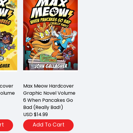
cover
Max Meow Hardcover
Volume
Graphic Novel Volume
6 When Pancakes Go
Bad (Really Bad!)
USD $14.99
rt
Add To Cart