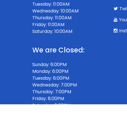
Tuesday: 11:00AM
Twi
Wednesday: 10:00AM
Thursday: 11:00AM
You
Friday: 11:00AM
Ins
Saturday: 10:00AM
We are Closed:
Sunday: 6:00PM
Monday: 6:00PM
Tuesday: 6:00PM
Wednesday: 7:00PM
Thursday: 7:00PM
Friday: 8:00PM
Saturday: 8:00PM