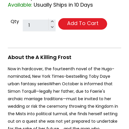
Available:
Usually Ships in 10 Days
Qty
Add To Cart
About the A Killing Frost
Now in hardcover, the fourteenth novel of the Hugo-
nominated, New York Times-bestselling Toby Daye
urban fantasy seriesWhen October is informed that
Simon Torquill—legally her father, due to Faerie's
archaic marriage traditions—must be invited to her
wedding or risk the ceremony throwing the Kingdom in
the Mists into political turmoil, she finds herself setting
out on a quest she was not yet prepared to undertake
for the sake of her future.... and the man who