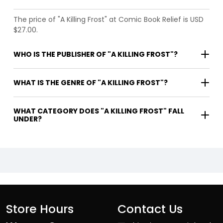
The price of "A Killing Frost" at Comic Book Relief is USD
$27.00.
WHO IS THE PUBLISHER OF "A KILLING FROST"?
WHAT IS THE GENRE OF "A KILLING FROST"?
WHAT CATEGORY DOES "A KILLING FROST" FALL
UNDER?
Store Hours
Contact Us