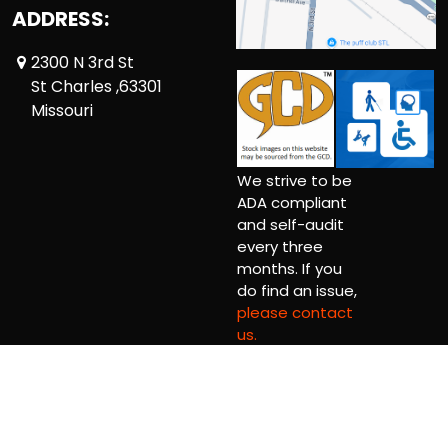
ADDRESS:
2300 N 3rd St
St Charles ,63301
Missouri
We strive to be
ADA compliant
and self-audit
every three
months. If you
do find an issue,
please contact
us.