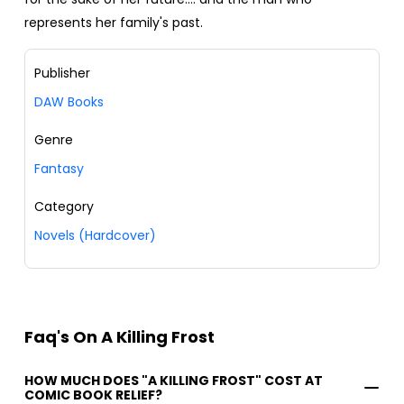
represents her family's past.
Publisher
DAW Books
Genre
Fantasy
Category
Novels (Hardcover)
Faq's On A Killing Frost
HOW MUCH DOES "A KILLING FROST" COST AT
COMIC BOOK RELIEF?