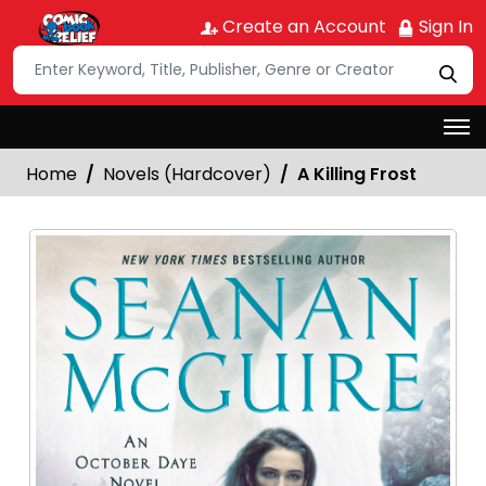
Create an Account
Sign In
Home
Novels (Hardcover)
A Killing Frost