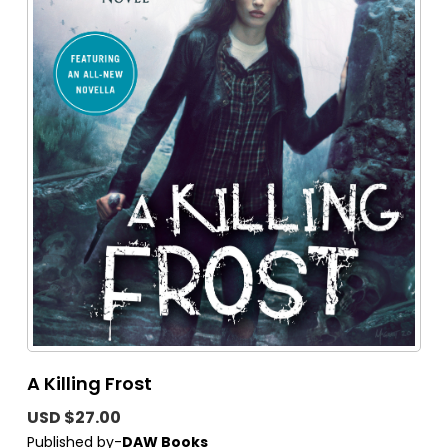
A Killing Frost
USD $27.00
Published by-
DAW Books