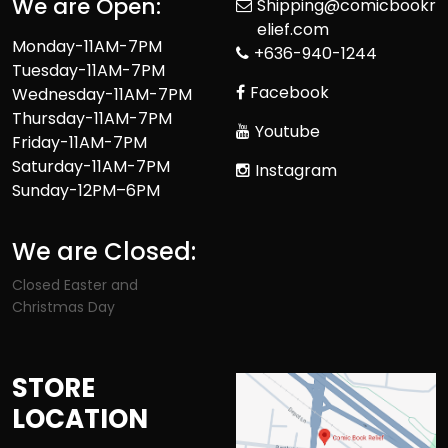
We are Open:
Shipping@comicbookr
elief.com
Monday-11AM-7PM
+636-940-1244
Tuesday-11AM-7PM
Facebook
Wednesday-11AM-7PM
Thursday-11AM-7PM
Youtube
Friday-11AM-7PM
Saturday-11AM-7PM
Instagram
Sunday-12PM–6PM
We are Closed:
Closed Easter and
Christmas Day
STORE
LOCATION