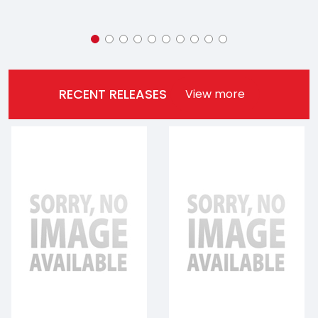
RECENT RELEASES
View more