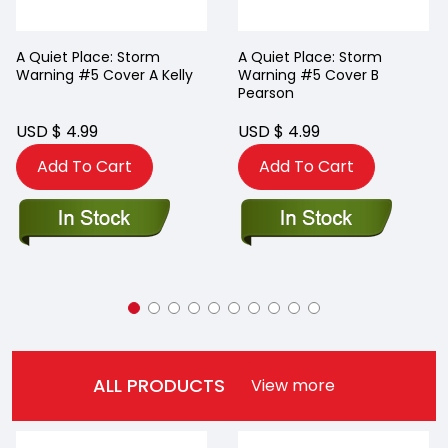
A Quiet Place: Storm
A Quiet Place: Storm
Warning #5 Cover A Kelly
Warning #5 Cover B
Pearson
USD $ 4.99
USD $ 4.99
Add To Cart
Add To Cart
ALL PRODUCTS
View more