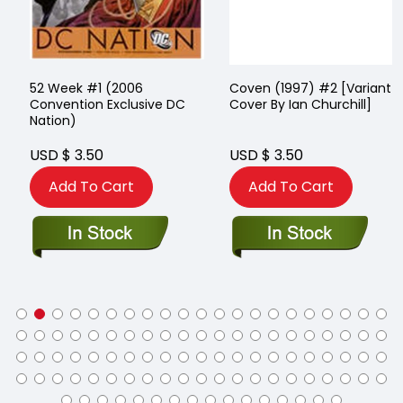
52 Week #1 (2006
Coven (1997) #2 [Variant
Convention Exclusive DC
Cover By Ian Churchill]
Nation)
USD $ 3.50
USD $ 3.50
Add To Cart
Add To Cart