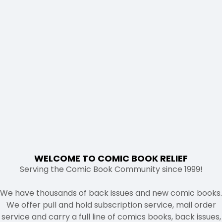
WELCOME TO COMIC BOOK RELIEF
Serving the Comic Book Community since 1999!
We have thousands of back issues and new comic books.
We offer pull and hold subscription service, mail order
service and carry a full line of comics books, back issues,