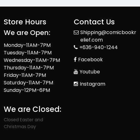
Store Hours
Contact Us
We are Open:
Shipping@comicbookr
elief.com
Monday-11AM-7PM
+636-940-1244
Tuesday-11AM-7PM
Facebook
Wednesday-11AM-7PM
Thursday-11AM-7PM
Youtube
Friday-11AM-7PM
Saturday-11AM-7PM
Instagram
Sunday-12PM–6PM
We are Closed:
Closed Easter and
Christmas Day