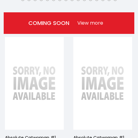
COMING SOON
View more
Absolute Catwoman #1
Absolute Catwoman #1