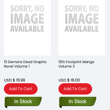
13 Demons Dead Graphic
13th Footprint Manga
Novel Volume 1
Volume 3
USD $ 16.99
USD $ 18.00
Add To Cart
Add To Cart