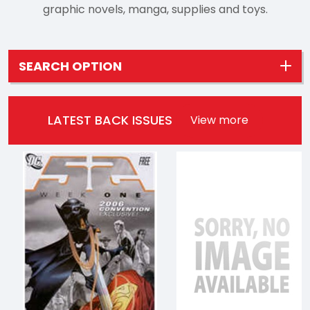
graphic novels, manga, supplies and toys.
SEARCH OPTION
LATEST BACK ISSUES
View more