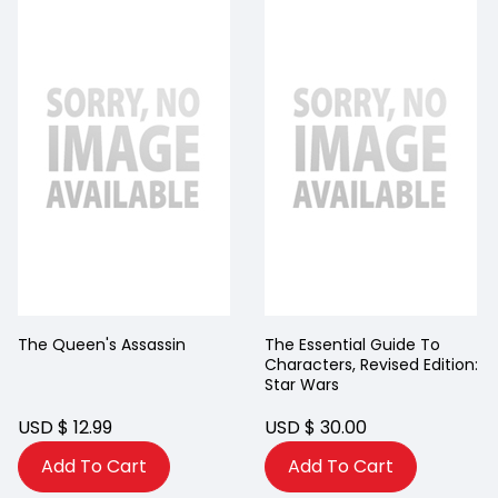
The Queen's Assassin
The Essential Guide To
Characters, Revised Edition:
Star Wars
USD $ 12.99
USD $ 30.00
Add To Cart
Add To Cart