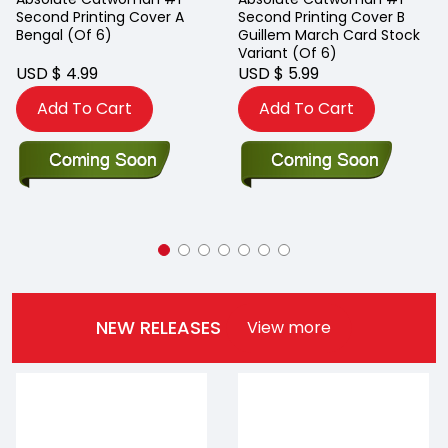
Second Printing Cover A
Second Printing Cover B
Bengal (Of 6)
Guillem March Card Stock
Variant (Of 6)
USD $ 4.99
USD $ 5.99
Add To Cart
Add To Cart
NEW RELEASES
View more