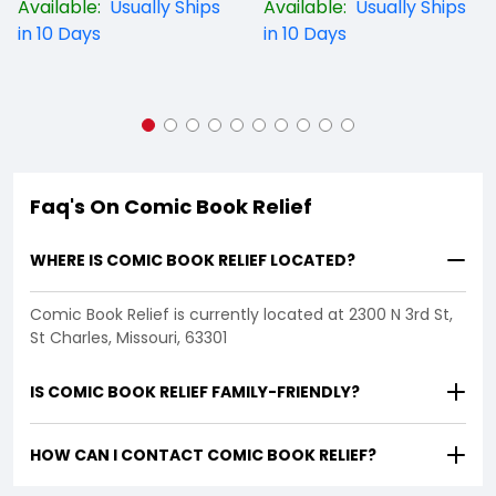
Available:
Usually Ships
Available:
Usually Ships
in 10 Days
in 10 Days
Faq's On Comic Book Relief
WHERE IS COMIC BOOK RELIEF LOCATED?
Comic Book Relief is currently located at 2300 N 3rd St,
St Charles, Missouri, 63301
IS COMIC BOOK RELIEF FAMILY-FRIENDLY?
HOW CAN I CONTACT COMIC BOOK RELIEF?