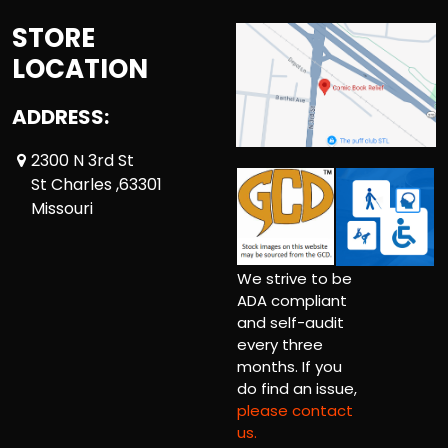
STORE
LOCATION
ADDRESS:
2300 N 3rd St
St Charles ,63301
Missouri
We strive to be
ADA compliant
and self-audit
every three
months. If you
do find an issue,
please contact
us.