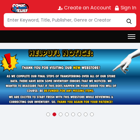
Create an Account
Sign In