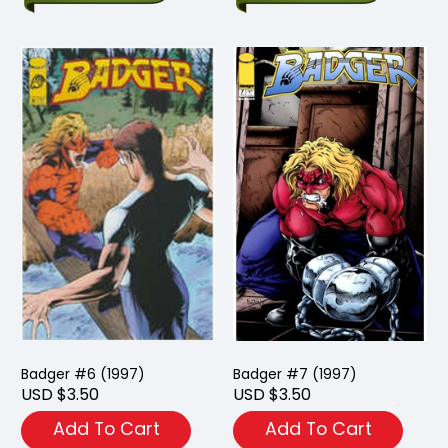
Badger #6 (1997)
Badger #7 (1997)
USD $3.50
USD $3.50
Add To Cart
Add To Cart