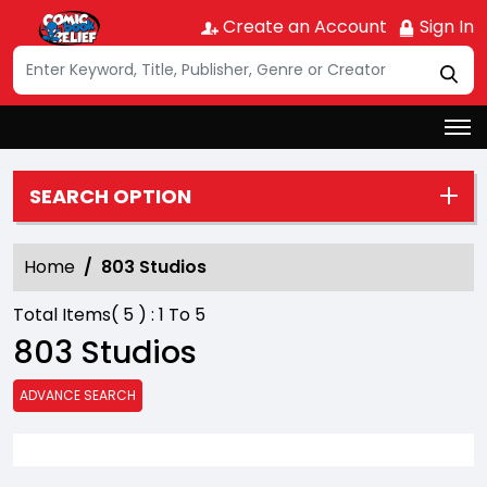
Create an Account
Sign In
SEARCH OPTION
Home
803 Studios
Total Items(
5
) :
1
To
5
803 Studios
ADVANCE SEARCH