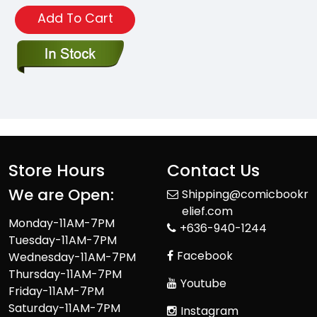
Add To Cart
Store Hours
Contact Us
We are Open:
Shipping@comicbookr
elief.com
Monday-11AM-7PM
+636-940-1244
Tuesday-11AM-7PM
Facebook
Wednesday-11AM-7PM
Thursday-11AM-7PM
Youtube
Friday-11AM-7PM
Saturday-11AM-7PM
Instagram