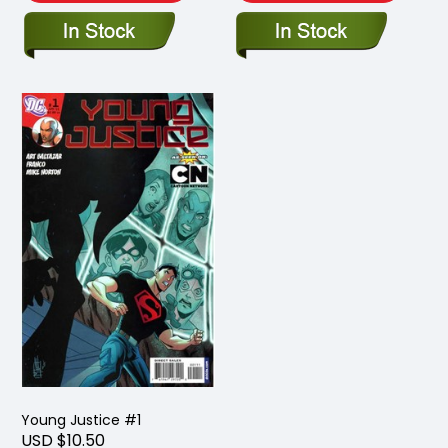
Young Justice #1
USD $10.50