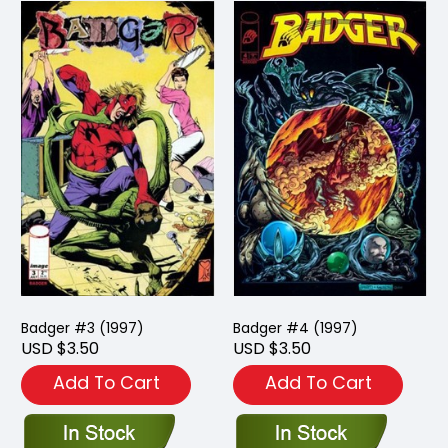
Badger #3 (1997)
Badger #4 (1997)
USD $3.50
USD $3.50
Add To Cart
Add To Cart