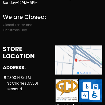
Sunday-12PM–6PM
We are Closed:
Closed Easter and
Christmas Day
STORE
LOCATION
ADDRESS:
2300 N 3rd St
St Charles ,63301
Missouri