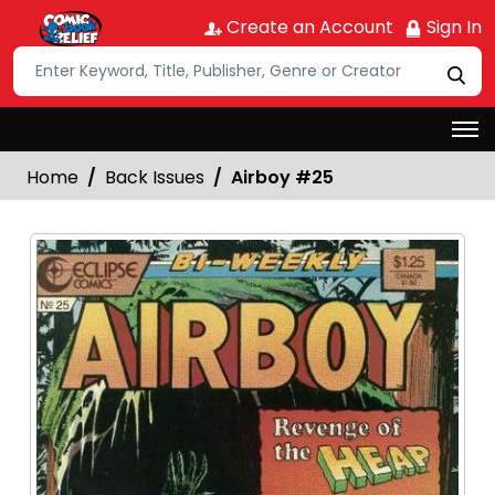
Create an Account
Sign In
Home
Back Issues
Airboy #25