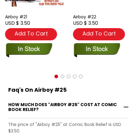
Airboy #21
Airboy #22
USD $ 3.50
USD $ 3.50
Add To Cart
Add To Cart
Faq's On Airboy #25
HOW MUCH DOES "AIRBOY #25" COST AT COMIC
BOOK RELIEF?
The price of "Airboy #25" at Comic Book Relief is USD
$3.50.