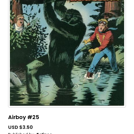
Airboy #25
USD $3.50