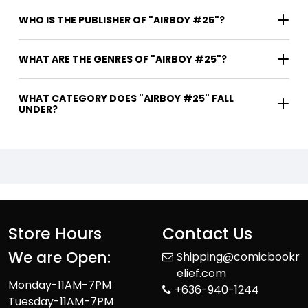
WHO IS THE PUBLISHER OF "AIRBOY #25"?
WHAT ARE THE GENRES OF "AIRBOY #25"?
WHAT CATEGORY DOES "AIRBOY #25" FALL
UNDER?
Store Hours
Contact Us
We are Open:
Shipping@comicbookr
elief.com
Monday-11AM-7PM
+636-940-1244
Tuesday-11AM-7PM