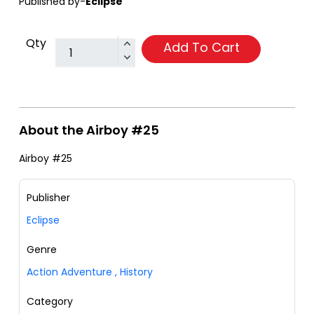
Published by-
Eclipse
Qty
Add To Cart
About the Airboy #25
Airboy #25
Publisher
Eclipse
Genre
Action Adventure
,
History
Category