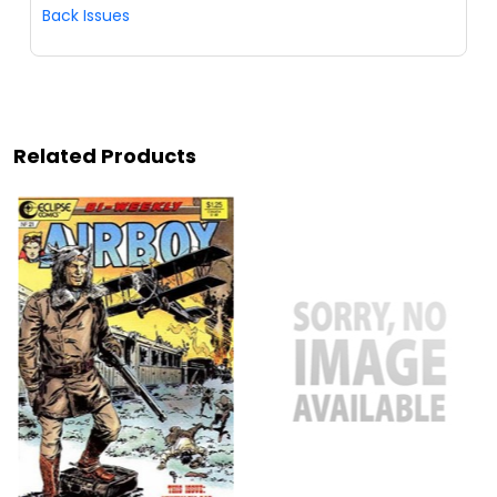
Back Issues
Related Products