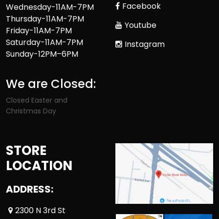
Facebook
Wednesday-11AM-7PM
Thursday-11AM-7PM
Youtube
Friday-11AM-7PM
Saturday-11AM-7PM
Instagram
Sunday-12PM–6PM
We are Closed:
Closed Easter and
Christmas Day
STORE
LOCATION
ADDRESS:
2300 N 3rd St