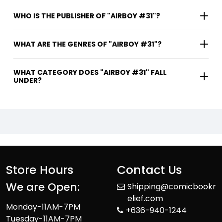
WHO IS THE PUBLISHER OF "AIRBOY #31"?
WHAT ARE THE GENRES OF "AIRBOY #31"?
WHAT CATEGORY DOES "AIRBOY #31" FALL
UNDER?
Store Hours
Contact Us
We are Open:
Shipping@comicbookr
elief.com
Monday-11AM-7PM
+636-940-1244
Tuesday-11AM-7PM