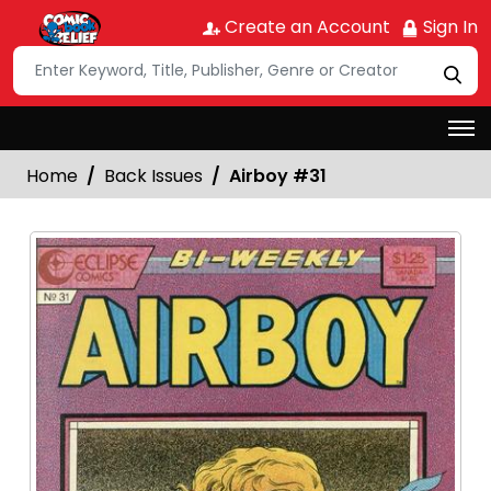
Create an Account
Sign In
Home
Back Issues
Airboy #31