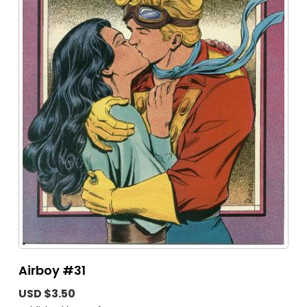
Airboy #31
USD $3.50