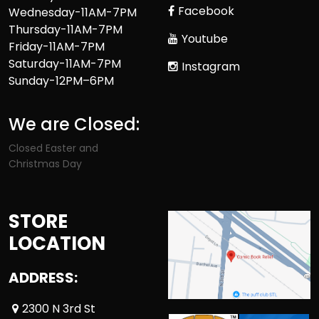
Facebook
Wednesday-11AM-7PM
Thursday-11AM-7PM
Youtube
Friday-11AM-7PM
Saturday-11AM-7PM
Instagram
Sunday-12PM–6PM
We are Closed:
Closed Easter and
Christmas Day
STORE
LOCATION
ADDRESS:
2300 N 3rd St