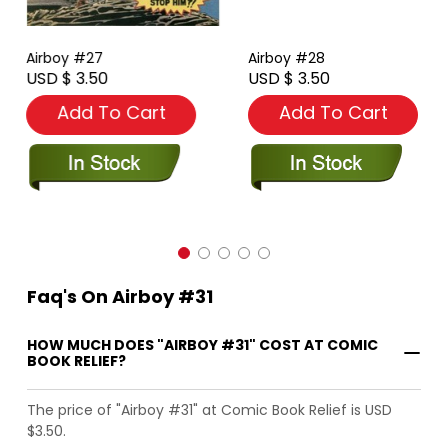
Airboy #27
Airboy #28
USD $ 3.50
USD $ 3.50
Add To Cart
Add To Cart
Faq's On Airboy #31
HOW MUCH DOES "AIRBOY #31" COST AT COMIC
BOOK RELIEF?
The price of "Airboy #31" at Comic Book Relief is USD
$3.50.