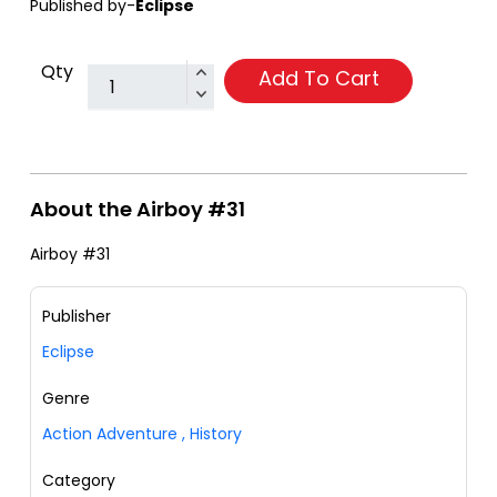
Published by-
Eclipse
Qty
Add To Cart
About the Airboy #31
Airboy #31
Publisher
Eclipse
Genre
Action Adventure
,
History
Category