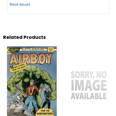
Back Issues
Related Products