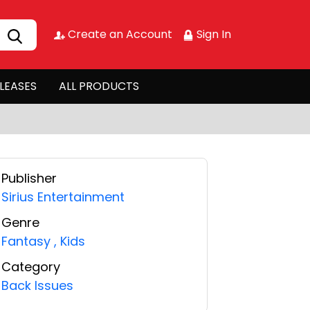
Create an Account
Sign In
LEASES
ALL PRODUCTS
Publisher
Sirius Entertainment
Genre
Fantasy
,
Kids
Category
Back Issues