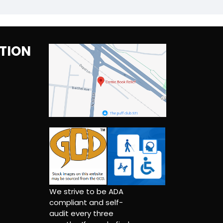
TION
We strive to be ADA
compliant and self-
audit every three