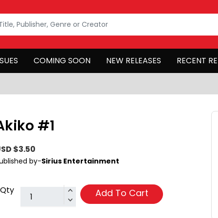
SSUES
COMING SOON
NEW RELEASES
RECENT RE
Akiko #1
SD $3.50
ublished by-
Sirius Entertainment
Qty
Add To Cart