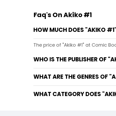
Faq's On Akiko #1
HOW MUCH DOES "AKIKO #1"
The price of "Akiko #1" at Comic Boo
WHO IS THE PUBLISHER OF "A
WHAT ARE THE GENRES OF "A
WHAT CATEGORY DOES "AKIK