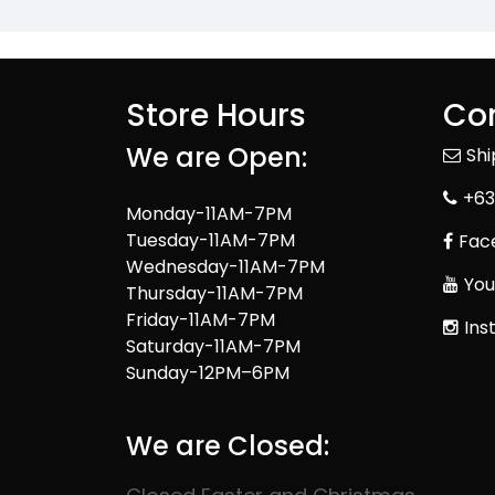
Store Hours
Con
We are Open:
Sh
+63
Monday-11AM-7PM
Tuesday-11AM-7PM
Fac
Wednesday-11AM-7PM
You
Thursday-11AM-7PM
Friday-11AM-7PM
Ins
Saturday-11AM-7PM
Sunday-12PM–6PM
We are Closed: