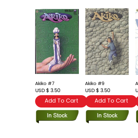
Akiko #7
Akiko #9
A
USD $ 3.50
USD $ 3.50
U
Add To Cart
Add To Cart