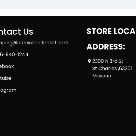
tact Us
STORE LOCA
ipping@comicbookrelief.com
ADDRESS:
6-940-1244
2300 N 3rd St
ebook
St Charles ,63301
Missouri
tube
tagram