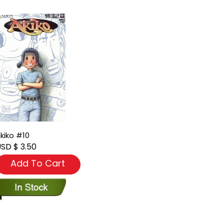
kiko #10
SD $ 3.50
Add To Cart