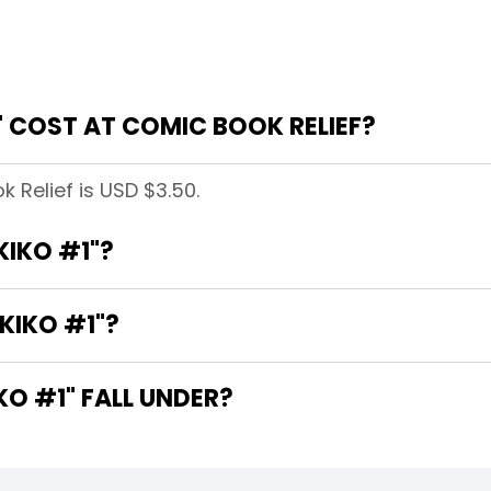
 COST AT COMIC BOOK RELIEF?
k Relief is USD $3.50.
KIKO #1"?
KIKO #1"?
O #1" FALL UNDER?