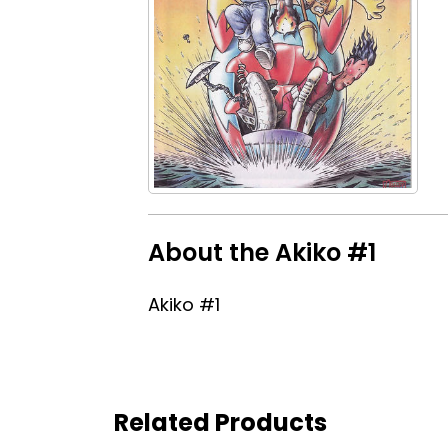
About the Akiko #1
Akiko #1
Related Products