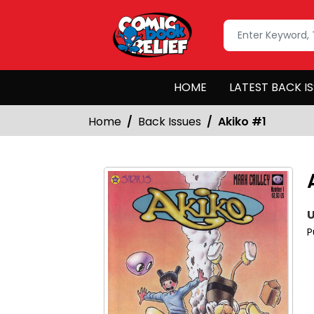
HOME
LATEST BACK I
Home
Back Issues
Akiko #1
U
P