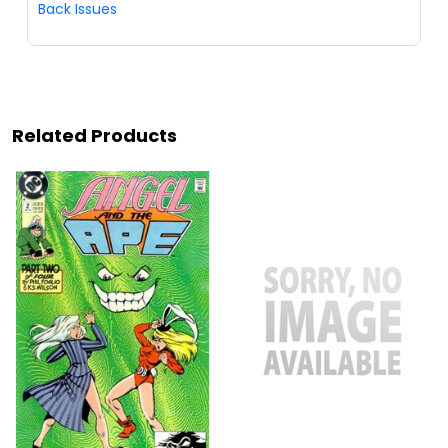
Back Issues
Related Products