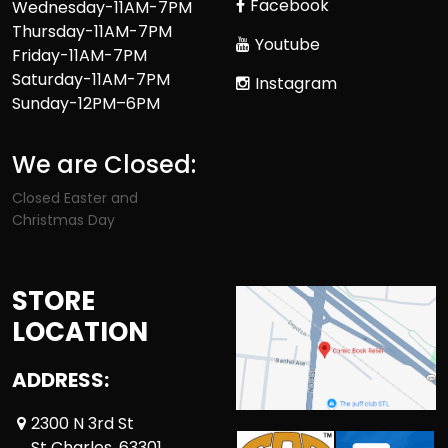
Facebook
Wednesday-11AM-7PM
Thursday-11AM-7PM
Youtube
Friday-11AM-7PM
Saturday-11AM-7PM
Instagram
Sunday-12PM–6PM
We are Closed:
Closed Easter and
Christmas Day
STORE
LOCATION
ADDRESS:
2300 N 3rd St
St Charles ,63301