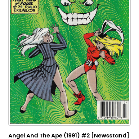
Angel And The Ape (1991) #2 [Newsstand]