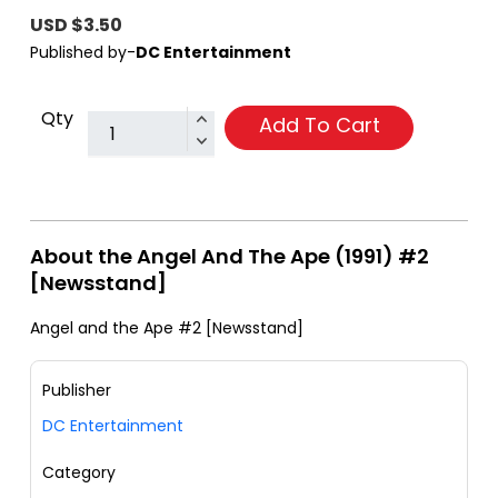
USD $3.50
Published by-
DC Entertainment
Qty
Add To Cart
About the Angel And The Ape (1991) #2
[Newsstand]
Angel and the Ape #2 [Newsstand]
Publisher
DC Entertainment
Category