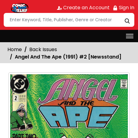
Create an Account
Sign In
Home
Back Issues
Angel And The Ape (1991) #2 [Newsstand]