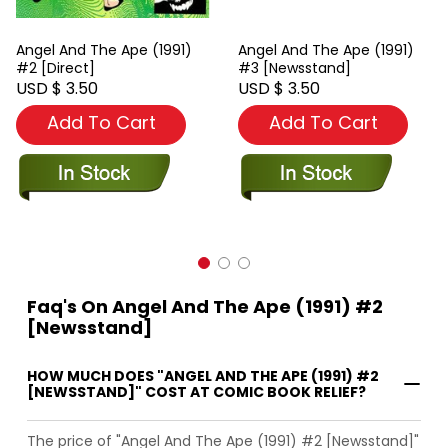
Angel And The Ape (1991)
Angel And The Ape (1991)
#2 [Direct]
#3 [Newsstand]
USD $ 3.50
USD $ 3.50
Add To Cart
Add To Cart
Faq's On Angel And The Ape (1991) #2
[Newsstand]
HOW MUCH DOES "ANGEL AND THE APE (1991) #2
[NEWSSTAND]" COST AT COMIC BOOK RELIEF?
The price of "Angel And The Ape (1991) #2 [Newsstand]"