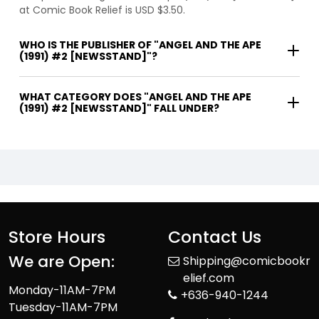
at Comic Book Relief is USD $3.50.
WHO IS THE PUBLISHER OF "ANGEL AND THE APE
(1991) #2 [NEWSSTAND]"?
WHAT CATEGORY DOES "ANGEL AND THE APE
(1991) #2 [NEWSSTAND]" FALL UNDER?
Store Hours
Contact Us
We are Open:
Shipping@comicbookr
elief.com
Monday-11AM-7PM
+636-940-1244
Tuesday-11AM-7PM