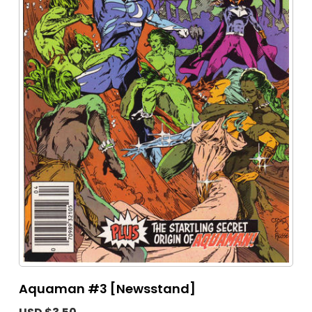
Aquaman #3 [Newsstand]