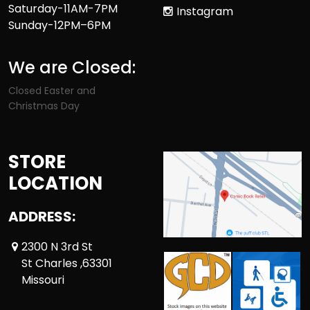
Saturday-11AM-7PM
Instagram
Sunday-12PM–6PM
We are Closed:
Closed Easter and
Christmas Day
STORE
LOCATION
ADDRESS:
2300 N 3rd St
St Charles ,63301
Missouri