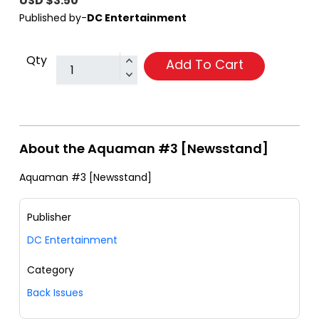
USD $3.50
Published by-
DC Entertainment
Qty
Add To Cart
About the Aquaman #3 [Newsstand]
Aquaman #3 [Newsstand]
Publisher
DC Entertainment
Category
Back Issues