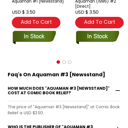
Aquaman #1 [Newsstand]
Aquaman (1986) #2
[Direct]
USD $ 3.50
USD $ 3.50
Add To Cart
Add To Cart
Faq's On Aquaman #3 [Newsstand]
HOW MUCH DOES "AQUAMAN #3 [NEWSSTAND]"
COST AT COMIC BOOK RELIEF?
The price of "Aquaman #3 [Newsstand]" at Comic Book
Relief is USD $3.50.
WHO IS THE PUBLISHER OF "AQUAMAN #3