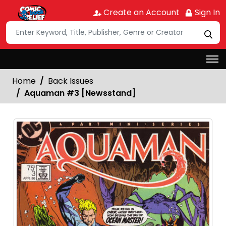
Create an Account
Sign In
Home
Back Issues
Aquaman #3 [Newsstand]