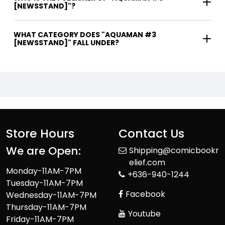
[NEWSSTAND]"?
WHAT CATEGORY DOES "AQUAMAN #3
[NEWSSTAND]" FALL UNDER?
Store Hours
Contact Us
We are Open:
Shipping@comicbookr
elief.com
Monday-11AM-7PM
+636-940-1244
Tuesday-11AM-7PM
Facebook
Wednesday-11AM-7PM
Thursday-11AM-7PM
Youtube
Friday-11AM-7PM