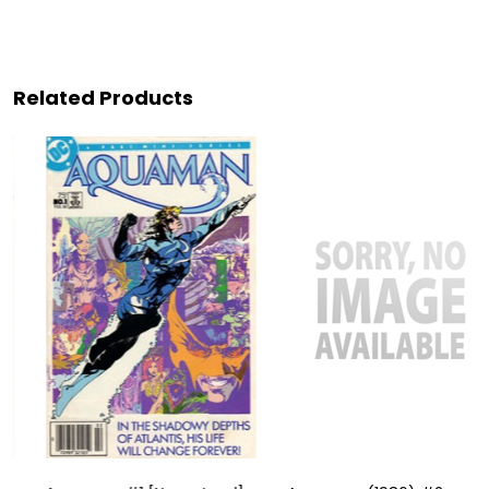
Related Products