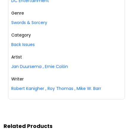
DC Entertainment
Genre
Swords & Sorcery
Category
Back Issues
Artist
Jan Duursema
,
Ernie Colón
Writer
Robert Kanigher
,
Roy Thomas
,
Mike W. Barr
Related Products