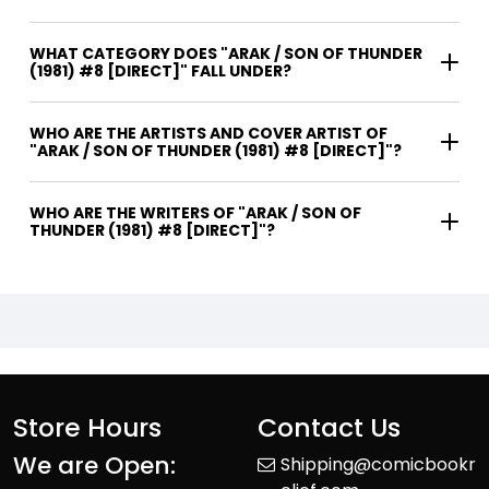
WHAT CATEGORY DOES "ARAK / SON OF THUNDER
(1981) #8 [DIRECT]" FALL UNDER?
WHO ARE THE ARTISTS AND COVER ARTIST OF
"ARAK / SON OF THUNDER (1981) #8 [DIRECT]"?
WHO ARE THE WRITERS OF "ARAK / SON OF
THUNDER (1981) #8 [DIRECT]"?
Store Hours
Contact Us
We are Open:
Shipping@comicbookr