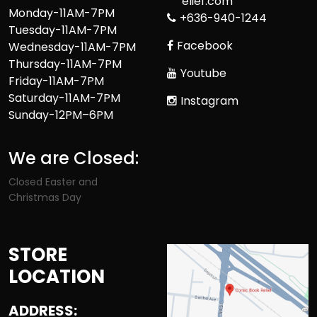
elief.com
Monday-11AM-7PM
+636-940-1244
Tuesday-11AM-7PM
Facebook
Wednesday-11AM-7PM
Thursday-11AM-7PM
Youtube
Friday-11AM-7PM
Saturday-11AM-7PM
Instagram
Sunday-12PM–6PM
We are Closed:
Closed Easter and
Christmas Day
STORE
LOCATION
ADDRESS: