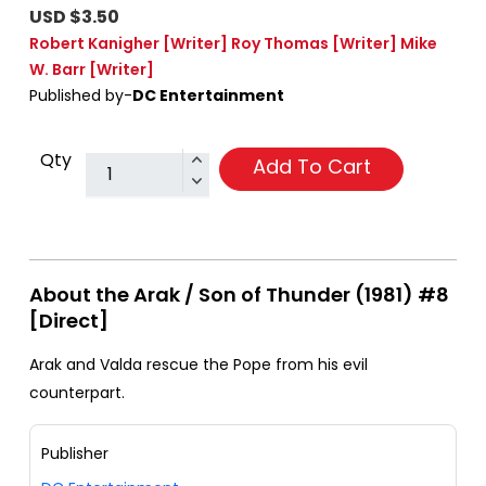
USD $3.50
Robert Kanigher
[Writer]
Roy Thomas
[Writer]
Mike
W. Barr
[Writer]
Published by-
DC Entertainment
Qty
Add To Cart
About the Arak / Son of Thunder (1981) #8
[Direct]
Arak and Valda rescue the Pope from his evil
counterpart.
Publisher