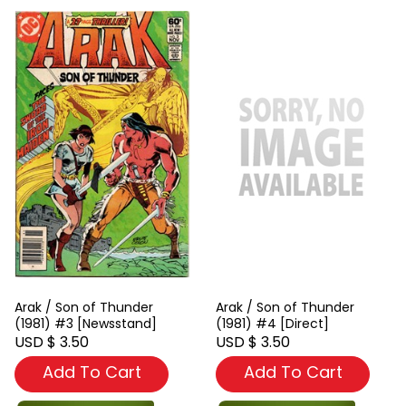
Arak / Son of Thunder
Arak / Son of Thunder
(1981) #3 [Newsstand]
(1981) #4 [Direct]
USD $ 3.50
USD $ 3.50
Add To Cart
Add To Cart