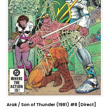
Arak / Son of Thunder (1981) #8 [Direct]