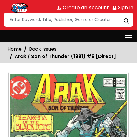
Create an Account
Sign In
Home
Back Issues
Arak / Son of Thunder (1981) #8 [Direct]