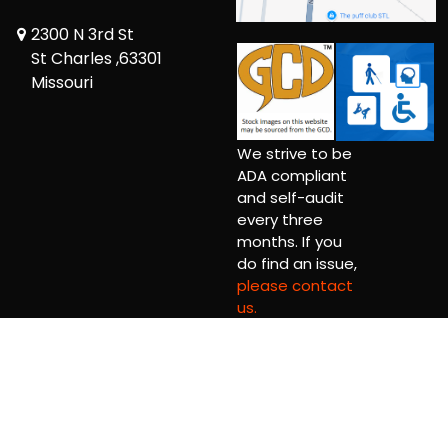
2300 N 3rd St
St Charles ,63301
Missouri
We strive to be
ADA compliant
and self-audit
every three
months. If you
do find an issue,
please contact
us.
Copyright © 2026 Comic Book Relief Ltd.