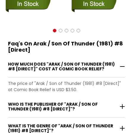
Faq's On Arak / Son Of Thunder (1981) #8
[Direct]
HOW MUCH DOES "ARAK / SON OF THUNDER (1981)
#8 [DIRECT]" COST AT COMIC BOOK RELIEF?
The price of "Arak / Son of Thunder (1981) #8 [Direct]"
at Comic Book Relief is USD $3.50.
WHO IS THE PUBLISHER OF "ARAK / SON OF
THUNDER (1981) #8 [DIRECT]"?
WHAT IS THE GENRE OF "ARAK / SON OF THUNDER
(1981) #8 [DIRECT]"?