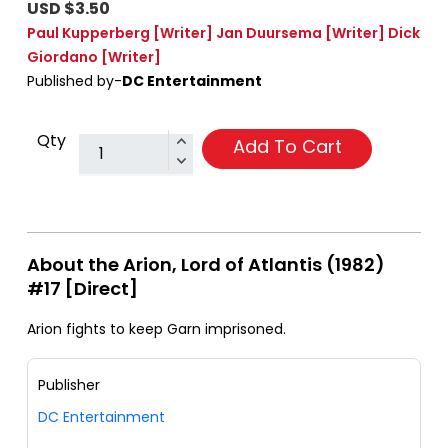
USD $3.50
Paul Kupperberg
[Writer]
Jan Duursema
[Writer]
Dick
Giordano
[Writer]
Published by-
DC Entertainment
Qty
Add To Cart
About the Arion, Lord of Atlantis (1982)
#17 [Direct]
Arion fights to keep Garn imprisoned.
Publisher
DC Entertainment