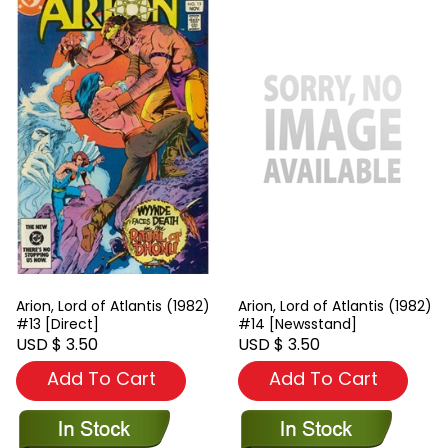
Arion, Lord of Atlantis (1982)
Arion, Lord of Atlantis (1982)
#13 [Direct]
#14 [Newsstand]
USD $ 3.50
USD $ 3.50
Add To Cart
Add To Cart