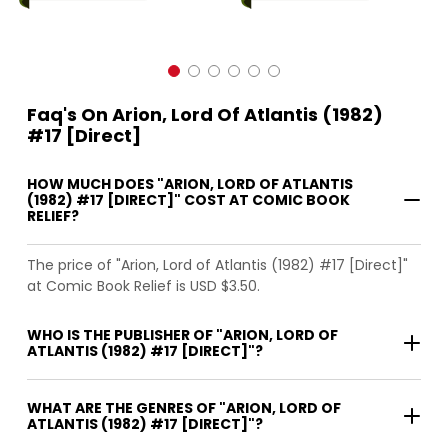
Faq's On Arion, Lord Of Atlantis (1982)
#17 [Direct]
HOW MUCH DOES "ARION, LORD OF ATLANTIS
(1982) #17 [DIRECT]" COST AT COMIC BOOK
RELIEF?
The price of "Arion, Lord of Atlantis (1982) #17 [Direct]"
at Comic Book Relief is USD $3.50.
WHO IS THE PUBLISHER OF "ARION, LORD OF
ATLANTIS (1982) #17 [DIRECT]"?
WHAT ARE THE GENRES OF "ARION, LORD OF
ATLANTIS (1982) #17 [DIRECT]"?