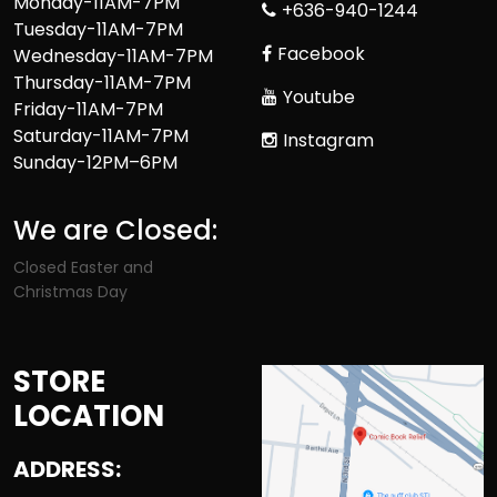
Monday-11AM-7PM
+636-940-1244
Tuesday-11AM-7PM
Facebook
Wednesday-11AM-7PM
Thursday-11AM-7PM
Youtube
Friday-11AM-7PM
Saturday-11AM-7PM
Instagram
Sunday-12PM–6PM
We are Closed:
Closed Easter and
Christmas Day
STORE
LOCATION
ADDRESS: