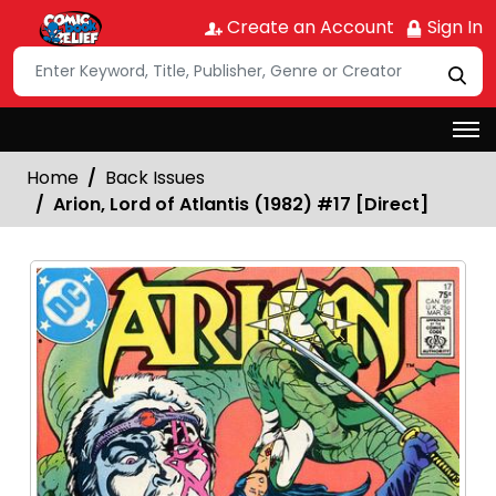
Create an Account
Sign In
Home
Back Issues
Arion, Lord of Atlantis (1982) #17 [Direct]