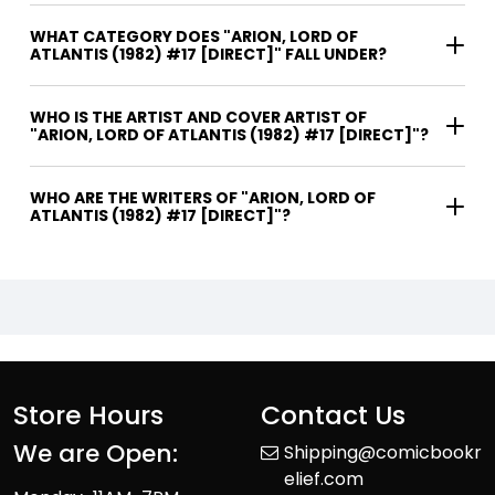
WHAT CATEGORY DOES "ARION, LORD OF
ATLANTIS (1982) #17 [DIRECT]" FALL UNDER?
WHO IS THE ARTIST AND COVER ARTIST OF
"ARION, LORD OF ATLANTIS (1982) #17 [DIRECT]"?
WHO ARE THE WRITERS OF "ARION, LORD OF
ATLANTIS (1982) #17 [DIRECT]"?
Store Hours
Contact Us
We are Open:
Shipping@comicbookr
elief.com