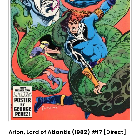
Arion, Lord of Atlantis (1982) #17 [Direct]