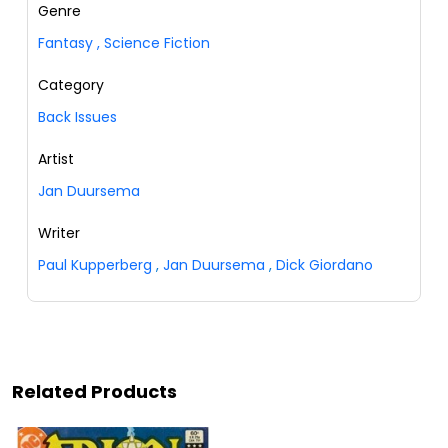
Genre
Fantasy
,
Science Fiction
Category
Back Issues
Artist
Jan Duursema
Writer
Paul Kupperberg
,
Jan Duursema
,
Dick Giordano
Related Products