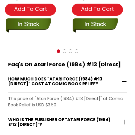
Add To Cart
Add To Cart
Faq's On Atari Force (1984) #13 [Direct]
HOW MUCH DOES "ATARI FORCE (1984) #13
[DIRECT]" COST AT COMIC BOOK RELIEF?
The price of "Atari Force (1984) #13 [Direct]" at Comic
Book Relief is USD $3.50.
WHO IS THE PUBLISHER OF "ATARI FORCE (1984)
#13 [DIRECT]"?