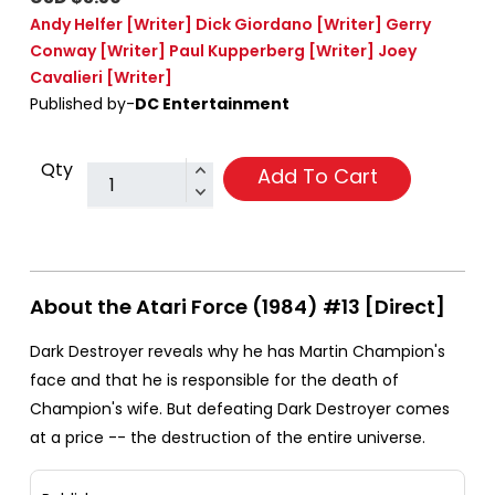
Andy Helfer
[Writer]
Dick Giordano
[Writer]
Gerry
Conway
[Writer]
Paul Kupperberg
[Writer]
Joey
Cavalieri
[Writer]
Published by-
DC Entertainment
Qty
Add To Cart
About the Atari Force (1984) #13 [Direct]
Dark Destroyer reveals why he has Martin Champion's
face and that he is responsible for the death of
Champion's wife. But defeating Dark Destroyer comes
at a price -- the destruction of the entire universe.