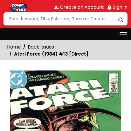
Create an Account
Sign In
Home
Back Issues
Atari Force (1984) #13 [Direct]