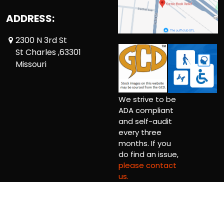
ADDRESS:
2300 N 3rd St
St Charles ,63301
Missouri
We strive to be
ADA compliant
and self-audit
every three
months. If you
do find an issue,
please contact
us.