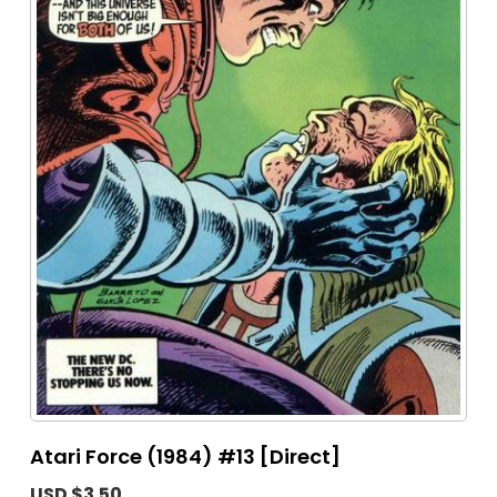
Atari Force (1984) #13 [Direct]
USD $3.50