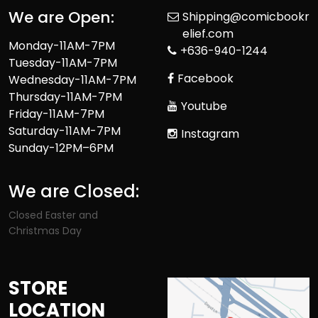
We are Open:
Shipping@comicbookr
elief.com
Monday-11AM-7PM
+636-940-1244
Tuesday-11AM-7PM
Facebook
Wednesday-11AM-7PM
Thursday-11AM-7PM
Youtube
Friday-11AM-7PM
Saturday-11AM-7PM
Instagram
Sunday-12PM–6PM
We are Closed:
Closed Easter and
Christmas Day
STORE
LOCATION