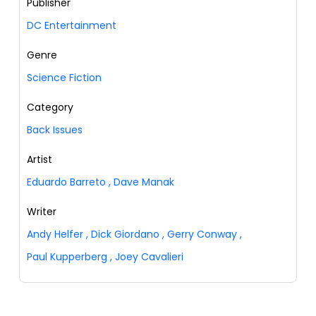
Publisher
DC Entertainment
Genre
Science Fiction
Category
Back Issues
Artist
Eduardo Barreto
,
Dave Manak
Writer
Andy Helfer
,
Dick Giordano
,
Gerry Conway
,
Paul Kupperberg
,
Joey Cavalieri