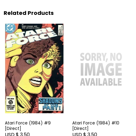
Related Products
Atari Force (1984) #9
Atari Force (1984) #10
[Direct]
[Direct]
USD $ 3.50
USD $ 3.50