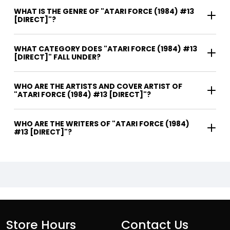
WHAT IS THE GENRE OF "ATARI FORCE (1984) #13
[DIRECT]"?
WHAT CATEGORY DOES "ATARI FORCE (1984) #13
[DIRECT]" FALL UNDER?
WHO ARE THE ARTISTS AND COVER ARTIST OF
"ATARI FORCE (1984) #13 [DIRECT]"?
WHO ARE THE WRITERS OF "ATARI FORCE (1984)
#13 [DIRECT]"?
Store Hours
Contact Us