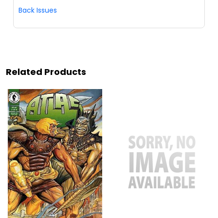
Back Issues
Related Products