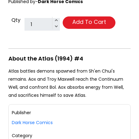
Published by-
Dark Horse Comics
Qty
Add To Cart
About the Atlas (1994) #4
Atlas battles demons spawned from Sh'en Chui's
remains. Aox and Troy Maxwell reach the Continuum
Well, and confront Bol. Aox absorbs energy from Well,
and sacrifices himself to save Atlas.
Publisher
Dark Horse Comics
Category