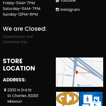
Youtube
Friday-11AM-7PM
Saturday-11AM-7PM
Instagram
Sunday-12PM–6PM
We are Closed:
Closed Easter and
Christmas Day
STORE
LOCATION
ADDRESS:
2300 N 3rd St
St Charles ,63301
Missouri