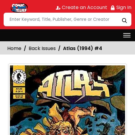
Create an Account
Sign In
Home
Back Issues
Atlas (1994) #4