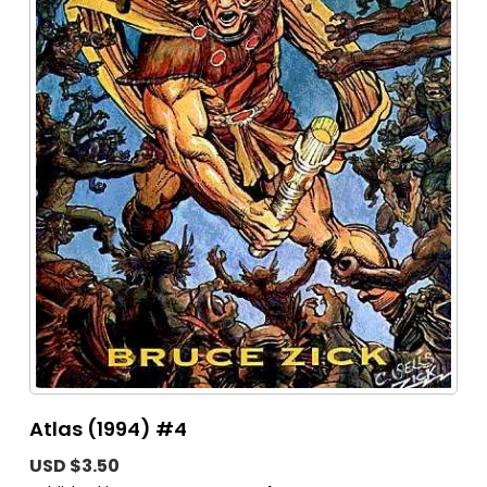
Atlas (1994) #4
USD $3.50