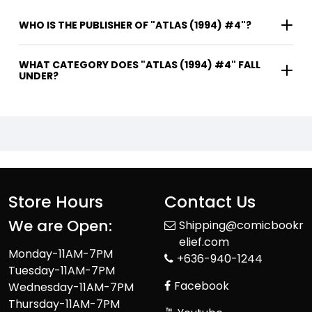
WHO IS THE PUBLISHER OF "ATLAS (1994) #4"?
WHAT CATEGORY DOES "ATLAS (1994) #4" FALL
UNDER?
Store Hours
Contact Us
We are Open:
Shipping@comicbookr
elief.com
Monday-11AM-7PM
+636-940-1244
Tuesday-11AM-7PM
Facebook
Wednesday-11AM-7PM
Thursday-11AM-7PM