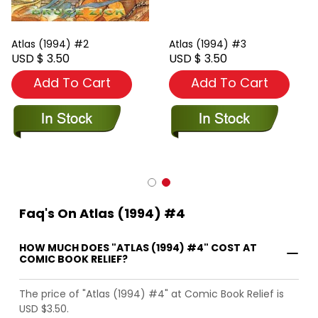
Atlas (1994) #2
Atlas (1994) #3
USD $ 3.50
USD $ 3.50
Add To Cart
Add To Cart
Faq's On Atlas (1994) #4
HOW MUCH DOES "ATLAS (1994) #4" COST AT
COMIC BOOK RELIEF?
The price of "Atlas (1994) #4" at Comic Book Relief is
USD $3.50.