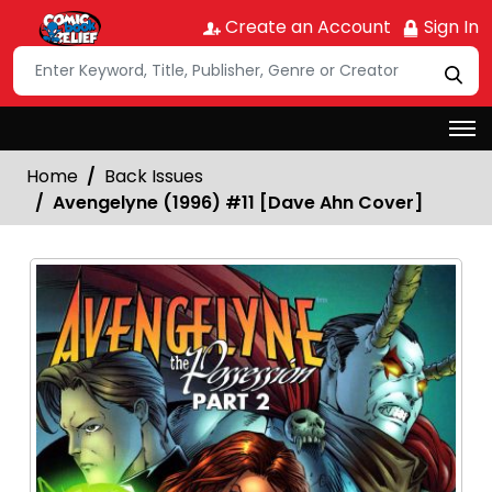
Create an Account
Sign In
Home
Back Issues
Avengelyne (1996) #11 [Dave Ahn Cover]