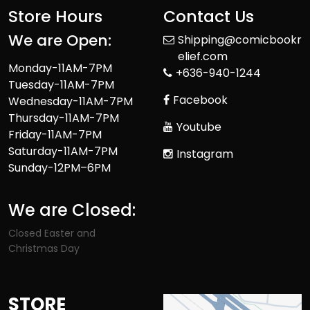
Store Hours
Contact Us
We are Open:
Shipping@comicbookr
elief.com
Monday-11AM-7PM
+636-940-1244
Tuesday-11AM-7PM
Facebook
Wednesday-11AM-7PM
Thursday-11AM-7PM
Youtube
Friday-11AM-7PM
Saturday-11AM-7PM
Instagram
Sunday-12PM–6PM
We are Closed:
Closed Easter and
Christmas Day
STORE