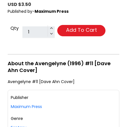
USD $3.50
Published by-
Maximum Press
Qty
Add To Cart
About the Avengelyne (1996) #11 [Dave
Ahn Cover]
Avengelyne #11 [Dave Ahn Cover]
Publisher
Maximum Press
Genre