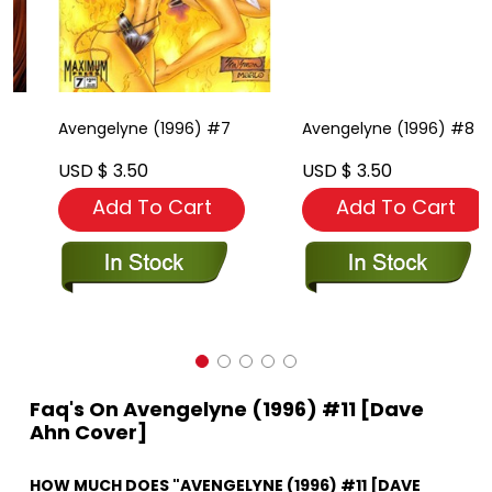
Avengelyne (1996) #7
Avengelyne (1996) #8
USD $ 3.50
USD $ 3.50
Add To Cart
Add To Cart
Faq's On Avengelyne (1996) #11 [Dave
Ahn Cover]
HOW MUCH DOES "AVENGELYNE (1996) #11 [DAVE