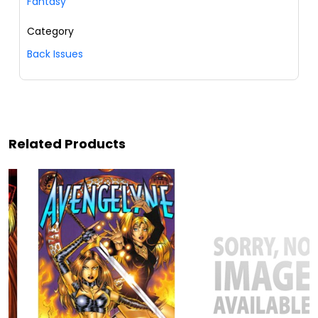
Fantasy
Category
Back Issues
Related Products