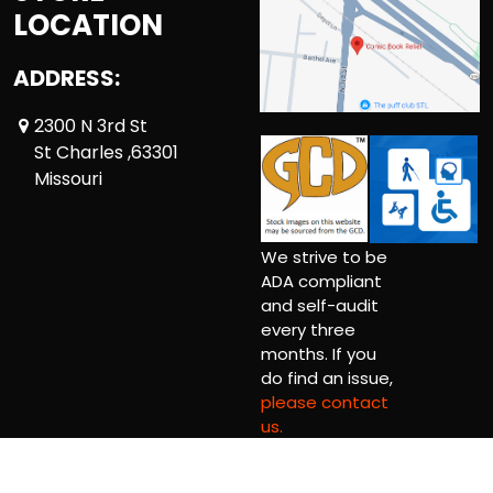
LOCATION
ADDRESS:
2300 N 3rd St
St Charles ,63301
Missouri
We strive to be
ADA compliant
and self-audit
every three
months. If you
do find an issue,
please contact
us.