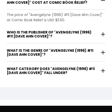
AHN COVER]" COST AT COMIC BOOK RELIEF?
The price of "Avengelyne (1996) #11 [Dave Ahn Cover]"
at Comic Book Relief is USD $3.50.
WHO IS THE PUBLISHER OF "AVENGELYNE (1996)
#11 [DAVE AHN COVER]"?
WHAT IS THE GENRE OF "AVENGELYNE (1996) #11
[DAVE AHN COVER]"?
WHAT CATEGORY DOES "AVENGELYNE (1996) #11
[DAVE AHN COVER]" FALL UNDER?