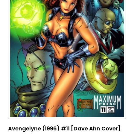
Avengelyne (1996) #11 [Dave Ahn Cover]