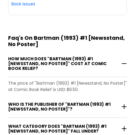
Back Issues
Faq's On Bartman (1993) #1 [Newsstand,
No Poster]
HOW MUCH DOES "BARTMAN (1993) #1
[NEWSSTAND, NO POSTER]" COST AT COMIC
BOOK RELIEF?
The price of "Bartman (1993) #1 [Newsstand, No Poster]"
at Comic Book Relief is USD $9.50.
WHO IS THE PUBLISHER OF "BARTMAN (1993) #1
[NEWSSTAND, NO POSTER]"?
WHAT CATEGORY DOES "BARTMAN (1993) #1
[NEWSSTAND, NO POSTER]" FALL UNDER?