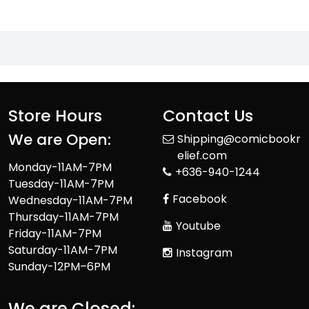
Store Hours
Contact Us
We are Open:
Shipping@comicbookr
elief.com
Monday-11AM-7PM
+636-940-1244
Tuesday-11AM-7PM
Facebook
Wednesday-11AM-7PM
Thursday-11AM-7PM
Youtube
Friday-11AM-7PM
Saturday-11AM-7PM
Instagram
Sunday-12PM–6PM
We are Closed: