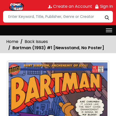
Create an Account
Sign In
Home
Back Issues
Bartman (1993) #1 [Newsstand, No Poster]