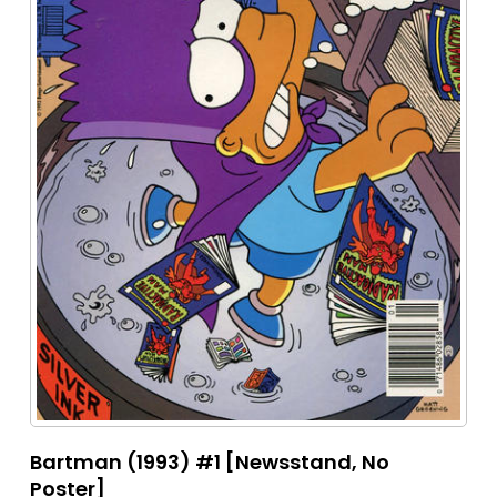
Bartman (1993) #1 [Newsstand, No
Poster]