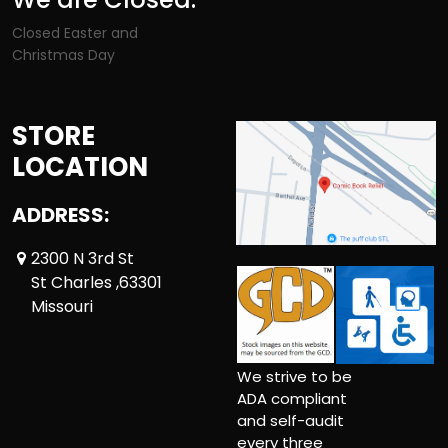
Closed Easter and
Christmas Day
STORE
LOCATION
ADDRESS:
2300 N 3rd St
St Charles ,63301
Missouri
We strive to be
ADA compliant
and self-audit
every three