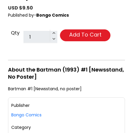
USD $9.50
Published by-
Bongo Comics
Qty
Add To Cart
About the Bartman (1993) #1 [Newsstand,
No Poster]
Bartman #1 [Newsstand, no poster]
Publisher
Bongo Comics
Category