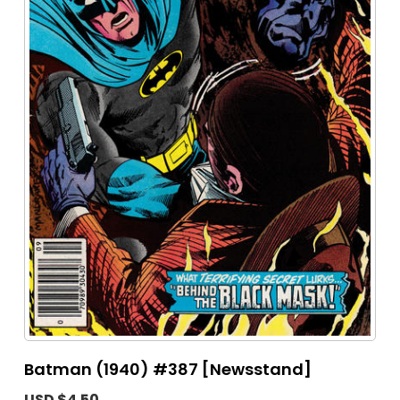
Batman (1940) #387 [Newsstand]
USD $4.50