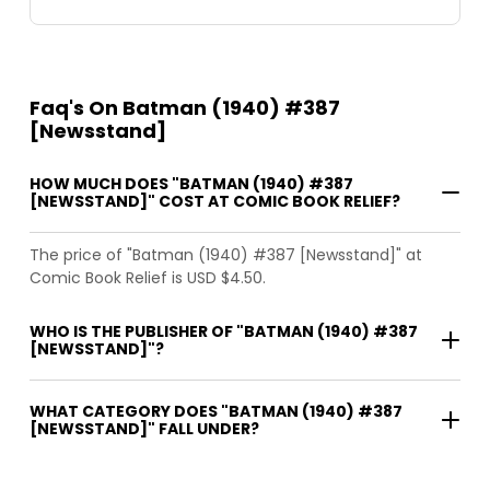
Faq's On Batman (1940) #387
[Newsstand]
HOW MUCH DOES "BATMAN (1940) #387
[NEWSSTAND]" COST AT COMIC BOOK RELIEF?
The price of "Batman (1940) #387 [Newsstand]" at
Comic Book Relief is USD $4.50.
WHO IS THE PUBLISHER OF "BATMAN (1940) #387
[NEWSSTAND]"?
WHAT CATEGORY DOES "BATMAN (1940) #387
[NEWSSTAND]" FALL UNDER?