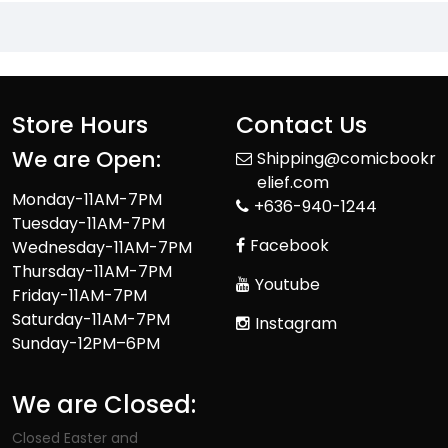
Store Hours
Contact Us
We are Open:
Shipping@comicbookr
elief.com
Monday-11AM-7PM
+636-940-1244
Tuesday-11AM-7PM
Facebook
Wednesday-11AM-7PM
Thursday-11AM-7PM
Youtube
Friday-11AM-7PM
Saturday-11AM-7PM
Instagram
Sunday-12PM–6PM
We are Closed:
Closed Easter and