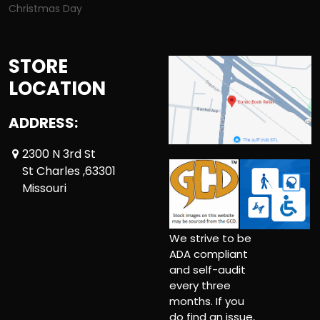
Christmas Day
STORE
LOCATION
ADDRESS:
2300 N 3rd St
St Charles ,63301
Missouri
We strive to be
ADA compliant
and self-audit
every three
months. If you
do find an issue,