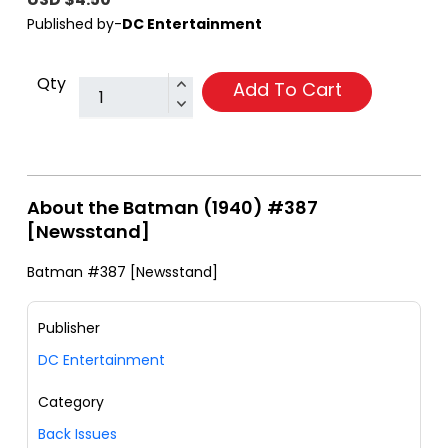
Published by-
DC Entertainment
Qty
Add To Cart
About the Batman (1940) #387
[Newsstand]
Batman #387 [Newsstand]
Publisher
DC Entertainment
Category
Back Issues