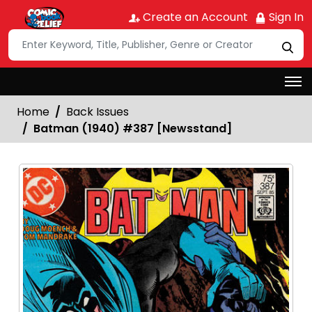
Create an Account
Sign In
Home
Back Issues
Batman (1940) #387 [Newsstand]