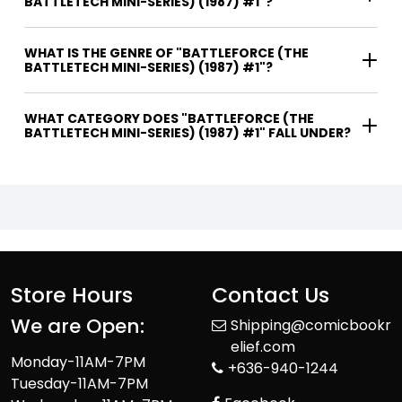
BATTLETECH MINI-SERIES) (1987) #1"?
WHAT IS THE GENRE OF "BATTLEFORCE (THE
BATTLETECH MINI-SERIES) (1987) #1"?
WHAT CATEGORY DOES "BATTLEFORCE (THE
BATTLETECH MINI-SERIES) (1987) #1" FALL UNDER?
Store Hours
Contact Us
We are Open:
Shipping@comicbookr
elief.com
Monday-11AM-7PM
+636-940-1244
Tuesday-11AM-7PM