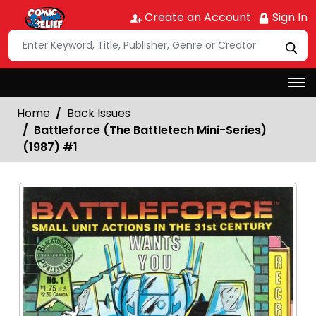
Create an Account
Sign In
Home
Back Issues
Battleforce (The Battletech Mini-Series)
(1987) #1