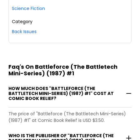
Science Fiction
Category
Back Issues
Faq's On Battleforce (The Battletech
Mini-Series) (1987) #1
HOW MUCH DOES "BATTLEFORCE (THE
BATTLETECH MINI-SERIES) (1987) #1" COST AT
COMIC BOOK RELIEF?
The price of "Battleforce (The Battletech Mini-Series)
(1987) #1" at Comic Book Relief is USD $3.50.
WHO IS THE PUBLISHER OF "BATTLEFORCE (THE