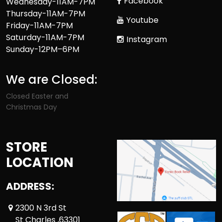
Facebook
Wednesday-11AM-7PM
Thursday-11AM-7PM
Youtube
Friday-11AM-7PM
Saturday-11AM-7PM
Instagram
Sunday-12PM–6PM
We are Closed:
Closed Easter and
Christmas Day
STORE
LOCATION
ADDRESS:
2300 N 3rd St
St Charles ,63301