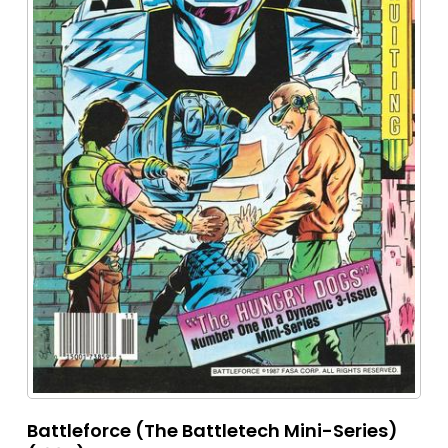
Battleforce (The Battletech Mini-Series)