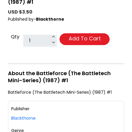
(1987) #1
USD $3.50
Published by-
Blackthorne
Qty
Add To Cart
About the Battleforce (The Battletech
Mini-Series) (1987) #1
Battleforce (The Battletech Mini-Series) (1987) #1
Publisher
Blackthorne
Genre