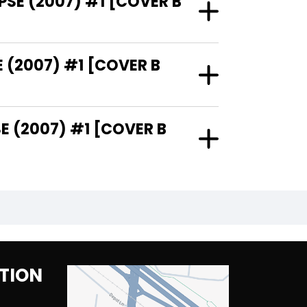
PSE (2007) #1 [COVER B
 (2007) #1 [COVER B
 (2007) #1 [COVER B
TION