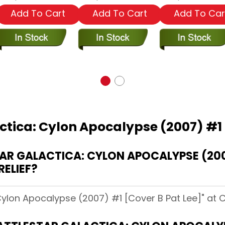
Add To Cart
Add To Cart
Add To Car
ctica: Cylon Apocalypse (2007) #1 
R GALACTICA: CYLON APOCALYPSE (200
RELIEF?
 Cylon Apocalypse (2007) #1 [Cover B Pat Lee]" at C