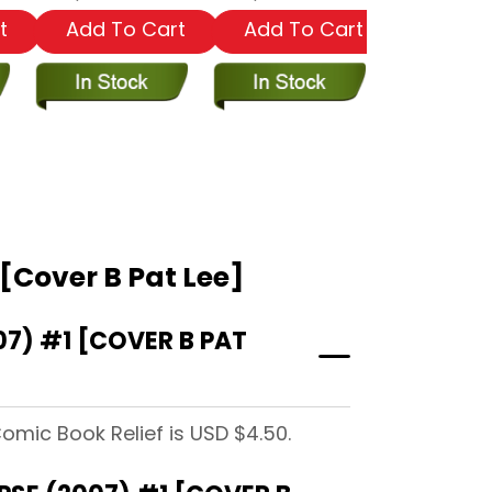
t
Add To Cart
Add To Cart
Add To
[Cover B Pat Lee]
7) #1 [COVER B PAT
omic Book Relief is USD $4.50.