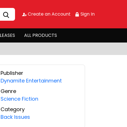
Create an Account
Sign In
LEASES
ALL PRODUCTS
Publisher
Dynamite Entertainment
Genre
Science Fiction
Category
Back Issues