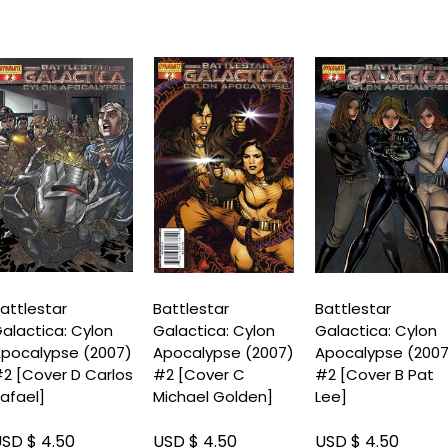
attlestar
Battlestar
Battlestar
alactica: Cylon
Galactica: Cylon
Galactica: Cylon
pocalypse (2007)
Apocalypse (2007)
Apocalypse (200
2 [Cover D Carlos
#2 [Cover C
#2 [Cover B Pat
afael]
Michael Golden]
Lee]
SD $ 4.50
USD $ 4.50
USD $ 4.50