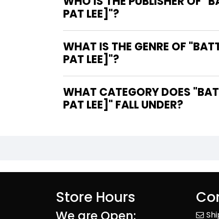
WHO IS THE PUBLISHER OF "
PAT LEE]"?
WHAT IS THE GENRE OF "BAT
PAT LEE]"?
WHAT CATEGORY DOES "BATT
PAT LEE]" FALL UNDER?
Store Hours
Con
We are Open:
Sh