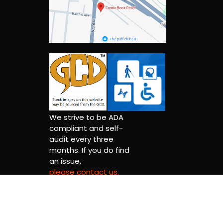
We strive to be ADA
compliant and self-
audit every three
months. If you do find
an issue,
please contact us.