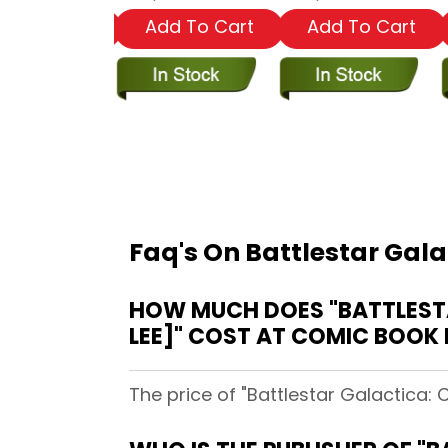
dd To Cart
Add To Cart
Add To Cart
Faq's On Battlestar Gala
HOW MUCH DOES "BATTLESTA
LEE]" COST AT COMIC BOOK 
The price of "Battlestar Galactica: