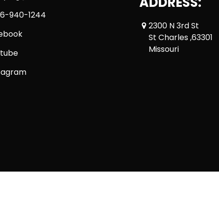
ADDRESS:
6-940-1244
2300 N 3rd St
ebook
St Charles ,63301
Missouri
tube
tagram