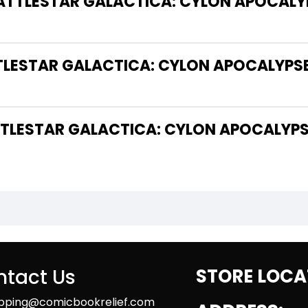
BATTLESTAR GALACTICA: CYLON APOCALY
TLESTAR GALACTICA: CYLON APOCALYPSE
LESTAR GALACTICA: CYLON APOCALYPSE
tact Us
STORE LOCA
ipping@comicbookrelief.com