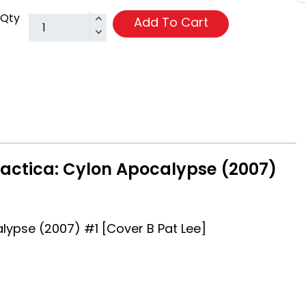
Qty
Add To Cart
lactica: Cylon Apocalypse (2007)
alypse (2007) #1 [Cover B Pat Lee]