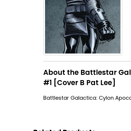
About the Battlestar Ga
#1 [Cover B Pat Lee]
Battlestar Galactica: Cylon Apoc