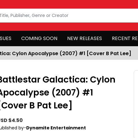
SSUES
COMING SOON
NEW RELEASES
RECENT RE
tica: Cylon Apocalypse (2007) #1 [Cover B Pat Lee]
Battlestar Galactica: Cylon
Apocalypse (2007) #1
[Cover B Pat Lee]
SD $4.50
ublished by-
Dynamite Entertainment