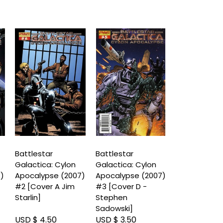
Battlestar
Battlestar
Battlestar
Galactica: Cylon
Galactica: Cylon
Galactica: C
7)
Apocalypse (2007)
Apocalypse (2007)
Apocalypse 
#2 [Cover A Jim
#3 [Cover D -
#3 [Cover A
Starlin]
Stephen
Carlos Rafae
Sadowski]
USD $ 4.50
USD $ 3.50
USD $ 3.50