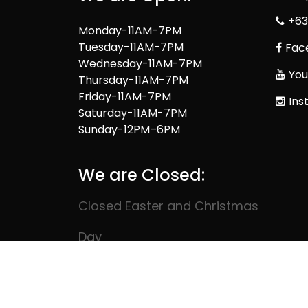
+63
Monday-11AM-7PM
Tuesday-11AM-7PM
Fac
Wednesday-11AM-7PM
You
Thursday-11AM-7PM
Friday-11AM-7PM
Ins
Saturday-11AM-7PM
Sunday-12PM–6PM
We are Closed:
Closed Easter and Christmas
Day