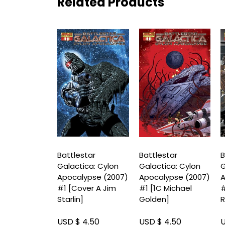
Related Products
star
Battlestar
Battlestar
B
ica: Cylon
Galactica: Cylon
Galactica: Cylon
G
lypse (2007)
Apocalypse (2007)
Apocalypse (2007)
A
ver D Carlos
#1 [Cover A Jim
#1 [1C Michael
#
]
Starlin]
Golden]
R
 4.50
USD $ 4.50
USD $ 4.50
U