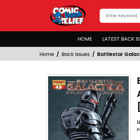
HOME
LATEST BACK I
Home
Back Issues
Battlestar Galac
U
P