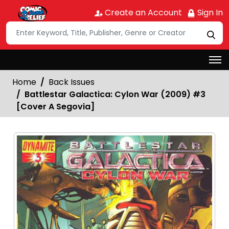
Create an Account
Sign In
Home
Back Issues
Battlestar Galactica: Cylon War (2009) #3
[Cover A Segovia]