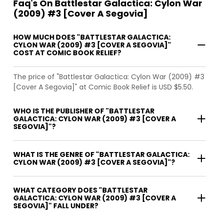
Faq's On Battlestar Galactica: Cylon War
(2009) #3 [Cover A Segovia]
HOW MUCH DOES "BATTLESTAR GALACTICA:
CYLON WAR (2009) #3 [COVER A SEGOVIA]"
COST AT COMIC BOOK RELIEF?
The price of "Battlestar Galactica: Cylon War (2009) #3
[Cover A Segovia]" at Comic Book Relief is USD $5.50.
WHO IS THE PUBLISHER OF "BATTLESTAR
GALACTICA: CYLON WAR (2009) #3 [COVER A
SEGOVIA]"?
WHAT IS THE GENRE OF "BATTLESTAR GALACTICA:
CYLON WAR (2009) #3 [COVER A SEGOVIA]"?
WHAT CATEGORY DOES "BATTLESTAR
GALACTICA: CYLON WAR (2009) #3 [COVER A
SEGOVIA]" FALL UNDER?