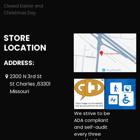
Closed Easter and
Christmas Day
STORE
LOCATION
ADDRESS:
2300 N 3rd St
St Charles ,63301
Missouri
We strive to be
ADA compliant
and self-audit
every three