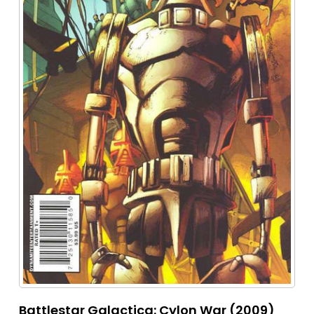
Battlestar Galactica: Cylon War (2009)