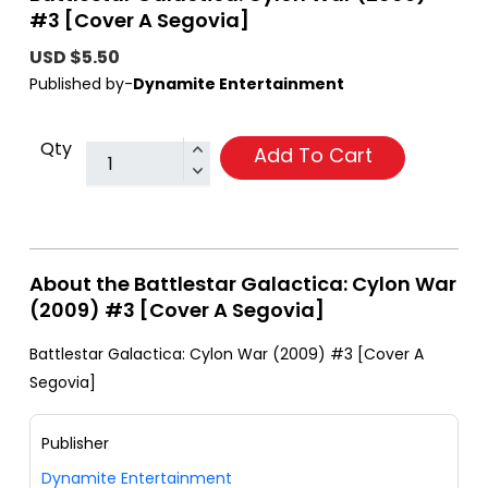
#3 [Cover A Segovia]
USD $5.50
Published by-
Dynamite Entertainment
Qty
Add To Cart
About the Battlestar Galactica: Cylon War
(2009) #3 [Cover A Segovia]
Battlestar Galactica: Cylon War (2009) #3 [Cover A
Segovia]
Publisher
Dynamite Entertainment