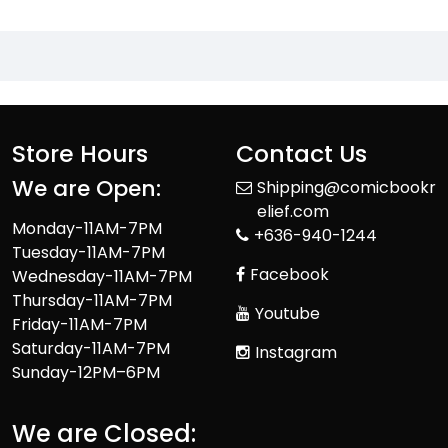
Store Hours
Contact Us
We are Open:
Shipping@comicbookr
elief.com
Monday-11AM-7PM
+636-940-1244
Tuesday-11AM-7PM
Facebook
Wednesday-11AM-7PM
Thursday-11AM-7PM
Youtube
Friday-11AM-7PM
Saturday-11AM-7PM
Instagram
Sunday-12PM–6PM
We are Closed: