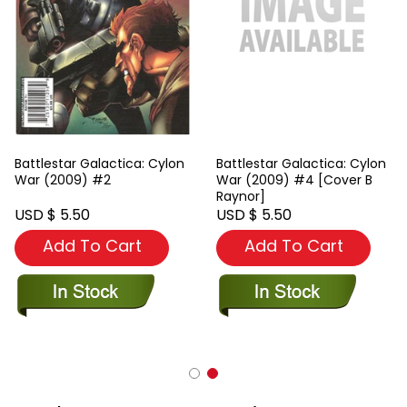
Battlestar Galactica: Cylon
Battlestar Galactica: Cylon
War (2009) #2
War (2009) #4 [Cover B
Raynor]
USD $ 5.50
USD $ 5.50
Add To Cart
Add To Cart