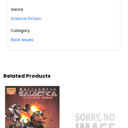
Genre
Science Fiction
Category
Back Issues
Related Products