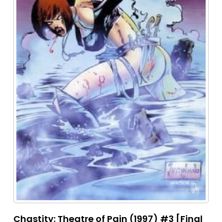
Chastity: Theatre of Pain (1997) #3 [Final