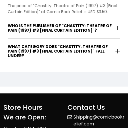
The price of "Chastity: Theatre of Pain (1997) #3 [Final
Curtain Edition]" at Comic Book Relief is USD $3.50.
WHO IS THE PUBLISHER OF "CHASTITY: THEATRE OF
PAIN (1997) #3 [FINAL CURTAIN EDITION]"?
WHAT CATEGORY DOES "CHASTITY: THEATRE OF
PAIN (1997) #3 [FINAL CURTAIN EDITION]" FALL
UNDER?
Store Hours
Contact Us
We are Open:
Shipping@comicbookr
elief.com