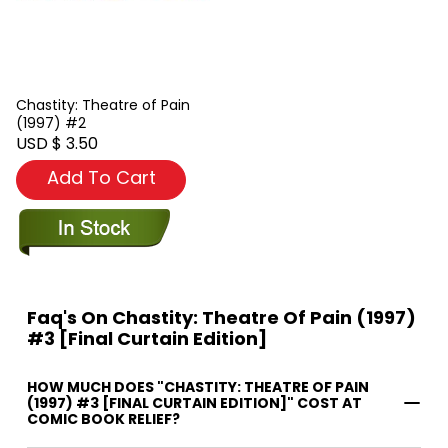
Chastity: Theatre of Pain
(1997) #2
USD $ 3.50
Add To Cart
Faq's On Chastity: Theatre Of Pain (1997)
#3 [Final Curtain Edition]
HOW MUCH DOES "CHASTITY: THEATRE OF PAIN
(1997) #3 [FINAL CURTAIN EDITION]" COST AT
COMIC BOOK RELIEF?