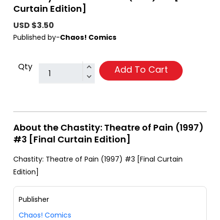
Curtain Edition]
USD $3.50
Published by-
Chaos! Comics
Qty
Add To Cart
About the Chastity: Theatre of Pain (1997)
#3 [Final Curtain Edition]
Chastity: Theatre of Pain (1997) #3 [Final Curtain
Edition]
Publisher
Chaos! Comics