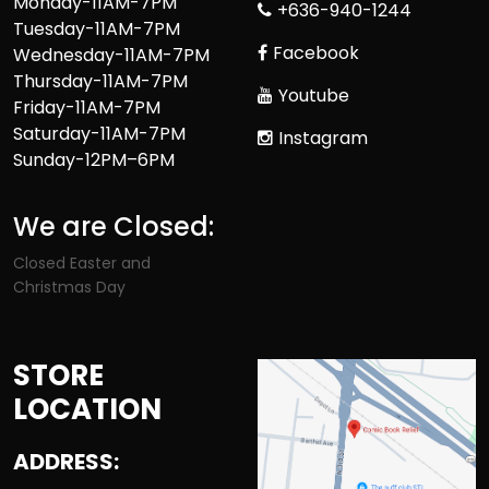
Monday-11AM-7PM
+636-940-1244
Tuesday-11AM-7PM
Facebook
Wednesday-11AM-7PM
Thursday-11AM-7PM
Youtube
Friday-11AM-7PM
Saturday-11AM-7PM
Instagram
Sunday-12PM–6PM
We are Closed:
Closed Easter and
Christmas Day
STORE
LOCATION
ADDRESS: