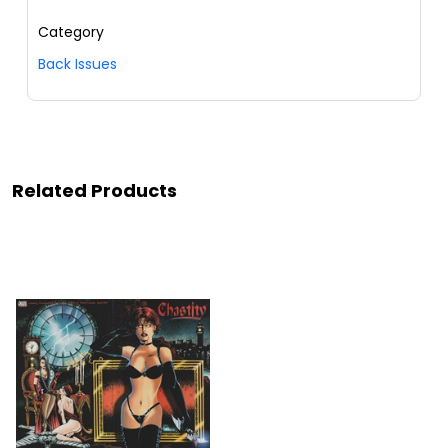
Category
Back Issues
Related Products