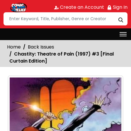
Create an Account
Sign In
Home
Back Issues
Chastity: Theatre of Pain (1997) #3 [Final
Curtain Edition]