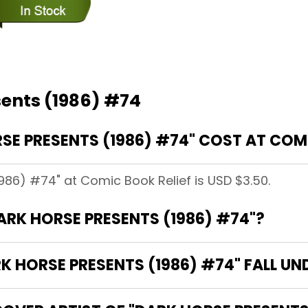
sents (1986) #74
E PRESENTS (1986) #74" COST AT COMI
1986) #74" at Comic Book Relief is USD $3.50.
DARK HORSE PRESENTS (1986) #74"?
 HORSE PRESENTS (1986) #74" FALL UN