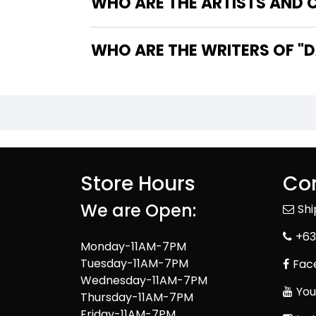
WHO ARE THE ARTISTS AND C
WHO
Store Hours
Con
We are Open:
Sh
+63
Monday-11AM-7PM
Tuesday-11AM-7PM
Fac
Wednesday-11AM-7PM
You
Thursday-11AM-7PM
Friday-11AM-7PM