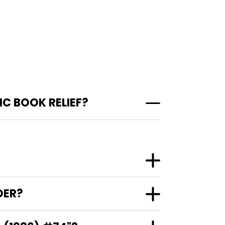
C BOOK RELIEF?
DER?