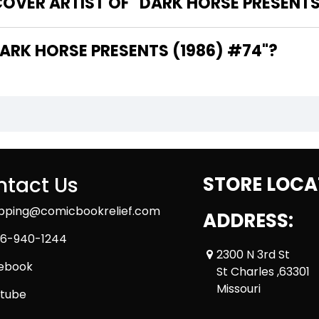
OVER ARTIST OF "DARK HORSE PRESENTS
 ARE THE WRITERS OF "DARK HORSE PRESENTS (1986) #74"?
tact Us
STORE LOCA
ipping@comicbookrelief.com
ADDRESS:
6-940-1244
2300 N 3rd St
ebook
St Charles ,63301
Missouri
tube