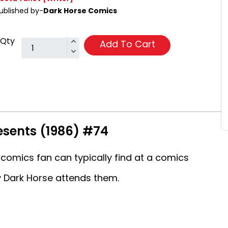
ublished by-
Dark Horse Comics
Qty
Add To Cart
esents (1986) #74
comics fan can typically find at a comics
 Dark Horse attends them.