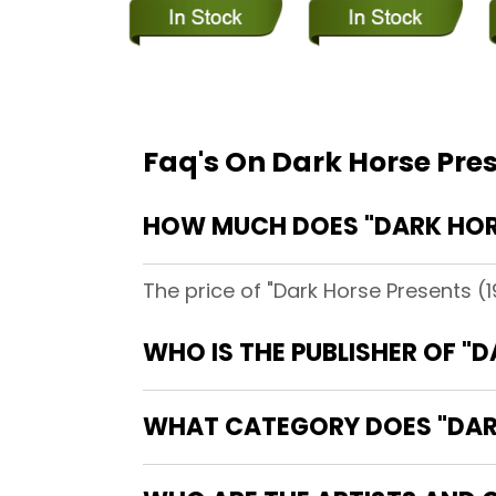
Faq's On Dark Horse Pre
HOW MUCH DOES "DARK HORS
The price of "Dark Horse Presents (
WHO IS THE PUBLISHER OF "
WHAT CATEGORY DOES "DARK