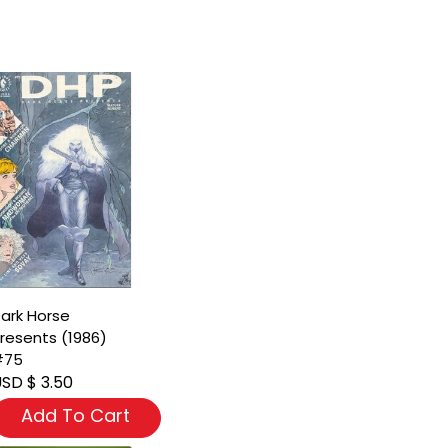
ark Horse
resents (1986)
#75
SD $ 3.50
Add To Cart