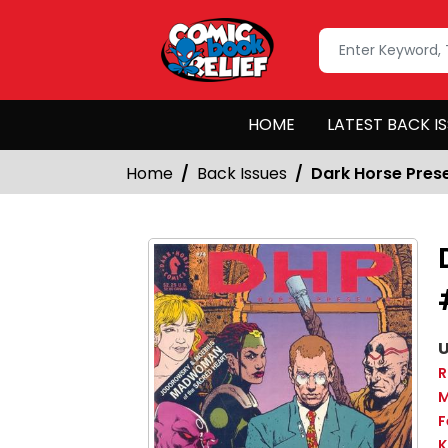
HOME
LATEST BACK I
Home
Back Issues
Dark Horse Pres
U
R
M
F
K