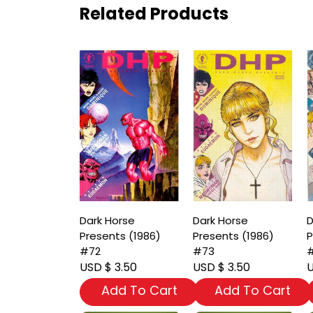
Related Products
Dark Horse
Dark Horse
D
Presents (1986)
Presents (1986)
P
#72
#73
USD $ 3.50
USD $ 3.50
U
Add To Cart
Add To Cart