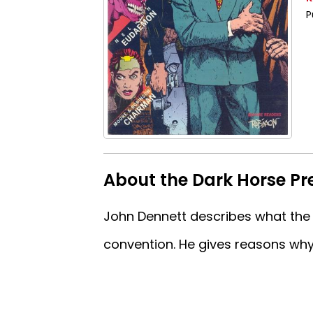
P
About the Dark Horse Pr
John Dennett describes what the 
convention. He gives reasons why