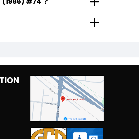
 (1986) #74"?
TION