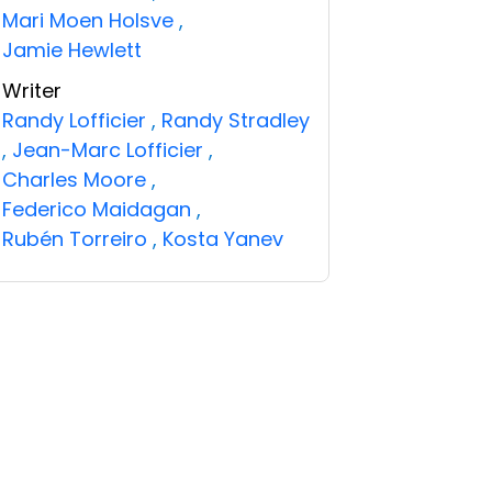
Mari Moen Holsve
,
Jamie Hewlett
Writer
Randy Lofficier
,
Randy Stradley
,
Jean-Marc Lofficier
,
Charles Moore
,
Federico Maidagan
,
Rubén Torreiro
,
Kosta Yanev