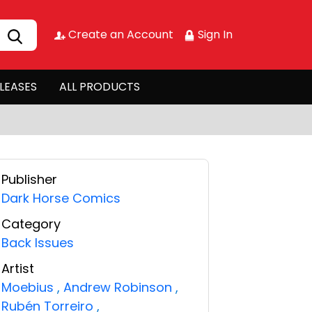
Create an Account
Sign In
LEASES
ALL PRODUCTS
Publisher
Dark Horse Comics
Category
Back Issues
Artist
Moebius
,
Andrew Robinson
,
Rubén Torreiro
,