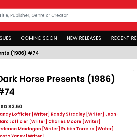
SSUES
COMING SOON
NEW RELEASES
RECENT RE
ents (1986) #74
Dark Horse Presents (1986)
#74
SD $3.50
andy Lofficier
[Writer]
Randy Stradley
[Writer]
Jean-
arc Lofficier
[Writer]
Charles Moore
[Writer]
ederico Maidagan
[Writer]
Rubén Torreiro
[Writer]
osta Yanev
[Writer]