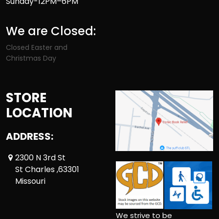
Sunday-12PM–6PM
We are Closed:
Closed Easter and
Christmas Day
STORE
LOCATION
ADDRESS:
2300 N 3rd St
St Charles ,63301
Missouri
We strive to be