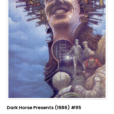
Dark Horse Presents (1986) #95