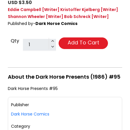
USD $3.50
Eddie Campbell
[Writer]
Kristoffer Kjølberg
[Writer]
Shannon Wheeler
[Writer]
Bob Schreck
[Writer]
Published by-
Dark Horse Comics
Qty
Add To Cart
About the Dark Horse Presents (1986) #95
Dark Horse Presents #95
Publisher
Dark Horse Comics
Category