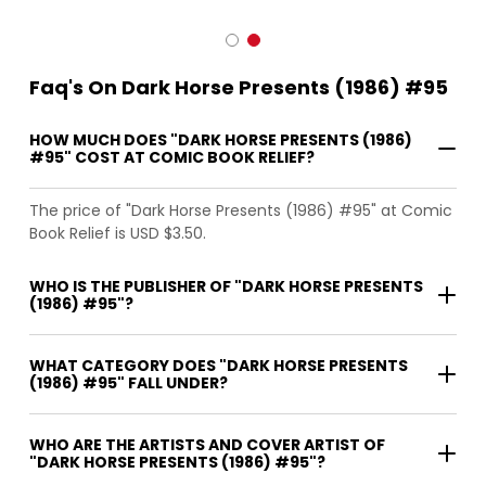
Faq's On Dark Horse Presents (1986) #95
HOW MUCH DOES "DARK HORSE PRESENTS (1986)
#95" COST AT COMIC BOOK RELIEF?
The price of "Dark Horse Presents (1986) #95" at Comic
Book Relief is USD $3.50.
WHO IS THE PUBLISHER OF "DARK HORSE PRESENTS
(1986) #95"?
WHAT CATEGORY DOES "DARK HORSE PRESENTS
(1986) #95" FALL UNDER?
WHO ARE THE ARTISTS AND COVER ARTIST OF
"DARK HORSE PRESENTS (1986) #95"?