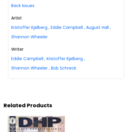
Back Issues
Artist
Kristoffer Kjølberg
,
Eddie Campbell
,
August Hall
,
Shannon Wheeler
Writer
Eddie Campbell
,
Kristoffer Kjølberg
,
Shannon Wheeler
,
Bob Schreck
Related Products