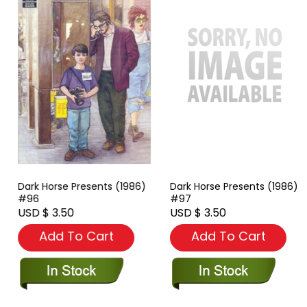
Dark Horse Presents (1986)
Dark Horse Presents (1986)
#96
#97
USD $ 3.50
USD $ 3.50
Add To Cart
Add To Cart