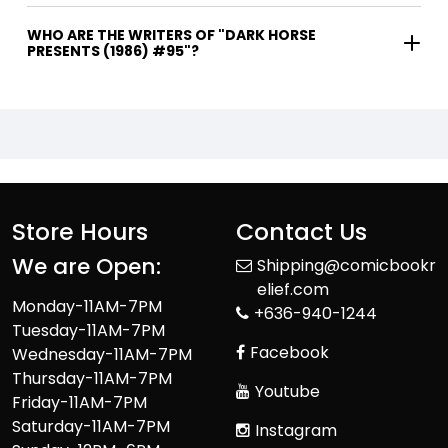
WHO ARE THE WRITERS OF "DARK HORSE
PRESENTS (1986) #95"?
Store Hours
Contact Us
We are Open:
Shipping@comicbookr
elief.com
Monday-11AM-7PM
+636-940-1244
Tuesday-11AM-7PM
Facebook
Wednesday-11AM-7PM
Thursday-11AM-7PM
Youtube
Friday-11AM-7PM
Saturday-11AM-7PM
Instagram