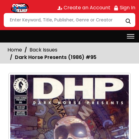
Create an Account
Sign In
Home
Back Issues
Dark Horse Presents (1986) #95