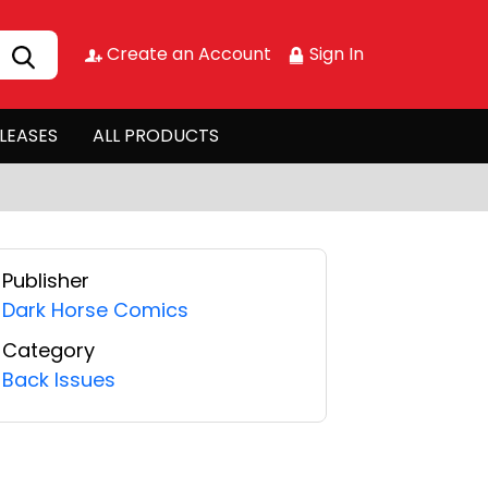
Create an Account
Sign In
LEASES
ALL PRODUCTS
Publisher
Dark Horse Comics
Category
Back Issues