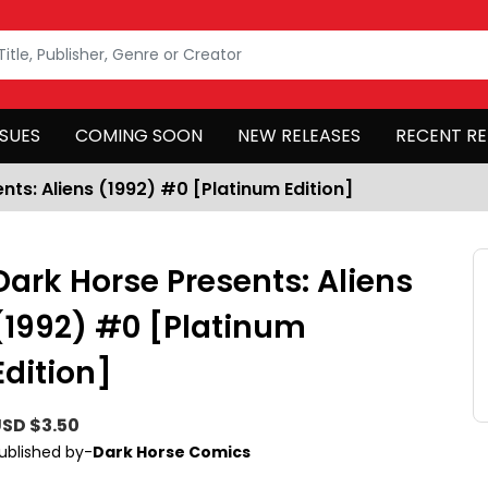
SSUES
COMING SOON
NEW RELEASES
RECENT RE
nts: Aliens (1992) #0 [Platinum Edition]
Dark Horse Presents: Aliens
(1992) #0 [Platinum
Edition]
SD $3.50
ublished by-
Dark Horse Comics