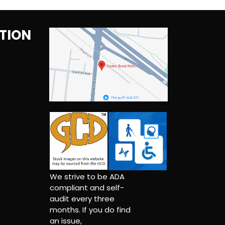
TION
We strive to be ADA
compliant and self-
audit every three
months. If you do find
an issue,