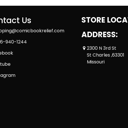
tact Us
STORE LOCA
ipping@comicbookrelief.com
ADDRESS:
6-940-1244
2300 N 3rd St
ebook
St Charles ,63301
Missouri
tube
tagram