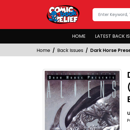
HOME
LATEST BACK I
Home
Back Issues
Dark Horse Prese
U
P