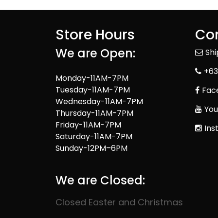
Store Hours
Con
We are Open:
Sh
+63
Monday-11AM-7PM
Tuesday-11AM-7PM
Fac
Wednesday-11AM-7PM
You
Thursday-11AM-7PM
Friday-11AM-7PM
Ins
Saturday-11AM-7PM
Sunday-12PM–6PM
We are Closed:
Closed Easter and Christmas