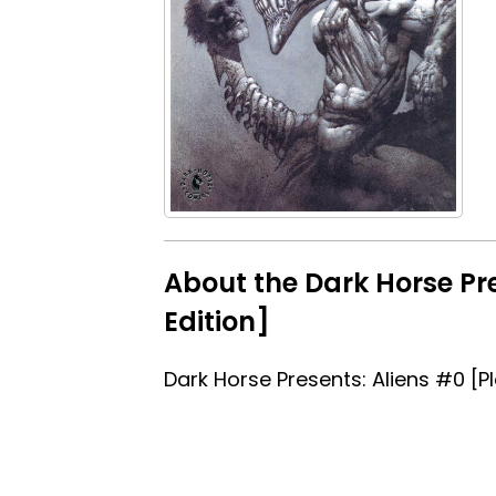
About the Dark Horse Pre
Edition]
Dark Horse Presents: Aliens #0 [P