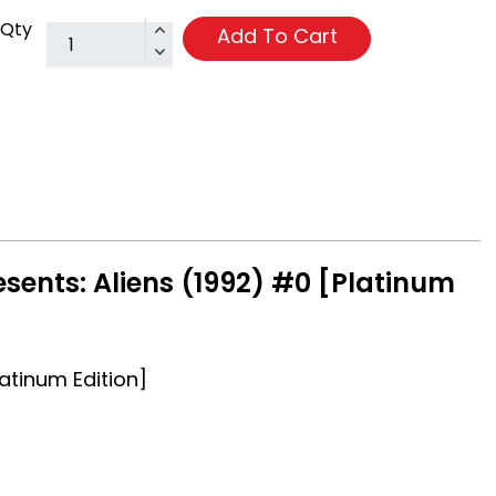
Qty
Add To Cart
sents: Aliens (1992) #0 [Platinum
latinum Edition]