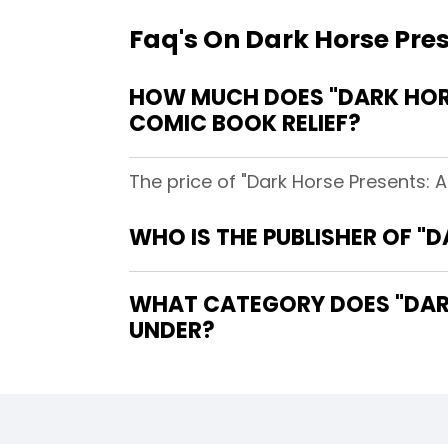
Faq's On Dark Horse Pres
HOW MUCH DOES "DARK HORSE
COMIC BOOK RELIEF?
The price of "Dark Horse Presents: A
WHO IS THE PUBLISHER OF "D
WHAT CATEGORY DOES "DARK 
UNDER?