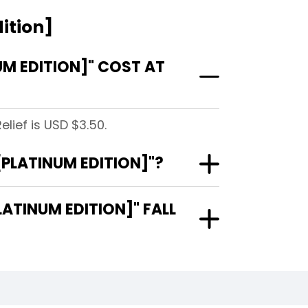
ition]
UM EDITION]" COST AT
lief is USD $3.50.
[PLATINUM EDITION]"?
ATINUM EDITION]" FALL