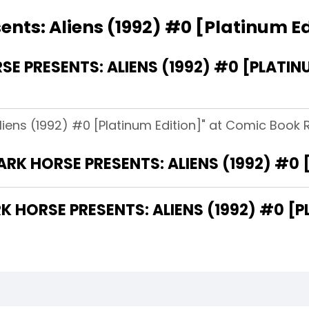
ents: Aliens (1992) #0 [Platinum Ed
 PRESENTS: ALIENS (1992) #0 [PLATIN
liens (1992) #0 [Platinum Edition]" at Comic Book Re
ARK HORSE PRESENTS: ALIENS (1992) #0 
HORSE PRESENTS: ALIENS (1992) #0 [PL