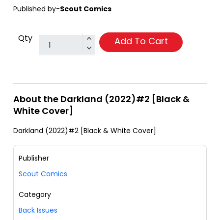
Published by-
Scout Comics
Qty
Add To Cart
About the Darkland (2022)#2 [Black &
White Cover]
Darkland (2022)#2 [Black & White Cover]
Publisher
Scout Comics
Category
Back Issues