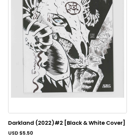
Darkland (2022)#2 [Black & White Cover]
USD $5.50