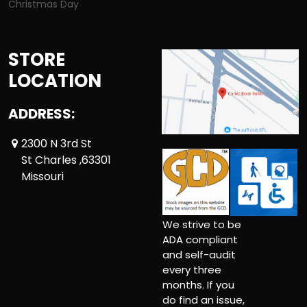
Christmas Day
STORE
LOCATION
ADDRESS:
2300 N 3rd St
St Charles ,63301
Missouri
We strive to be
ADA compliant
and self-audit
every three
months. If you
do find an issue,