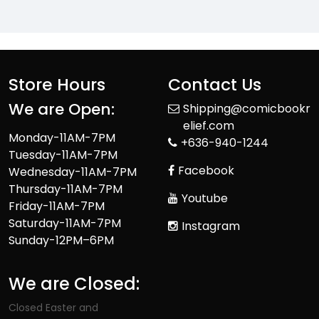
Store Hours
Contact Us
We are Open:
Shipping@comicbookr
elief.com
Monday-11AM-7PM
+636-940-1244
Tuesday-11AM-7PM
Facebook
Wednesday-11AM-7PM
Thursday-11AM-7PM
Youtube
Friday-11AM-7PM
Saturday-11AM-7PM
Instagram
Sunday-12PM–6PM
We are Closed:
Closed Easter and