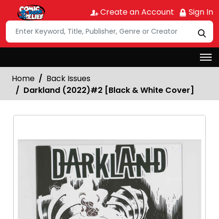
Create an Account
Sign In
Home
Back Issues
Darkland (2022)#2 [Black & White Cover]