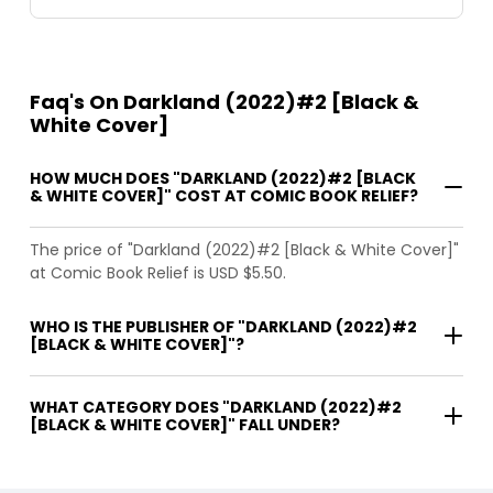
Faq's On Darkland (2022)#2 [Black &
White Cover]
HOW MUCH DOES "DARKLAND (2022)#2 [BLACK
& WHITE COVER]" COST AT COMIC BOOK RELIEF?
The price of "Darkland (2022)#2 [Black & White Cover]"
at Comic Book Relief is USD $5.50.
WHO IS THE PUBLISHER OF "DARKLAND (2022)#2
[BLACK & WHITE COVER]"?
WHAT CATEGORY DOES "DARKLAND (2022)#2
[BLACK & WHITE COVER]" FALL UNDER?