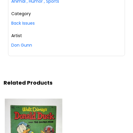
Animal
,
Humor
,
Sports
Category
Back Issues
Artist
Don Gunn
Related Products