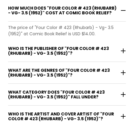
HOW MUCH DOES "FOUR COLOR # 423 (RHUBARB)
- VG- 3.5 (1952)" COST AT COMIC BOOK RELIEF?
The price of "Four Color # 423 (Rhubarb) - Vg- 3.5
(1952)" at Comic Book Relief is USD $14.00.
WHO IS THE PUBLISHER OF "FOUR COLOR # 423
(RHUBARB) - VG- 3.5 (1952)"?
WHAT ARE THE GENRES OF "FOUR COLOR # 423
(RHUBARB) - VG- 3.5 (1952)"?
WHAT CATEGORY DOES "FOUR COLOR # 423
(RHUBARB) - VG- 3.5 (1952)" FALL UNDER?
WHO IS THE ARTIST AND COVER ARTIST OF "FOUR
COLOR # 423 (RHUBARB) - VG- 3.5 (1952)"?