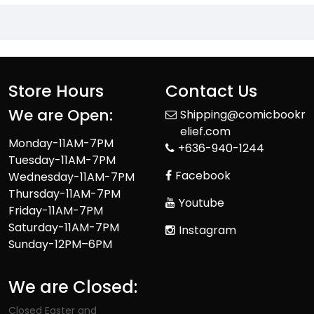
Store Hours
Contact Us
We are Open:
Shipping@comicbookr
elief.com
Monday-11AM-7PM
+636-940-1244
Tuesday-11AM-7PM
Facebook
Wednesday-11AM-7PM
Thursday-11AM-7PM
Youtube
Friday-11AM-7PM
Saturday-11AM-7PM
Instagram
Sunday-12PM–6PM
We are Closed:
Closed Easter and