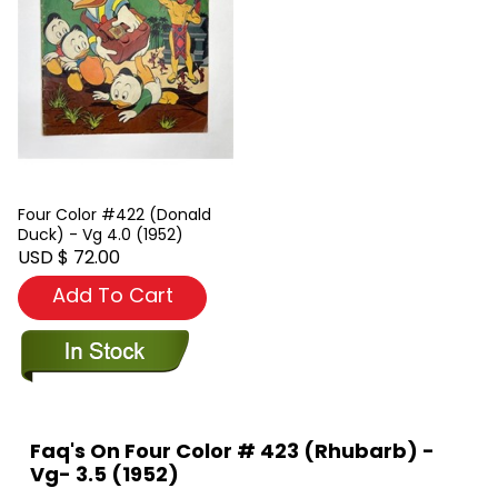
Four Color #422 (Donald
Duck) - Vg 4.0 (1952)
USD $ 72.00
Add To Cart
Faq's On Four Color # 423 (Rhubarb) -
Vg- 3.5 (1952)