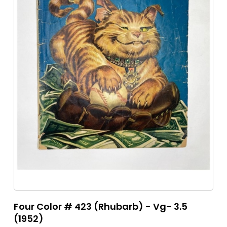
Four Color # 423 (Rhubarb) - Vg- 3.5
(1952)