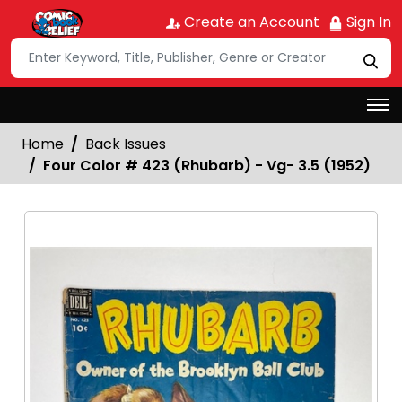
Create an Account
Sign In
Home
Back Issues
Four Color # 423 (Rhubarb) - Vg- 3.5 (1952)