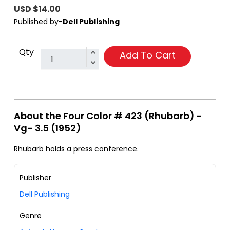
USD $14.00
Published by-
Dell Publishing
Qty
Add To Cart
About the Four Color # 423 (Rhubarb) -
Vg- 3.5 (1952)
Rhubarb holds a press conference.
Publisher
Dell Publishing
Genre