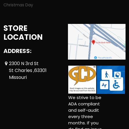
Christmas Day
STORE
LOCATION
ADDRESS:
2300 N 3rd St
St Charles ,63301
Missouri
We strive to be
ADA compliant
and self-audit
every three
months. If you