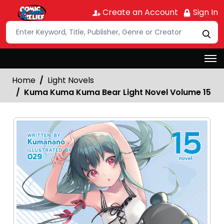
Create an Account
Sign In
Home
Light Novels
Kuma Kuma Kuma Bear Light Novel Volume 15