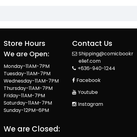
Store Hours
Contact Us
We are Open:
Shipping@comicbookr
elief.com
Monday-11AM-7PM
+636-940-1244
Tuesday-11AM-7PM
Facebook
Wednesday-11AM-7PM
Thursday-11AM-7PM
Youtube
Friday-11AM-7PM
Saturday-11AM-7PM
Instagram
Sunday-12PM–6PM
We are Closed: