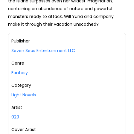
the island surpasses even her wildest imagination,
containing an abundance of nature and powerful
monsters ready to attack. Will Yuna and company
make it through their vacation unscathed?
Publisher
Seven Seas Entertainment LLC
Genre
Fantasy
Category
Light Novels
Artist
029
Cover Artist