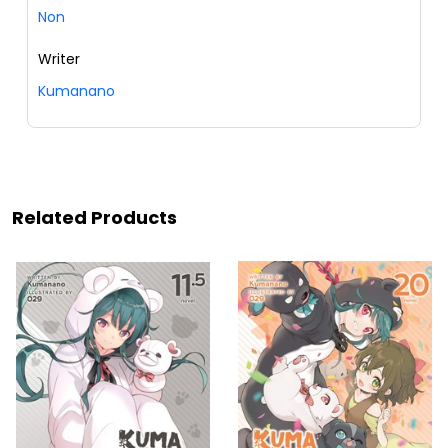
Non
Writer
Kumanano
Related Products