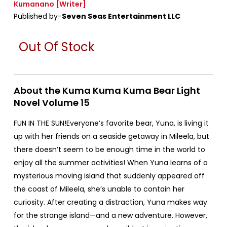
Kumanano
[Writer]
Published by-
Seven Seas Entertainment LLC
Out Of Stock
About the Kuma Kuma Kuma Bear Light
Novel Volume 15
FUN IN THE SUN!Everyone’s favorite bear, Yuna, is living it
up with her friends on a seaside getaway in Mileela, but
there doesn’t seem to be enough time in the world to
enjoy all the summer activities! When Yuna learns of a
mysterious moving island that suddenly appeared off
the coast of Mileela, she’s unable to contain her
curiosity. After creating a distraction, Yuna makes way
for the strange island—and a new adventure. However,