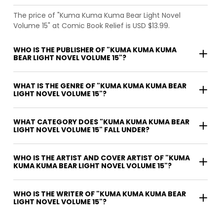
The price of "Kuma Kuma Kuma Bear Light Novel
Volume 15" at Comic Book Relief is USD $13.99.
WHO IS THE PUBLISHER OF "KUMA KUMA KUMA
BEAR LIGHT NOVEL VOLUME 15"?
WHAT IS THE GENRE OF "KUMA KUMA KUMA BEAR
LIGHT NOVEL VOLUME 15"?
WHAT CATEGORY DOES "KUMA KUMA KUMA BEAR
LIGHT NOVEL VOLUME 15" FALL UNDER?
WHO IS THE ARTIST AND COVER ARTIST OF "KUMA
KUMA KUMA BEAR LIGHT NOVEL VOLUME 15"?
WHO IS THE WRITER OF "KUMA KUMA KUMA BEAR
LIGHT NOVEL VOLUME 15"?