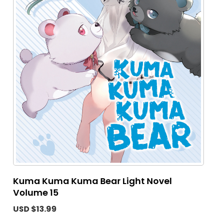
Kuma Kuma Kuma Bear Light Novel
Volume 15
USD $13.99