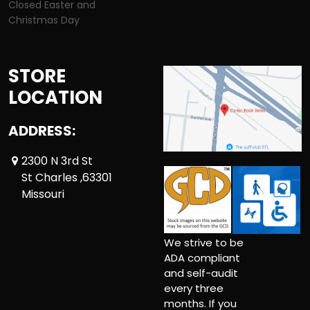
Closed Easter and
Christmas Day
STORE
LOCATION
ADDRESS:
2300 N 3rd St
St Charles ,63301
Missouri
We strive to be
ADA compliant
and self-audit
every three
months. If you