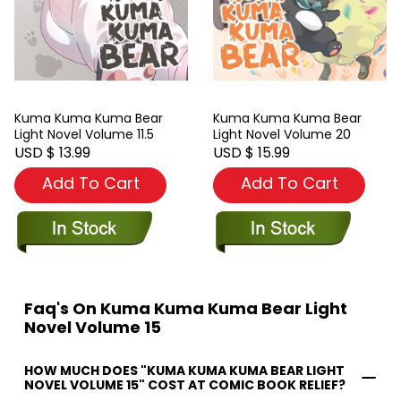
Kuma Kuma Kuma Bear
Kuma Kuma Kuma Bear
Light Novel Volume 11.5
Light Novel Volume 20
USD $ 13.99
USD $ 15.99
Add To Cart
Add To Cart
Faq's On Kuma Kuma Kuma Bear Light
Novel Volume 15
HOW MUCH DOES "KUMA KUMA KUMA BEAR LIGHT
NOVEL VOLUME 15" COST AT COMIC BOOK RELIEF?