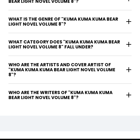
BEAR LIGHT NOVEL VOLUME 8"?
WHAT IS THE GENRE OF "KUMA KUMA KUMA BEAR
LIGHT NOVEL VOLUME 8"?
WHAT CATEGORY DOES "KUMA KUMA KUMA BEAR
LIGHT NOVEL VOLUME 8" FALL UNDER?
WHO ARE THE ARTISTS AND COVER ARTIST OF
"KUMA KUMA KUMA BEAR LIGHT NOVEL VOLUME
8"?
WHO ARE THE WRITERS OF "KUMA KUMA KUMA
BEAR LIGHT NOVEL VOLUME 8"?