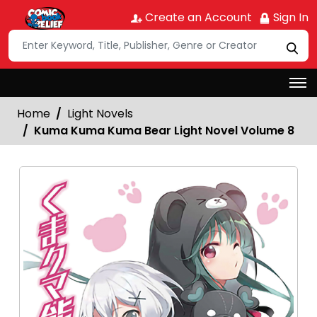
Create an Account
Sign In
Home
Light Novels
Kuma Kuma Kuma Bear Light Novel Volume 8