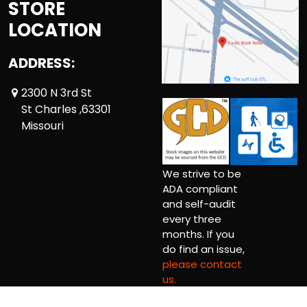
STORE
LOCATION
ADDRESS:
2300 N 3rd St
St Charles ,63301
Missouri
We strive to be
ADA compliant
and self-audit
every three
months. If you
do find an issue,
please contact
us.