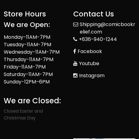
Store Hours
Contact Us
We are Open:
Shipping@comicbookr
elief.com
Monday-11AM-7PM
+636-940-1244
Tuesday-11AM-7PM
Facebook
Wednesday-11AM-7PM
Thursday-11AM-7PM
Youtube
Friday-11AM-7PM
Saturday-11AM-7PM
Instagram
Sunday-12PM–6PM
We are Closed:
Closed Easter and
Christmas Day