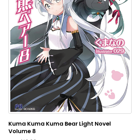
Kuma Kuma Kuma Bear Light Novel
Volume 8