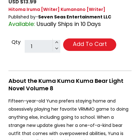
USD $13.99
Hitoma Iruma
[Writer]
Kumanano
[Writer]
Published by-
Seven Seas Entertainment LLC
Available:
Usually Ships in 10 Days
Qty
Add To Cart
About the Kuma Kuma Kuma Bear Light
Novel Volume 8
Fifteen-year-old Yuna prefers staying home and
obsessively playing her favorite VRMMO game to doing
anything else, including going to school. When a
strange new update gives her a one-of-a-kind bear
outfit that comes with overpowered abilities, Yuna is