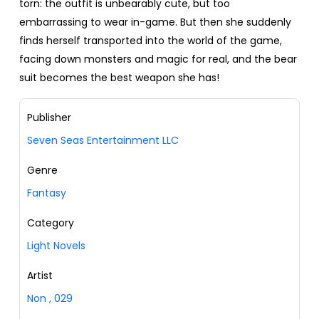
torn: the outfit is unbearably cute, but too
embarrassing to wear in-game. But then she suddenly
finds herself transported into the world of the game,
facing down monsters and magic for real, and the bear
suit becomes the best weapon she has!
Publisher
Seven Seas Entertainment LLC
Genre
Fantasy
Category
Light Novels
Artist
Non
,
029