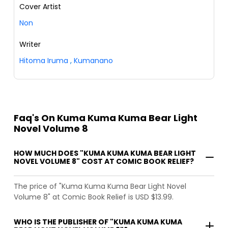
Cover Artist
Non
Writer
Hitoma Iruma
,
Kumanano
Faq's On Kuma Kuma Kuma Bear Light
Novel Volume 8
HOW MUCH DOES "KUMA KUMA KUMA BEAR LIGHT
NOVEL VOLUME 8" COST AT COMIC BOOK RELIEF?
The price of "Kuma Kuma Kuma Bear Light Novel
Volume 8" at Comic Book Relief is USD $13.99.
WHO IS THE PUBLISHER OF "KUMA KUMA KUMA