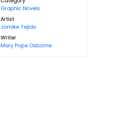
Category
Graphic Novels
Artist
Jomike Tejido
Writer
Mary Pope Osborne