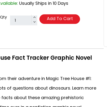
vailable:
Usually Ships in 10 Days
Qty
Add To Cart
use Fact Tracker Graphic Novel
m their adventure in Magic Tree House #1:
lots of questions about dinosaurs. Learn more
e facts about these amazing prehistoric