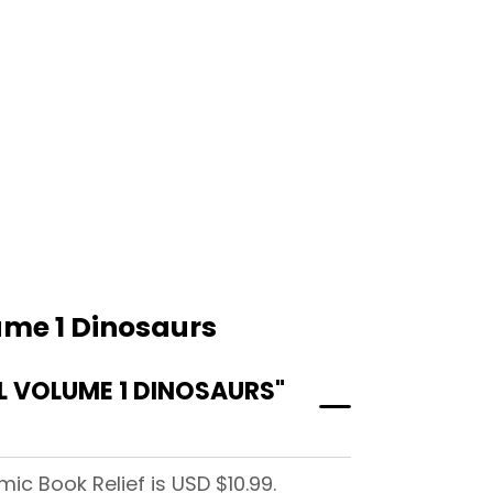
ume 1 Dinosaurs
 VOLUME 1 DINOSAURS"
c Book Relief is USD $10.99.