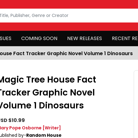
SSUES
COMING SOON
NEW RELEASES
RECENT RE
ouse Fact Tracker Graphic Novel Volume 1 Dinosaurs
Magic Tree House Fact
Tracker Graphic Novel
Volume 1 Dinosaurs
SD $10.99
ary Pope Osborne
[Writer]
ublished by-
Random House