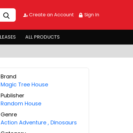
Create an Account
Sign In
LEASES
ALL PRODUCTS
Brand
Magic Tree House
Publisher
Random House
Genre
Action Adventure
,
Dinosaurs