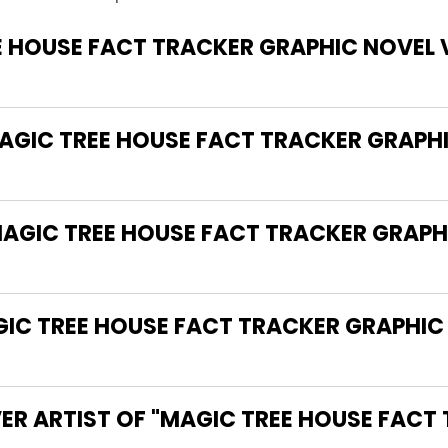
E HOUSE FACT TRACKER GRAPHIC NOVEL 
MAGIC TREE HOUSE FACT TRACKER GRAPH
MAGIC TREE HOUSE FACT TRACKER GRAPH
C TREE HOUSE FACT TRACKER GRAPHIC 
ER ARTIST OF "MAGIC TREE HOUSE FACT