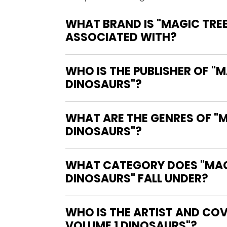
WHAT BRAND IS "MAGIC TRE
ASSOCIATED WITH?
WHO IS THE PUBLISHER OF "
DINOSAURS"?
WHAT ARE THE GENRES OF "
DINOSAURS"?
WHAT CATEGORY DOES "MAGI
DINOSAURS" FALL UNDER?
WHO IS THE ARTIST AND COV
VOLUME 1 DINOSAURS"?