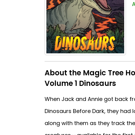
A
About the Magic Tree Ho
Volume 1 Dinosaurs
When Jack and Annie got back fro
Dinosaurs Before Dark, they had 
along with them as they track th