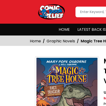
HOME
LATEST BACK I
Home
Graphic Novels
Magic Tree H
U
M
P