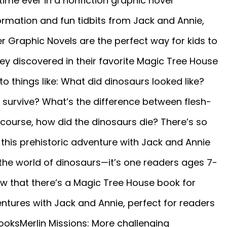
 time ever in a nonfiction graphic novel
ormation and fun tidbits from Jack and Annie,
r Graphic Novels are the perfect way for kids to
ey discovered in their favorite Magic Tree House
o things like: What did dinosaurs looked like?
 survive? What’s the difference between flesh-
course, how did the dinosaurs die? There’s so
this prehistoric adventure with Jack and Annie
 the world of dinosaurs—it’s one readers ages 7-
ow that there’s a Magic Tree House book for
ntures with Jack and Annie, perfect for readers
ooksMerlin Missions: More challenging