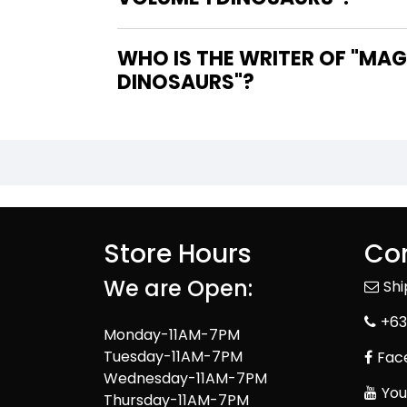
WHO IS THE WRITER OF "MAGIC TREE HOUSE FACT TRACKER GRAPHIC NOVEL VOLUME 1
DINOSAURS"?
Store Hours
Con
We are Open:
Sh
+63
Monday-11AM-7PM
Tuesday-11AM-7PM
Fac
Wednesday-11AM-7PM
You
Thursday-11AM-7PM