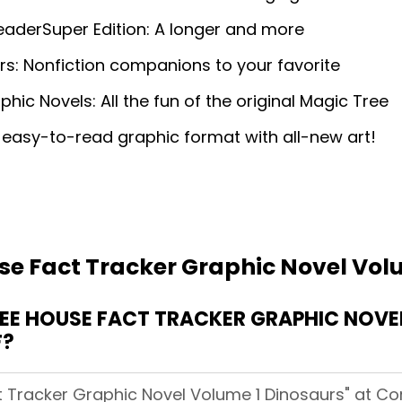
eaderSuper Edition: A longer and more
s: Nonfiction companions to your favorite
c Novels: All the fun of the original Magic Tree
 easy-to-read graphic format with all-new art!
se Fact Tracker Graphic Novel Vol
E HOUSE FACT TRACKER GRAPHIC NOVEL
F?
 Tracker Graphic Novel Volume 1 Dinosaurs" at Comi