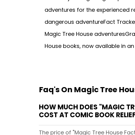
adventures for the experienced r
dangerous adventureFact Tracker
Magic Tree House adventuresGraphi
House books, now available in an
Faq's On Magic Tree Hou
HOW MUCH DOES "MAGIC TRE
COST AT COMIC BOOK RELIE
The price of "Magic Tree House Fact