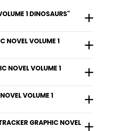
VOLUME 1 DINOSAURS"
IC NOVEL VOLUME 1
IC NOVEL VOLUME 1
NOVEL VOLUME 1
 TRACKER GRAPHIC NOVEL