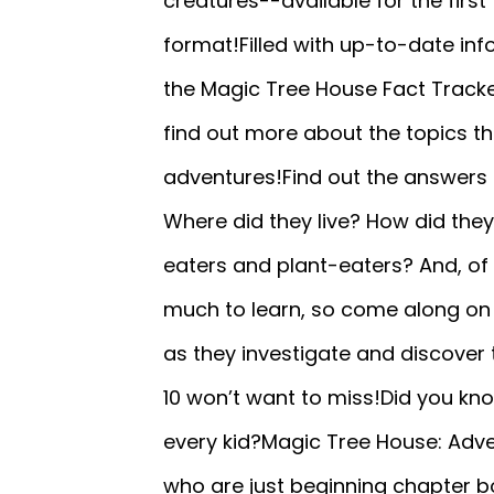
creatures--available for the first
format!Filled with up-to-date inf
the Magic Tree House Fact Tracke
find out more about the topics th
adventures!Find out the answers t
Where did they live? How did they
eaters and plant-eaters? And, of 
much to learn, so come along on 
as they investigate and discover
10 won’t want to miss!Did you kn
every kid?Magic Tree House: Adve
who are just beginning chapter b