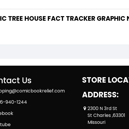
tact Us
STORE LOCA
ipping@comicbookrelief.com
ADDRESS:
6-940-1244
2300 N 3rd St
ebook
St Charles ,63301
Missouri
tube